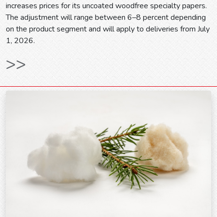
increases prices for its uncoated woodfree specialty papers.
The adjustment will range between 6–8 percent depending
on the product segment and will apply to deliveries from July
1, 2026.
>>