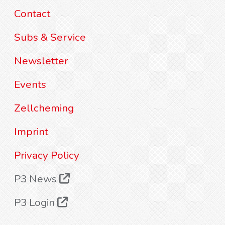
Contact
Subs & Service
Newsletter
Events
Zellcheming
Imprint
Privacy Policy
P3 News
P3 Login