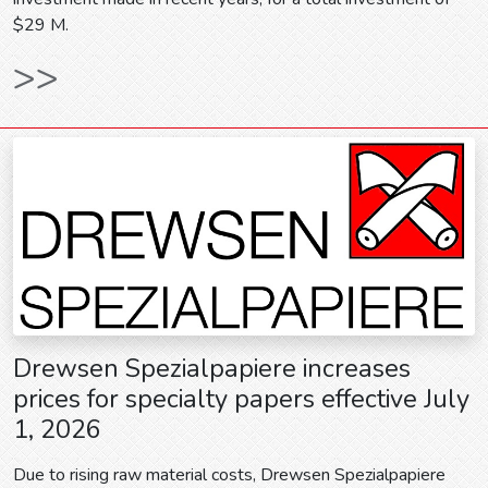
$29 M.
>>
Drewsen Spezialpapiere increases
prices for specialty papers effective July
1, 2026
Due to rising raw material costs, Drewsen Spezialpapiere