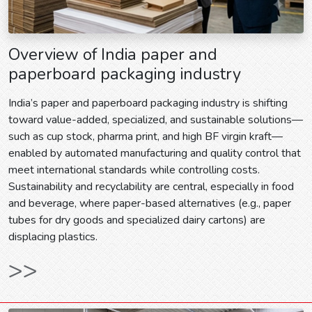
Overview of India paper and
paperboard packaging industry
India’s paper and paperboard packaging industry is shifting
toward value-added, specialized, and sustainable solutions—
such as cup stock, pharma print, and high BF virgin kraft—
enabled by automated manufacturing and quality control that
meet international standards while controlling costs.
Sustainability and recyclability are central, especially in food
and beverage, where paper-based alternatives (e.g., paper
tubes for dry goods and specialized dairy cartons) are
displacing plastics.
>>