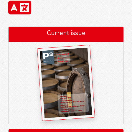
Current issue