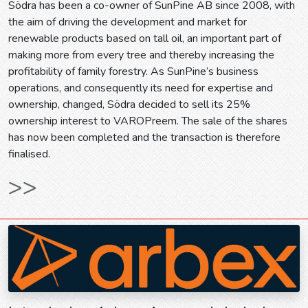
Södra has been a co-owner of SunPine AB since 2008, with
the aim of driving the development and market for
renewable products based on tall oil, an important part of
making more from every tree and thereby increasing the
profitability of family forestry. As SunPine’s business
operations, and consequently its need for expertise and
ownership, changed, Södra decided to sell its 25%
ownership interest to VAROPreem. The sale of the shares
has now been completed and the transaction is therefore
finalised.
>>