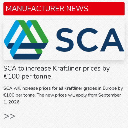
MANUFACTURER NEWS
SCA to increase Kraftliner prices by
€100 per tonne
SCA will increase prices for all Kraftliner grades in Europe by
€100 per tonne. The new prices will apply from September
1, 2026.
>>