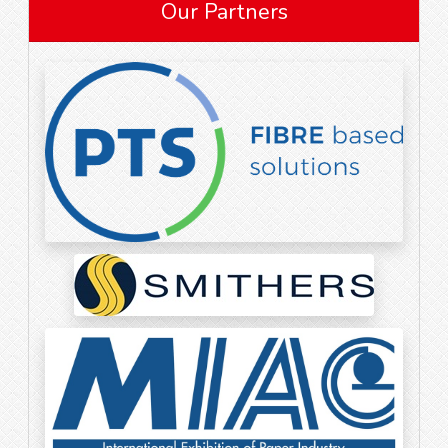
Our Partners