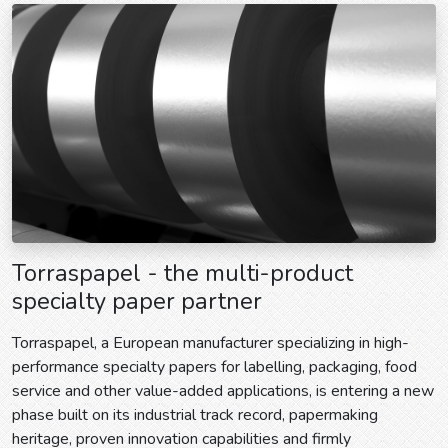
Torraspapel - the multi-product
specialty paper partner
Torraspapel, a European manufacturer specializing in high-
performance specialty papers for labelling, packaging, food
service and other value-added applications, is entering a new
phase built on its industrial track record, papermaking
heritage, proven innovation capabilities and firmly