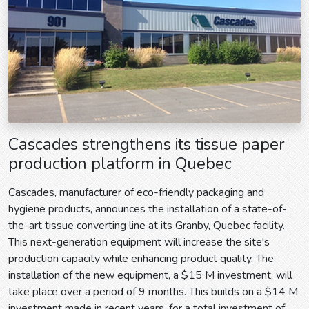
Cascades strengthens its tissue paper
production platform in Quebec
Cascades, manufacturer of eco-friendly packaging and
hygiene products, announces the installation of a state-of-
the-art tissue converting line at its Granby, Quebec facility.
This next-generation equipment will increase the site's
production capacity while enhancing product quality. The
installation of the new equipment, a $15 M investment, will
take place over a period of 9 months. This builds on a $14 M
investment made in recent years, for a total investment of