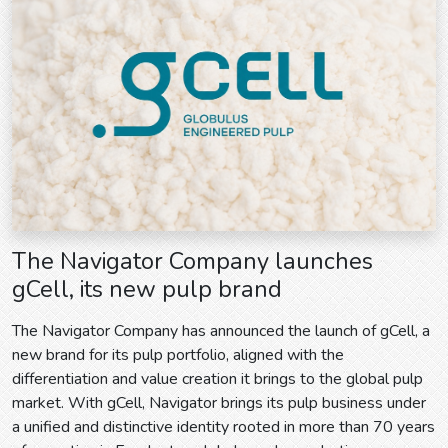
The Navigator Company launches
gCell, its new pulp brand
The Navigator Company has announced the launch of gCell, a
new brand for its pulp portfolio, aligned with the
differentiation and value creation it brings to the global pulp
market. With gCell, Navigator brings its pulp business under
a unified and distinctive identity rooted in more than 70 years