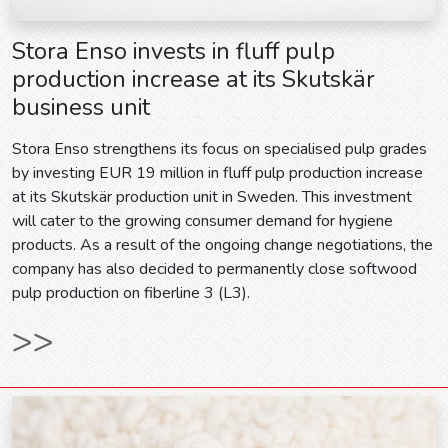
Stora Enso invests in fluff pulp
production increase at its Skutskär
business unit
Stora Enso strengthens its focus on specialised pulp grades
by investing EUR 19 million in fluff pulp production increase
at its Skutskär production unit in Sweden. This investment
will cater to the growing consumer demand for hygiene
products. As a result of the ongoing change negotiations, the
company has also decided to permanently close softwood
pulp production on fiberline 3 (L3).
>>