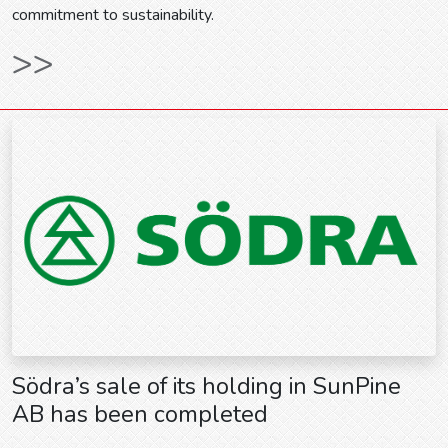
commitment to sustainability.
>>
Södra’s sale of its holding in SunPine
AB has been completed