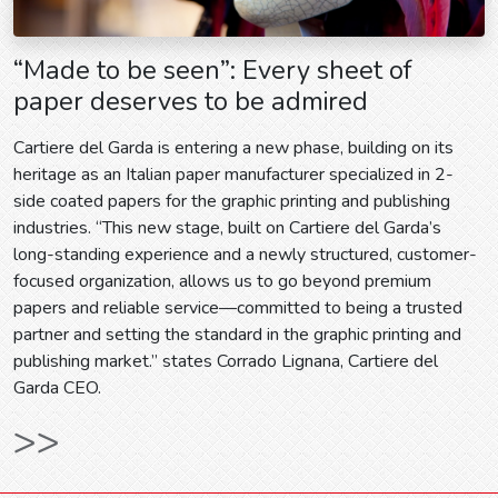
“Made to be seen”: Every sheet of
paper deserves to be admired
Cartiere del Garda is entering a new phase, building on its
heritage as an Italian paper manufacturer specialized in 2-
side coated papers for the graphic printing and publishing
industries. “This new stage, built on Cartiere del Garda’s
long-standing experience and a newly structured, customer-
focused organization, allows us to go beyond premium
papers and reliable service—committed to being a trusted
partner and setting the standard in the graphic printing and
publishing market.” states Corrado Lignana, Cartiere del
Garda CEO.
>>