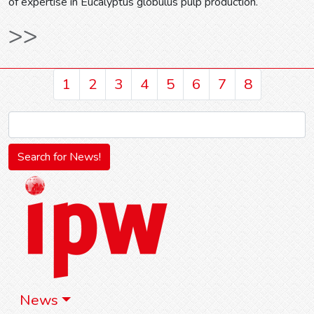
of expertise in Eucalyptus globulus pulp production.
>>
1
2
3
4
5
6
7
8
News