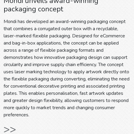
Mondi unveils award-winning
packaging concept
Mondi has developed an award-winning packaging concept
that combines a corrugated outer box with a recyclable,
laser-marked flexible packaging. Designed for eCommerce
and bag-in-box applications, the concept can be applied
across a range of flexible packaging formats and
demonstrates how innovative packaging design can support
circularity and improve supply chain efficiency. The concept
uses laser marking technology to apply artwork directly onto
the flexible packaging during converting, eliminating the need
for conventional decorative printing and associated printing
plates. This enables personalisation, fast artwork updates
and greater design flexibility, allowing customers to respond
more quickly to market trends and changing consumer
preferences.
>>