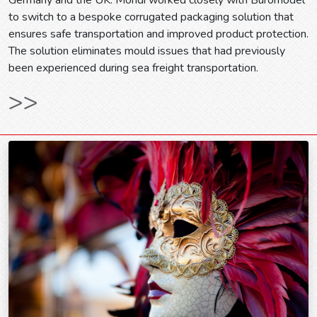
to switch to a bespoke corrugated packaging solution that
ensures safe transportation and improved product protection.
The solution eliminates mould issues that had previously
been experienced during sea freight transportation.
>>