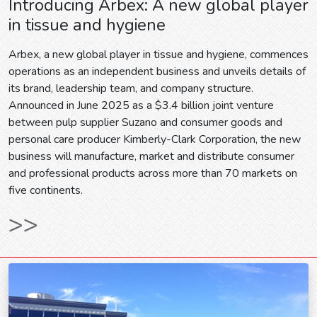
Introducing Arbex: A new global player
in tissue and hygiene
Arbex, a new global player in tissue and hygiene, commences
operations as an independent business and unveils details of
its brand, leadership team, and company structure.
Announced in June 2025 as a $3.4 billion joint venture
between pulp supplier Suzano and consumer goods and
personal care producer Kimberly-Clark Corporation, the new
business will manufacture, market and distribute consumer
and professional products across more than 70 markets on
five continents.
>>