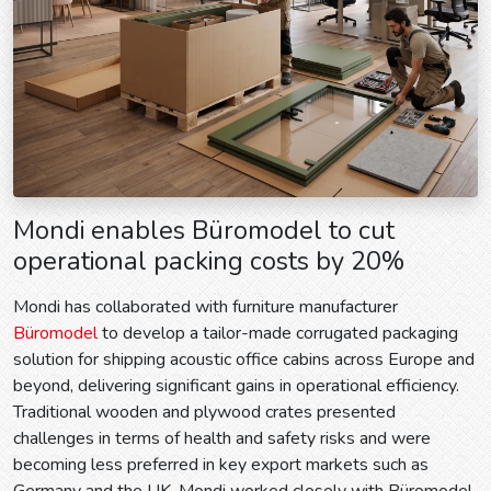
Mondi enables Büromodel to cut
operational packing costs by 20%
Mondi has collaborated with furniture manufacturer
Büromodel
to develop a tailor-made corrugated packaging
solution for shipping acoustic office cabins across Europe and
beyond, delivering significant gains in operational efficiency.
Traditional wooden and plywood crates presented
challenges in terms of health and safety risks and were
becoming less preferred in key export markets such as
Germany and the UK. Mondi worked closely with Büromodel