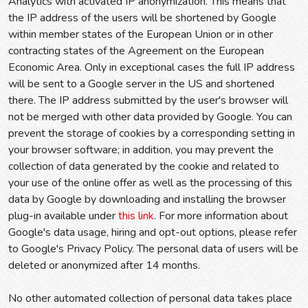
Analytics with activated IP anonymization. This means that
the IP address of the users will be shortened by Google
within member states of the European Union or in other
contracting states of the Agreement on the European
Economic Area. Only in exceptional cases the full IP address
will be sent to a Google server in the US and shortened
there. The IP address submitted by the user's browser will
not be merged with other data provided by Google. You can
prevent the storage of cookies by a corresponding setting in
your browser software; in addition, you may prevent the
collection of data generated by the cookie and related to
your use of the online offer as well as the processing of this
data by Google by downloading and installing the browser
plug-in available under
this link
. For more information about
Google's data usage, hiring and opt-out options, please refer
to Google's Privacy Policy. The personal data of users will be
deleted or anonymized after 14 months.
No other automated collection of personal data takes place