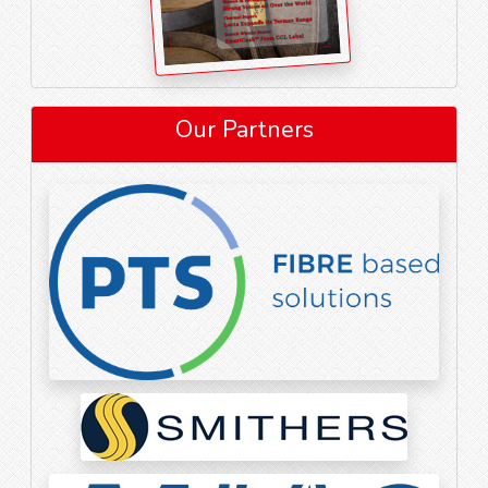
Our Partners