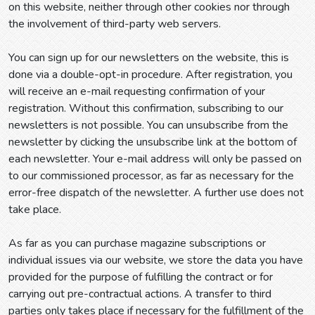
on this website, neither through other cookies nor through
the involvement of third-party web servers.
You can sign up for our newsletters on the website, this is
done via a double-opt-in procedure. After registration, you
will receive an e-mail requesting confirmation of your
registration. Without this confirmation, subscribing to our
newsletters is not possible. You can unsubscribe from the
newsletter by clicking the unsubscribe link at the bottom of
each newsletter. Your e-mail address will only be passed on
to our commissioned processor, as far as necessary for the
error-free dispatch of the newsletter. A further use does not
take place.
As far as you can purchase magazine subscriptions or
individual issues via our website, we store the data you have
provided for the purpose of fulfilling the contract or for
carrying out pre-contractual actions. A transfer to third
parties only takes place if necessary for the fulfillment of the