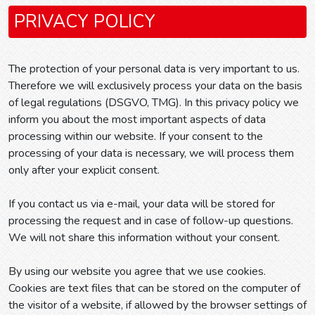
PRIVACY POLICY
The protection of your personal data is very important to us.
Therefore we will exclusively process your data on the basis
of legal regulations (DSGVO, TMG). In this privacy policy we
inform you about the most important aspects of data
processing within our website. If your consent to the
processing of your data is necessary, we will process them
only after your explicit consent.
If you contact us via e-mail, your data will be stored for
processing the request and in case of follow-up questions.
We will not share this information without your consent.
By using our website you agree that we use cookies.
Cookies are text files that can be stored on the computer of
the visitor of a website, if allowed by the browser settings of