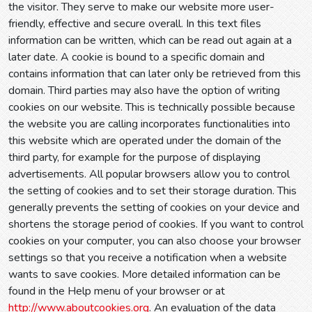
the visitor. They serve to make our website more user-
friendly, effective and secure overall. In this text files
information can be written, which can be read out again at a
later date. A cookie is bound to a specific domain and
contains information that can later only be retrieved from this
domain. Third parties may also have the option of writing
cookies on our website. This is technically possible because
the website you are calling incorporates functionalities into
this website which are operated under the domain of the
third party, for example for the purpose of displaying
advertisements. All popular browsers allow you to control
the setting of cookies and to set their storage duration. This
generally prevents the setting of cookies on your device and
shortens the storage period of cookies. If you want to control
cookies on your computer, you can also choose your browser
settings so that you receive a notification when a website
wants to save cookies. More detailed information can be
found in the Help menu of your browser or at
http://www.aboutcookies.org
. An evaluation of the data