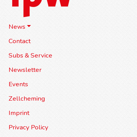
News
Contact
Subs & Service
Newsletter
Events
Zellcheming
Imprint
Privacy Policy