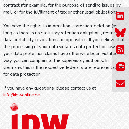
contract (for example, for the purpose of sending issues by
mail) or for the fulfillment of tax or other legal obligations.
You have the rights to information, correction, deletion (as
long as there is no statutory retention obligation), restriction,
data portability, revocation and opposition. If you believe that
the processing of your data violates data protection law or if
your data protection claims have otherwise been violated in a
way, you can complain to the supervisory authority. In
Germany, this is the respective federal state representative
for data protection.
If you have any questions, please contact us at
info@ipwonline.de
.