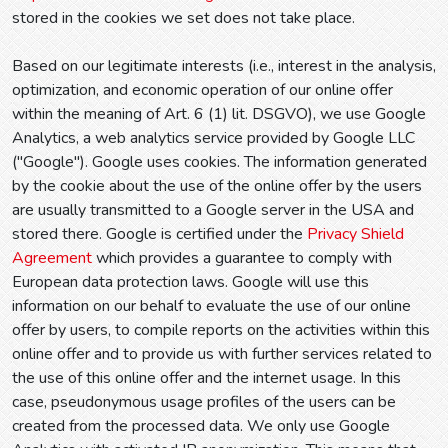
stored in the cookies we set does not take place.
Based on our legitimate interests (i.e., interest in the analysis,
optimization, and economic operation of our online offer
within the meaning of Art. 6 (1) lit. DSGVO), we use Google
Analytics, a web analytics service provided by Google LLC
("Google"). Google uses cookies. The information generated
by the cookie about the use of the online offer by the users
are usually transmitted to a Google server in the USA and
stored there. Google is certified under the
Privacy Shield
Agreement
which provides a guarantee to comply with
European data protection laws. Google will use this
information on our behalf to evaluate the use of our online
offer by users, to compile reports on the activities within this
online offer and to provide us with further services related to
the use of this online offer and the internet usage. In this
case, pseudonymous usage profiles of the users can be
created from the processed data. We only use Google