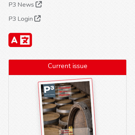
P3 News
P3 Login
Current issue