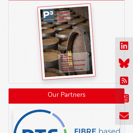
Our Partners