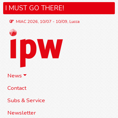
I MUST GO THERE!
MIAC 2026, 10/07 - 10/09, Lucca
News
Contact
Subs & Service
Newsletter