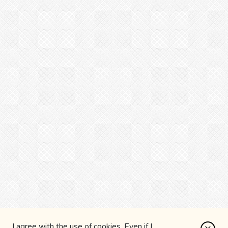
I agree with the use of cookies. Even if I