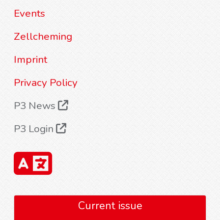
Events
Zellcheming
Imprint
Privacy Policy
P3 News
P3 Login
Current issue