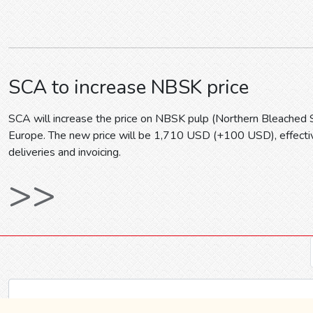
SCA to increase NBSK price
SCA will increase the price on NBSK pulp (Northern Bleached 
Europe. The new price will be 1,710 USD (+100 USD), effecti
deliveries and invoicing.
>>