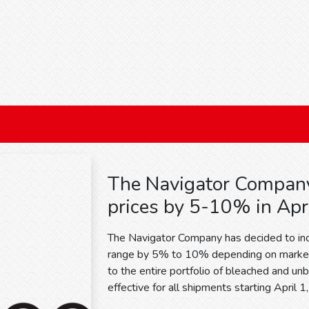
The Navigator Company
prices by 5-10% in Apr
The Navigator Company has decided to incr
range by 5% to 10% depending on market 
to the entire portfolio of bleached and un
effective for all shipments starting April 1