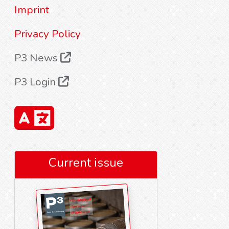
Imprint
Privacy Policy
P3 News
P3 Login
Current issue