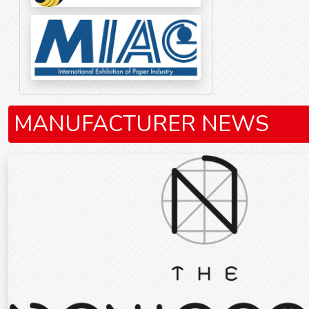
MANUFACTURER NEWS