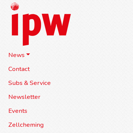
News
Contact
Subs & Service
Newsletter
Events
Zellcheming