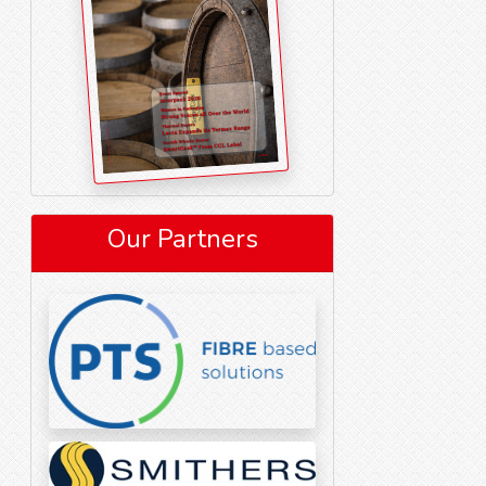
Our Partners