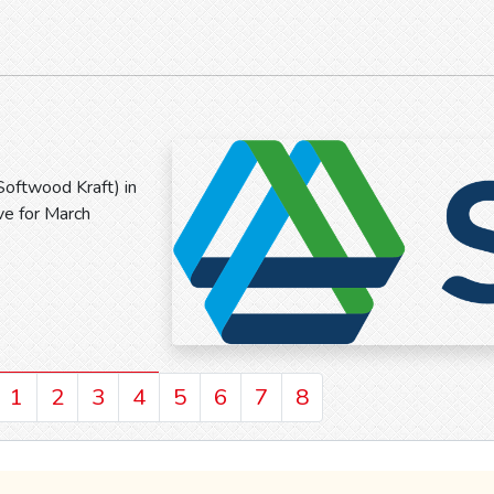
Softwood Kraft) in
ve for March
1
2
3
4
5
6
7
8