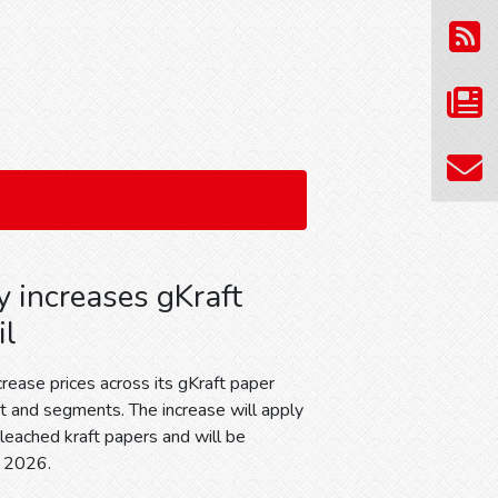
 increases gKraft
il
ease prices across its gKraft paper
and segments. The increase will apply
bleached kraft papers and will be
, 2026.