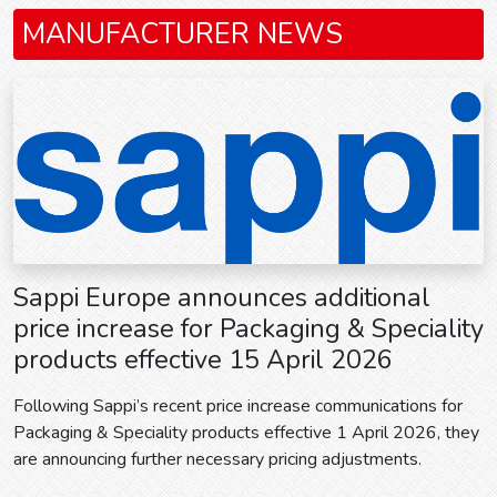
MANUFACTURER NEWS
Sappi Europe announces additional
price increase for Packaging & Speciality
products effective 15 April 2026
Following Sappi’s recent price increase communications for
Packaging & Speciality products effective 1 April 2026, they
are announcing further necessary pricing adjustments.