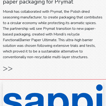
paper packaging for Prymat
Mondi has collaborated with Prymat, the Polish dried
seasoning manufacturer, to create packaging that contributes
to a circular economy while protecting its aromatic spices.
The partnership will see Prymat transition to new paper-
based packaging, created with Mondi’s re/cycle
FunctionalBarrier Paper Ultimate. This ultra-high barrier
solution was chosen following extensive trials and tests,
which proved it to be a sustainable alternative to
conventionally non-recyclable multi-layer structures.
>>