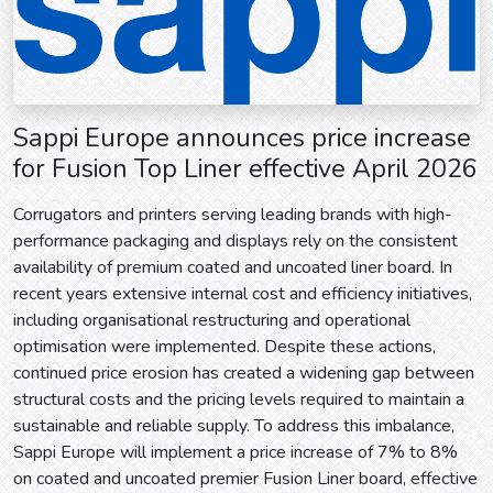
Sappi Europe announces price increase
for Fusion Top Liner effective April 2026
Corrugators and printers serving leading brands with high-
performance packaging and displays rely on the consistent
availability of premium coated and uncoated liner board. In
recent years extensive internal cost and efficiency initiatives,
including organisational restructuring and operational
optimisation were implemented. Despite these actions,
continued price erosion has created a widening gap between
structural costs and the pricing levels required to maintain a
sustainable and reliable supply. To address this imbalance,
Sappi Europe will implement a price increase of 7% to 8%
on coated and uncoated premier Fusion Liner board, effective