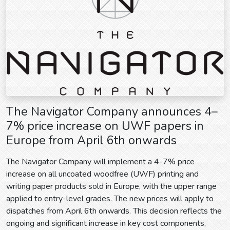
The Navigator Company announces 4–
7% price increase on UWF papers in
Europe from April 6th onwards
The Navigator Company will implement a 4-7% price
increase on all uncoated woodfree (UWF) printing and
writing paper products sold in Europe, with the upper range
applied to entry-level grades. The new prices will apply to
dispatches from April 6th onwards. This decision reflects the
ongoing and significant increase in key cost components,