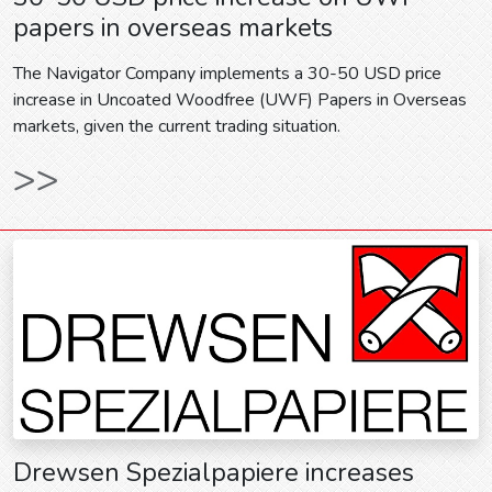
papers in overseas markets
The Navigator Company implements a 30-50 USD price
increase in Uncoated Woodfree (UWF) Papers in Overseas
markets, given the current trading situation.
>>
Drewsen Spezialpapiere increases