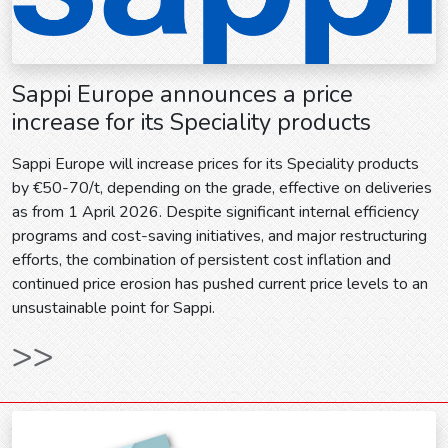
Sappi Europe announces a price
increase for its Speciality products
Sappi Europe will increase prices for its Speciality products
by €50-70/t, depending on the grade, effective on deliveries
as from 1 April 2026. Despite significant internal efficiency
programs and cost-saving initiatives, and major restructuring
efforts, the combination of persistent cost inflation and
continued price erosion has pushed current price levels to an
unsustainable point for Sappi.
>>