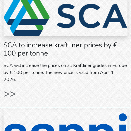
SCA to increase kraftliner prices by €
100 per tonne
SCA will increase the prices on all Kraftliner grades in Europe
by € 100 per tonne. The new price is valid from April 1,
2026.
>>