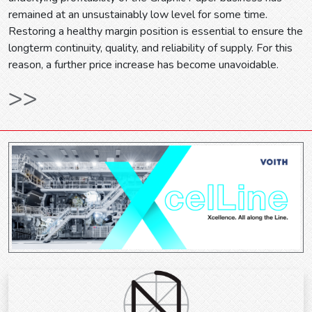
remained at an unsustainably low level for some time.
Restoring a healthy margin position is essential to ensure the
longterm continuity, quality, and reliability of supply. For this
reason, a further price increase has become unavoidable.
>>