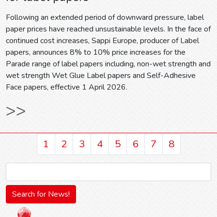
Following an extended period of downward pressure, label
paper prices have reached unsustainable levels. In the face of
continued cost increases, Sappi Europe, producer of Label
papers, announces 8% to 10% price increases for the
Parade range of label papers including, non-wet strength and
wet strength Wet Glue Label papers and Self-Adhesive
Face papers, effective 1 April 2026.
>>
1
2
3
4
5
6
7
8