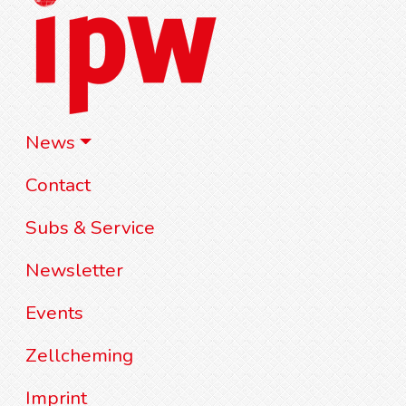
News
Contact
Subs & Service
Newsletter
Events
Zellcheming
Imprint