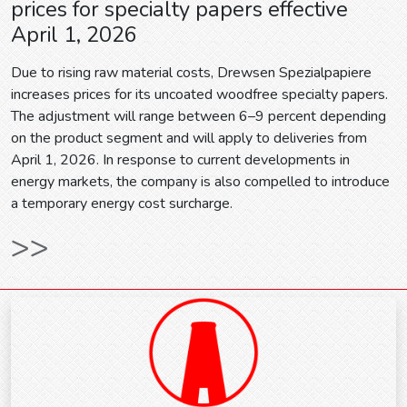
prices for specialty papers effective
April 1, 2026
Due to rising raw material costs, Drewsen Spezialpapiere
increases prices for its uncoated woodfree specialty papers.
The adjustment will range between 6–9 percent depending
on the product segment and will apply to deliveries from
April 1, 2026. In response to current developments in
energy markets, the company is also compelled to introduce
a temporary energy cost surcharge.
>>