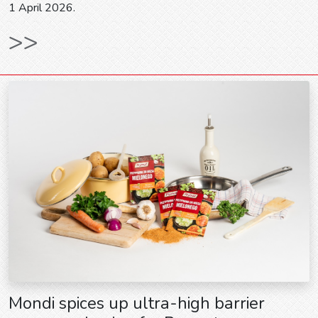
1 April 2026.
>>
Mondi spices up ultra-high barrier