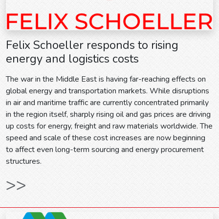
Felix Schoeller responds to rising
energy and logistics costs
The war in the Middle East is having far-reaching effects on
global energy and transportation markets. While disruptions
in air and maritime traffic are currently concentrated primarily
in the region itself, sharply rising oil and gas prices are driving
up costs for energy, freight and raw materials worldwide. The
speed and scale of these cost increases are now beginning
to affect even long-term sourcing and energy procurement
structures.
>>