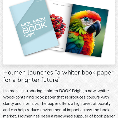
Holmen launches “a whiter book paper
for a brighter future”
Holmen is introducing Holmen BOOK Bright, a new, whiter
wood-containing book paper that reproduces colours with
clarity and intensity. The paper offers a high level of opacity
and can help reduce environmental impact across the book
market. Holmen has been a renowned supplier of book paper