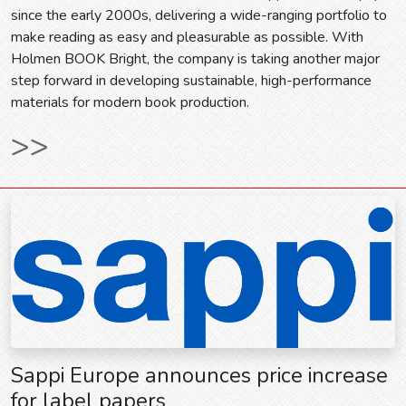
since the early 2000s, delivering a wide-ranging portfolio to
make reading as easy and pleasurable as possible. With
Holmen BOOK Bright, the company is taking another major
step forward in developing sustainable, high-performance
materials for modern book production.
>>
Sappi Europe announces price increase
for label papers