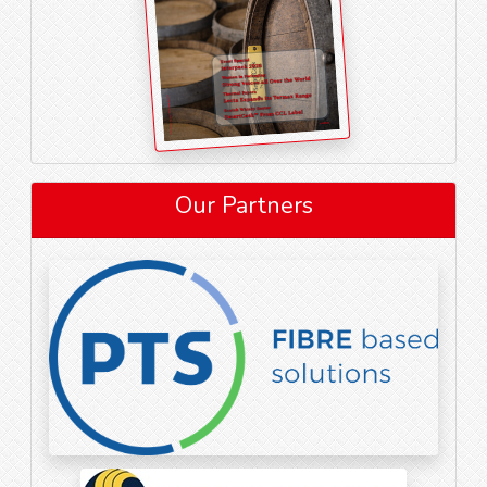
Our Partners