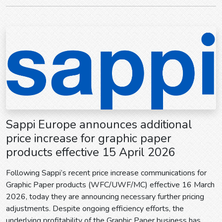
Sappi Europe announces additional
price increase for graphic paper
products effective 15 April 2026
Following Sappi’s recent price increase communications for
Graphic Paper products (WFC/UWF/MC) effective 16 March
2026, today they are announcing necessary further pricing
adjustments. Despite ongoing efficiency efforts, the
underlying profitability of the Graphic Paper business has