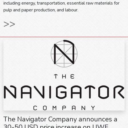
including energy, transportation, essential raw materials for
pulp and paper production, and labour.
>>
The Navigator Company announces a
30-50 USD price increase on UWF