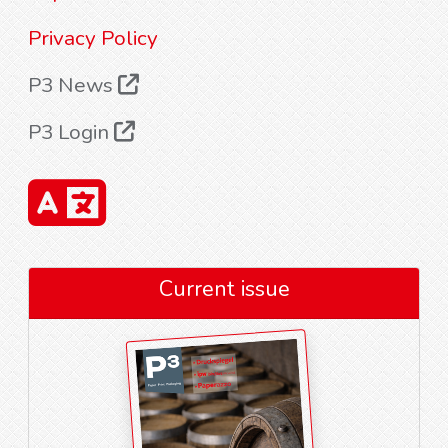
Privacy Policy
P3 News
P3 Login
Current issue