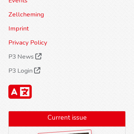
Events
Zellcheming
Imprint
Privacy Policy
P3 News
P3 Login
Current issue