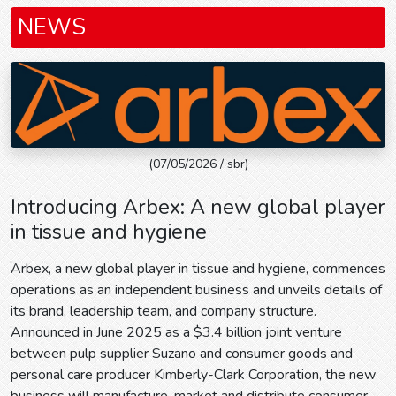
NEWS
(07/05/2026 / sbr)
Introducing Arbex: A new global player
in tissue and hygiene
Arbex, a new global player in tissue and hygiene, commences
operations as an independent business and unveils details of
its brand, leadership team, and company structure.
Announced in June 2025 as a $3.4 billion joint venture
between pulp supplier Suzano and consumer goods and
personal care producer Kimberly-Clark Corporation, the new