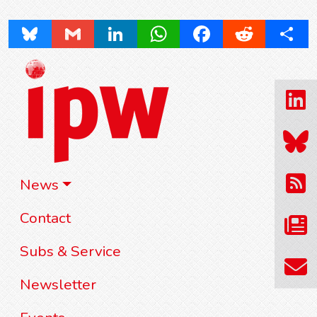
Bluesky
Gmail
LinkedIn
WhatsApp
Facebook
Reddit
Share
News
Contact
Subs & Service
Newsletter