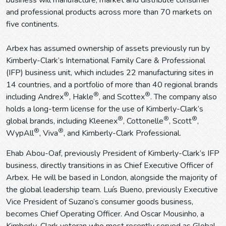
business will manufacture, market and distribute consumer
and professional products across more than 70 markets on
five continents.
Arbex has assumed ownership of assets previously run by
Kimberly-Clark’s International Family Care & Professional
(IFP) business unit, which includes 22 manufacturing sites in
14 countries, and a portfolio of more than 40 regional brands
®
®
®
including Andrex
, Hakle
, and Scottex
. The company also
holds a long-term license for the use of Kimberly-Clark’s
®
®
®
global brands, including Kleenex
, Cottonelle
, Scott
,
®
®
WypAll
, Viva
, and Kimberly-Clark Professional.
Ehab Abou-Oaf, previously President of Kimberly-Clark’s IFP
business, directly transitions in as Chief Executive Officer of
Arbex. He will be based in London, alongside the majority of
the global leadership team. Luís Bueno, previously Executive
Vice President of Suzano’s consumer goods business,
becomes Chief Operating Officer. And Oscar Mousinho, a