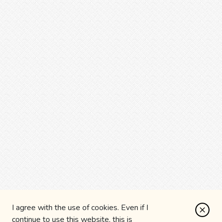
I agree with the use of cookies. Even if I
continue to use this website, this is