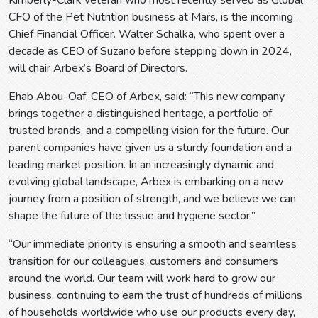
Kimberly-Clark veteran who most recently served as Global
CFO of the Pet Nutrition business at Mars, is the incoming
Chief Financial Officer. Walter Schalka, who spent over a
decade as CEO of Suzano before stepping down in 2024,
will chair Arbex’s Board of Directors.
Ehab Abou-Oaf, CEO of Arbex, said: “This new company
brings together a distinguished heritage, a portfolio of
trusted brands, and a compelling vision for the future. Our
parent companies have given us a sturdy foundation and a
leading market position. In an increasingly dynamic and
evolving global landscape, Arbex is embarking on a new
journey from a position of strength, and we believe we can
shape the future of the tissue and hygiene sector.”
“Our immediate priority is ensuring a smooth and seamless
transition for our colleagues, customers and consumers
around the world. Our team will work hard to grow our
business, continuing to earn the trust of hundreds of millions
of households worldwide who use our products every day,