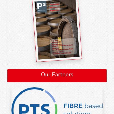
Our Partners