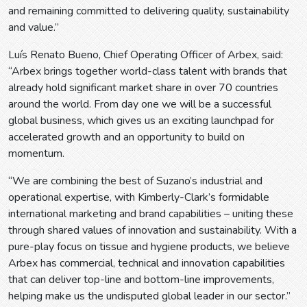
and remaining committed to delivering quality, sustainability
and value.”
Luís Renato Bueno, Chief Operating Officer of Arbex, said:
“Arbex brings together world-class talent with brands that
already hold significant market share in over 70 countries
around the world. From day one we will be a successful
global business, which gives us an exciting launchpad for
accelerated growth and an opportunity to build on
momentum.
“We are combining the best of Suzano’s industrial and
operational expertise, with Kimberly-Clark’s formidable
international marketing and brand capabilities – uniting these
through shared values of innovation and sustainability. With a
pure-play focus on tissue and hygiene products, we believe
Arbex has commercial, technical and innovation capabilities
that can deliver top-line and bottom-line improvements,
helping make us the undisputed global leader in our sector.”