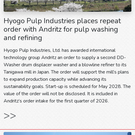
Hyogo Pulp Industries places repeat
order with Andritz for pulp washing
and refining
Hyogo Pulp Industries, Ltd. has awarded international
technology group Andritz an order to supply a second DD-
Washer drum displacer washer and a blowline refiner to its
Tanigawa mill in Japan. The order will support the mill’s plans
to expand production capacity while advancing its
sustainability goals. Start-up is scheduled for May 2028. The
value of the order will not be disclosed. It is included in
Andritz’s order intake for the first quarter of 2026.
>>