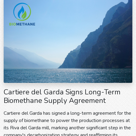
Cartiere del Garda Signs Long-Term
Biomethane Supply Agreement
Cartiere del Garda has signed a long-term agreement for the
supply of biomethane to power the production processes at
its Riva del Garda mill, marking another significant step in the
company's decarbonization strategy and reaffirming its