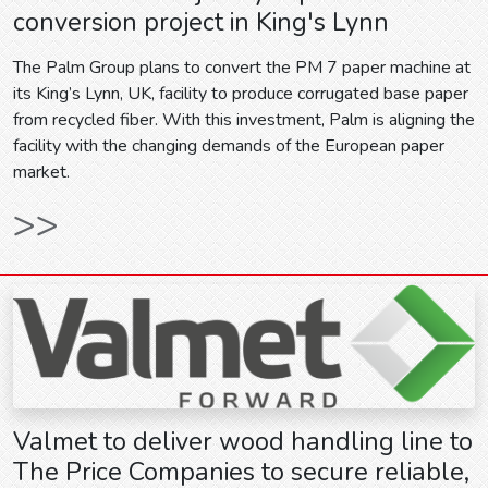
conversion project in King's Lynn
The Palm Group plans to convert the PM 7 paper machine at
its King’s Lynn, UK, facility to produce corrugated base paper
from recycled fiber. With this investment, Palm is aligning the
facility with the changing demands of the European paper
market.
>>
Valmet to deliver wood handling line to
The Price Companies to secure reliable,