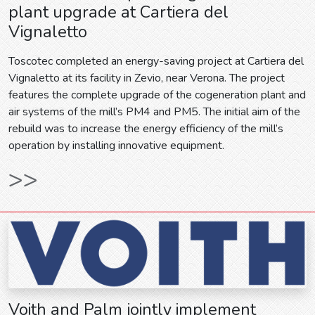
plant upgrade at Cartiera del
Vignaletto
Toscotec completed an energy-saving project at Cartiera del
Vignaletto at its facility in Zevio, near Verona. The project
features the complete upgrade of the cogeneration plant and
air systems of the mill’s PM4 and PM5. The initial aim of the
rebuild was to increase the energy efficiency of the mill’s
operation by installing innovative equipment.
>>
Voith and Palm jointly implement