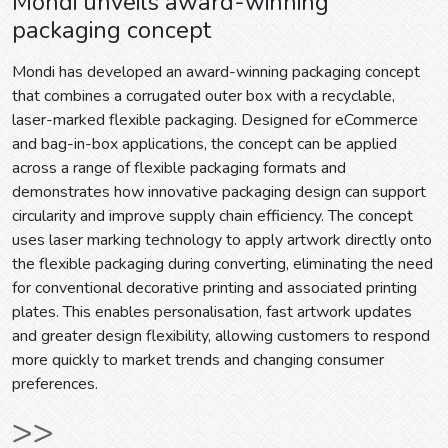
Mondi unveils award-winning
packaging concept
Mondi has developed an award-winning packaging concept
that combines a corrugated outer box with a recyclable,
laser-marked flexible packaging. Designed for eCommerce
and bag-in-box applications, the concept can be applied
across a range of flexible packaging formats and
demonstrates how innovative packaging design can support
circularity and improve supply chain efficiency. The concept
uses laser marking technology to apply artwork directly onto
the flexible packaging during converting, eliminating the need
for conventional decorative printing and associated printing
plates. This enables personalisation, fast artwork updates
and greater design flexibility, allowing customers to respond
more quickly to market trends and changing consumer
preferences.
>>