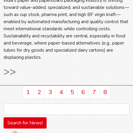
India’s paper and paperboard packaging industry is shifting
toward value-added, specialized, and sustainable solutions—
such as cup stock, pharma print, and high BF virgin kraft—
enabled by automated manufacturing and quality control that
meet international standards while controlling costs.
Sustainability and recyclability are central, especially in food
and beverage, where paper-based alternatives (e.g., paper
tubes for dry goods and specialized dairy cartons) are
displacing plastics.
>>
1
2
3
4
5
6
7
8