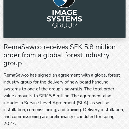
RemaSawco receives SEK 5.8 million
order from a global forest industry
group
RemaSawco has signed an agreement with a global forest
industry group for the delivery of new board handling
systems to one of the group's sawmills. The total order
value amounts to SEK 5.8 million. The agreement also
includes a Service Level Agreement (SLA), as well as
installation, commissioning, and training. Delivery, installation,
and commissioning are preliminarily scheduled for spring
2027.