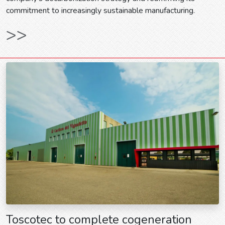
commitment to increasingly sustainable manufacturing.
>>
Toscotec to complete cogeneration