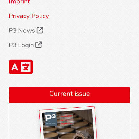
Imprint
Privacy Policy
P3 News
P3 Login
Current issue