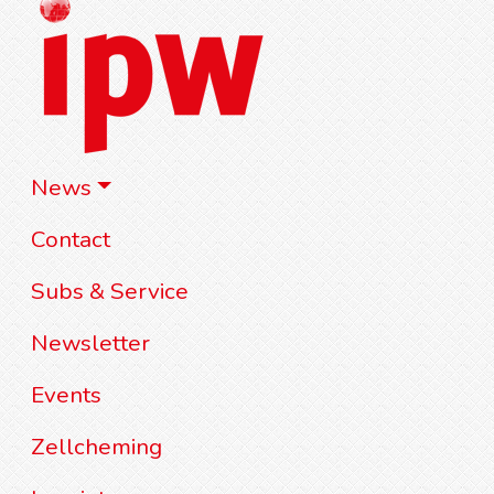
News
Contact
Subs & Service
Newsletter
Events
Zellcheming