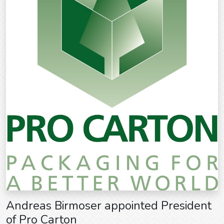
Andreas Birmoser appointed President
of Pro Carton