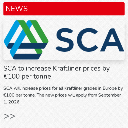
NEWS
SCA to increase Kraftliner prices by
€100 per tonne
SCA will increase prices for all Kraftliner grades in Europe by
€100 per tonne. The new prices will apply from September
1, 2026.
>>