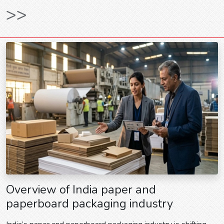
>>
Overview of India paper and
paperboard packaging industry