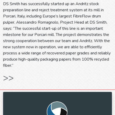
DS Smith has successfully started up an Andritz stock
preparation line and reject treatment system at its mill in
Porcari, Italy, including Europe’s largest FibreFlow drum
pulper. Alessandro Romagnolo, Project Head at DS Smith,
says: “The successful start-up of this line is an important
milestone for our Porcari mill. The project demonstrates the
strong cooperation between our team and Andritz. With the
new system now in operation, we are able to efficiently
process a wide range of recovered paper grades and reliably
produce high-quality packaging papers from 100% recycled
fiber.”
>>