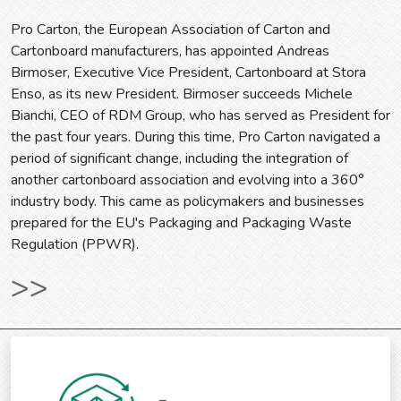
Pro Carton, the European Association of Carton and
Cartonboard manufacturers, has appointed Andreas
Birmoser, Executive Vice President, Cartonboard at Stora
Enso, as its new President. Birmoser succeeds Michele
Bianchi, CEO of RDM Group, who has served as President for
the past four years. During this time, Pro Carton navigated a
period of significant change, including the integration of
another cartonboard association and evolving into a 360°
industry body. This came as policymakers and businesses
prepared for the EU's Packaging and Packaging Waste
Regulation (PPWR).
>>