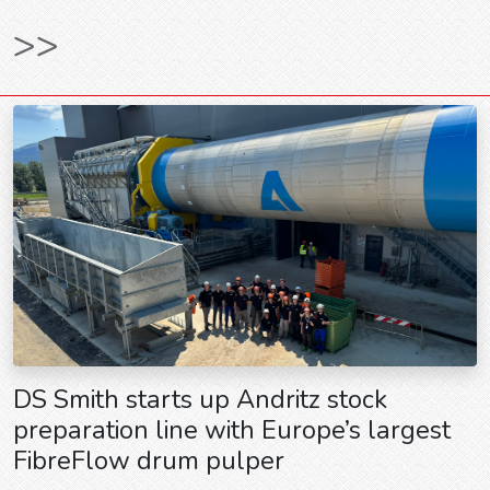
>>
DS Smith starts up Andritz stock
preparation line with Europe’s largest
FibreFlow drum pulper