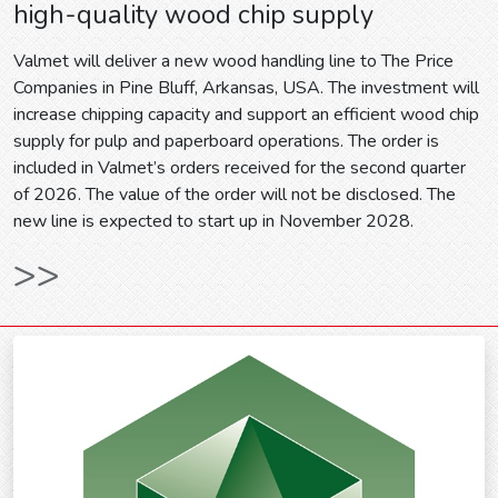
high-quality wood chip supply
Valmet will deliver a new wood handling line to The Price
Companies in Pine Bluff, Arkansas, USA. The investment will
increase chipping capacity and support an efficient wood chip
supply for pulp and paperboard operations. The order is
included in Valmet’s orders received for the second quarter
of 2026. The value of the order will not be disclosed. The
new line is expected to start up in November 2028.
>>