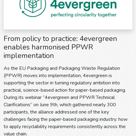
From policy to practice: 4evergreen
enables harmonised PPWR
implementation
As the EU Packaging and Packaging Waste Regulation
(PPWR) moves into implementation, 4evergreen is
supporting the sector in turning regulatory ambition into
practical, science-based action for paper-based packaging.
During its webinar “4evergreen and PPWR Technical
Clarifications” on June 9th, which gathered nearly 300
participants, the alliance addressed one of the key
challenges facing the paper-based packaging industry: how
to apply recyclability requirements consistently across the
value chain.