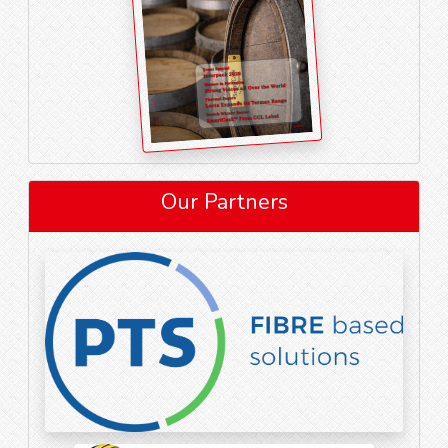
Our Partners