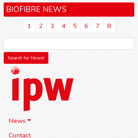
BIOFIBRE NEWS
1
2
3
4
5
6
7
8
News
Contact