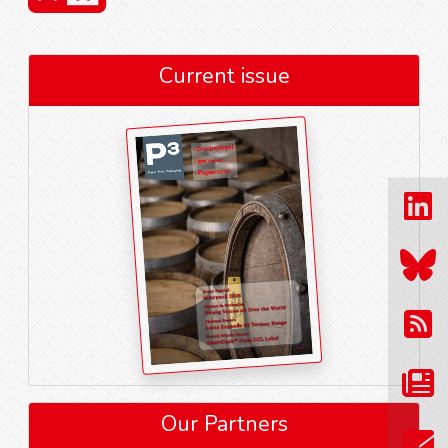
Current issue
Our Partners