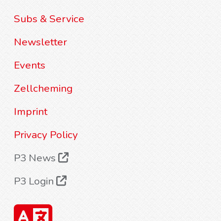
Subs & Service
Newsletter
Events
Zellcheming
Imprint
Privacy Policy
P3 News
P3 Login