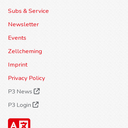
Subs & Service
Newsletter
Events
Zellcheming
Imprint
Privacy Policy
P3 News
P3 Login