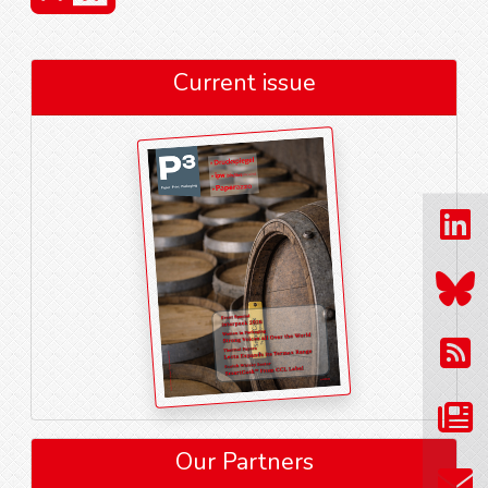
Current issue
Our Partners