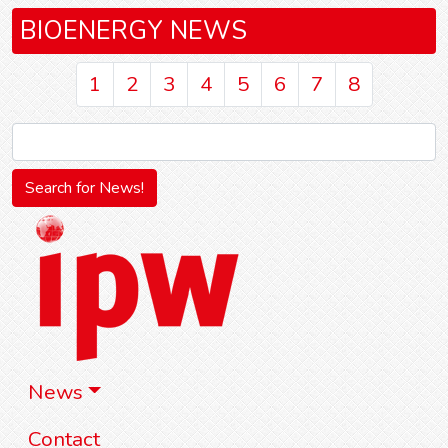
BIOENERGY NEWS
1
2
3
4
5
6
7
8
News
Contact