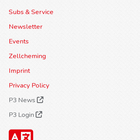
Subs & Service
Newsletter
Events
Zellcheming
Imprint
Privacy Policy
P3 News
P3 Login