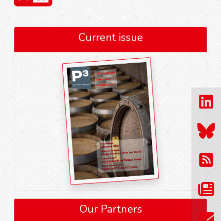
Current issue
Our Partners