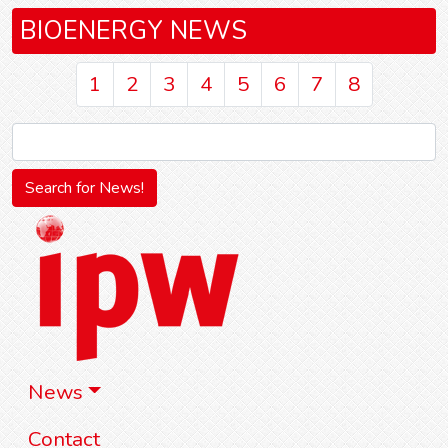
BIOENERGY NEWS
1
2
3
4
5
6
7
8
News
Contact