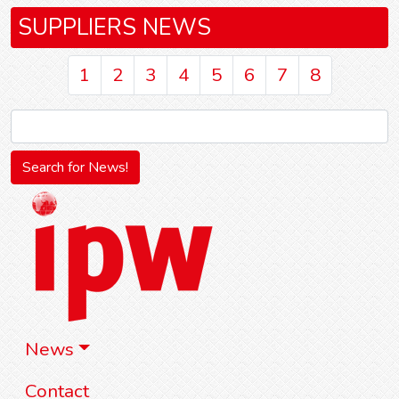
SUPPLIERS NEWS
1
2
3
4
5
6
7
8
News
Contact