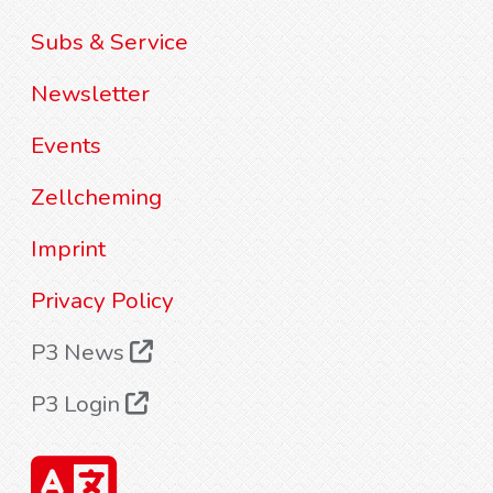
Subs & Service
Newsletter
Events
Zellcheming
Imprint
Privacy Policy
P3 News
P3 Login