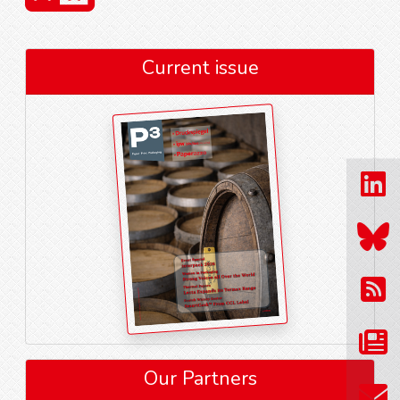
Current issue
Our Partners