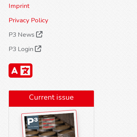
Imprint
Privacy Policy
P3 News
P3 Login
Current issue