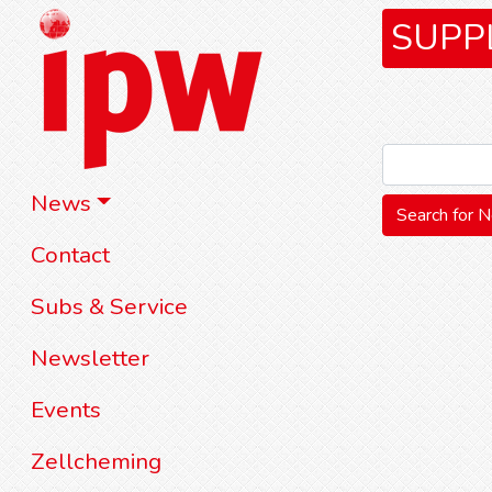
SUPP
News
Contact
Subs & Service
Newsletter
Events
Zellcheming