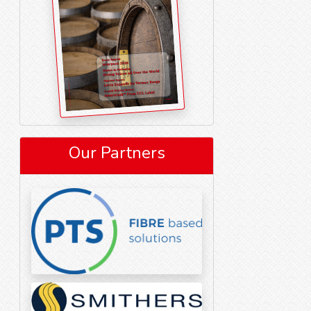
Our Partners