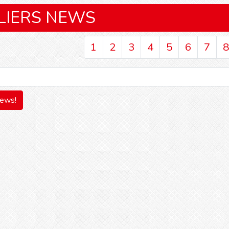
LIERS NEWS
1
2
3
4
5
6
7
8