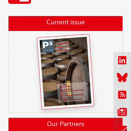
Current issue
Our Partners