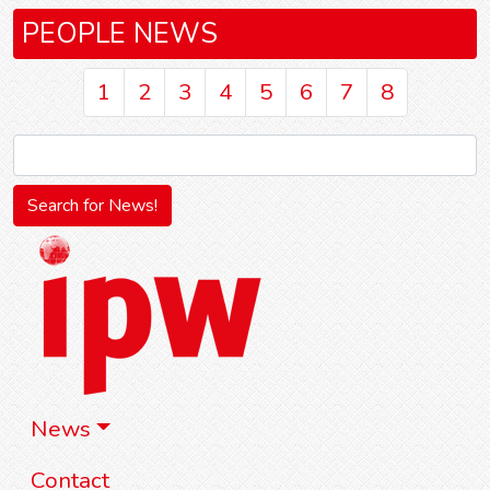
PEOPLE NEWS
1
2
3
4
5
6
7
8
News
Contact