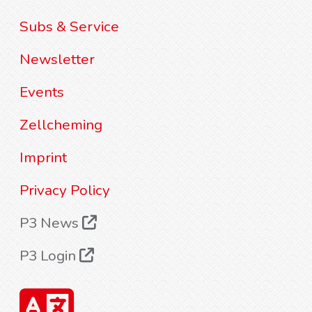
Subs & Service
Newsletter
Events
Zellcheming
Imprint
Privacy Policy
P3 News
P3 Login