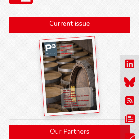
Current issue
Our Partners