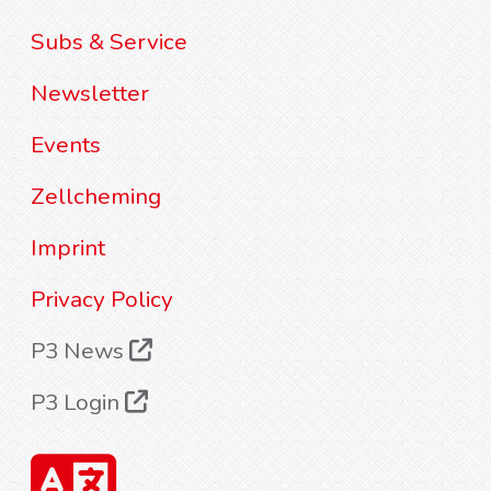
Subs & Service
Newsletter
Events
Zellcheming
Imprint
Privacy Policy
P3 News
P3 Login