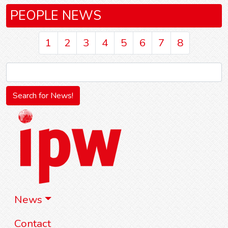
PEOPLE NEWS
1
2
3
4
5
6
7
8
News
Contact