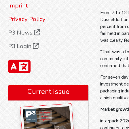
Imprint
From 7 to 13 M
Privacy Policy
Düsseldorf on 
percent from 
P3 News
fair held in pa
was clearly fel
P3 Login
“That was a to
community. int
confirmed that
For seven days
investment dec
Current issue
packaging indu
a high quality 
Market growth
interpack 202
continues to r