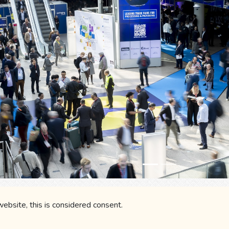
ky
Gmail
LinkedIn
WhatsApp
Fa
 website, this is considered consent.