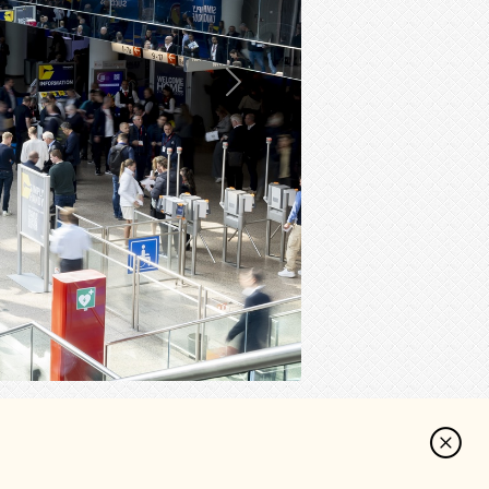
Next
cebook
Reddit
Share