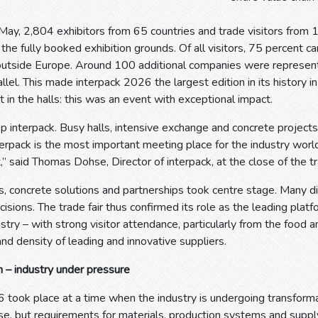
ay, 2,804 exhibitors from 65 countries and trade visitors from 
the fully booked exhibition grounds. Of all visitors, 75 percent 
outside Europe. Around 100 additional companies were represent
rallel. This made interpack 2026 the largest edition in its history i
t in the halls: this was an event with exceptional impact.
p interpack. Busy halls, intensive exchange and concrete project
erpack is the most important meeting place for the industry world
,” said Thomas Dohse, Director of interpack, at the close of the tra
, concrete solutions and partnerships took centre stage. Many di
isions. The trade fair thus confirmed its role as the leading plat
stry – with strong visitor attendance, particularly from the food a
and density of leading and innovative suppliers.
 – industry under pressure
6 took place at a time when the industry is undergoing transfor
ise, but requirements for materials, production systems and suppl