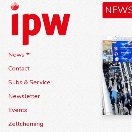
NEW
News
Contact
Subs & Service
Newsletter
Events
Zellcheming