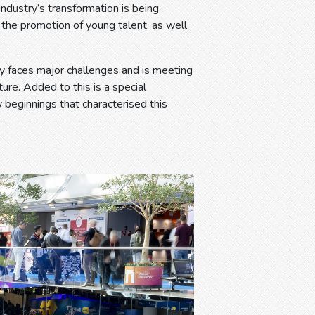
dustry’s transformation is being
d the promotion of young talent, as well
try faces major challenges and is meeting
ure. Added to this is a special
w beginnings that characterised this