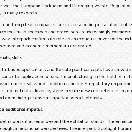
fair was the European Packaging and Packaging Waste Regulation
ry in many respects.
 one thing clear: companies are not responding in isolation, but s
hich materials, machines and processes are increasingly consider
s way, interpack confirms its role as an economic driver for the indu
prepared and economic momentum generated.
ials, skills
ta-based applications and flexible plant concepts have arrived i
s concrete applications of smart manufacturing. In the field of mat
 work under real-world conditions and meet regulatory requiremen
ected and data-driven systems require new competencies in prod
d open dialogue gave interpack a special intensity.
de additional impetus
 set important accents beyond the exhibition stands. The enhanc
 brought in additional perspectives. The interpack Spotlight Fo