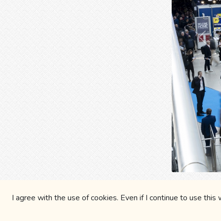
Prev
Blues
I agree with the use of cookies. Even if I continue to use this