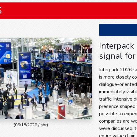
S
Interpack
signal for
Interpack 2026 sen
is more closely c
dialogue-oriente
immediately visible
traffic, intensive 
presence shaped 
possible to exper
companies are wor
(05/18/2026 / sbr)
were discussed, 
entire value chain