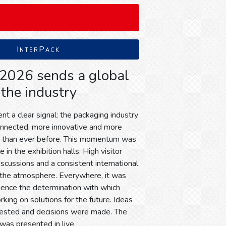
InterPack
 2026 sends a global
 the industry
t a clear signal: the packaging industry
onnected, more innovative and more
d than ever before. This momentum was
 in the exhibition halls. High visitor
discussions and a consistent international
the atmosphere. Everywhere, it was
ience the determination with which
king on solutions for the future. Ideas
tested and decisions were made. The
 was presented in live.