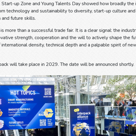
e Start-up Zone and Young Talents Day showed how broadly the in
om technology and sustainability to diversity, start-up culture an
 and future skills.
s more than a successful trade fair. It is a clear signal: the indus
vative strength, cooperation and the will to actively shape the fut
 international density, technical depth and a palpable spirit of ne
pack will take place in 2029. The date will be announced shortly.