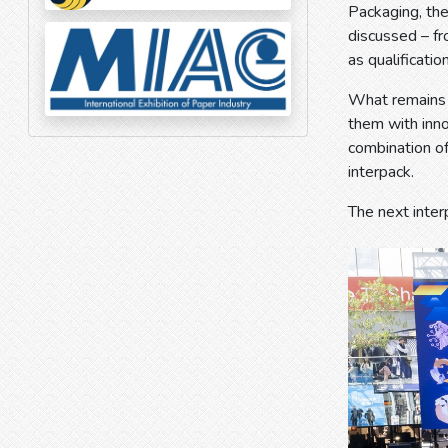
Packaging, th
discussed – fr
as qualification
What remains i
them with inno
combination of
interpack.
The next inter