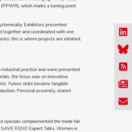
 (PPWR), which marks a turning point
ystemically. Exhibitors presented
ed together and coordinated with one
stry: this is where projects are initiated,
n industrial practice and were presented
erials, the focus was on innovative
ts. Future skills became tangible
uction. Personal proximity, shared
ed specials complemented the trade fair
rum, SAVE FOOD Expert Talks, Women in