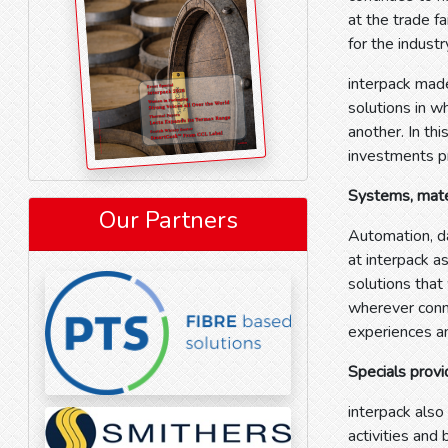
at the trade 
for the indust
interpack made
solutions in w
another. In thi
investments 
Systems, mater
Our Partners
Automation, da
at interpack a
solutions that
wherever conn
experiences an
Specials provi
interpack also
activities and