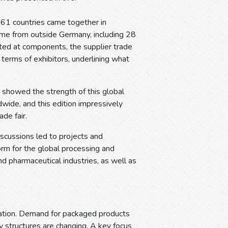
161 countries came together in
came from outside Germany, including 28
ed at components, the supplier trade
n terms of exhibitors, underlining what
s showed the strength of this global
wide, and this edition impressively
de fair.
scussions led to projects and
form for the global processing and
nd pharmaceutical industries, as well as
mation. Demand for packaged products
y structures are changing. A key focus