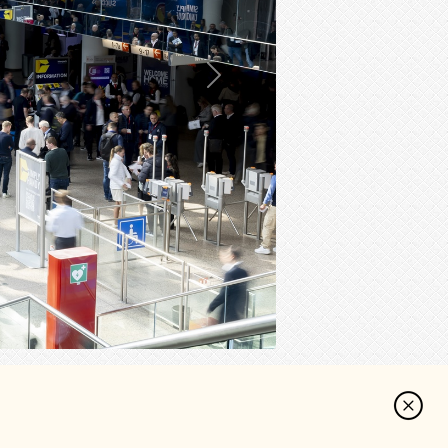
Next
cebook
Reddit
Share