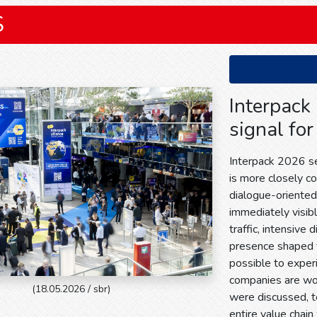
S
Interpack
signal for
Interpack 2026 sen
is more closely c
dialogue-oriente
immediately visible
traffic, intensive 
presence shaped 
possible to exper
companies are wor
(18.05.2026 / sbr)
were discussed, 
entire value chain