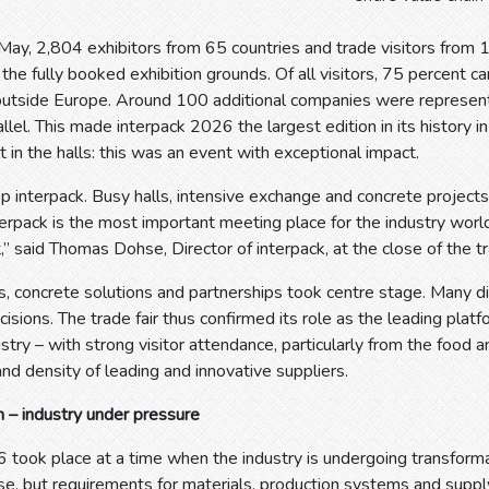
ay, 2,804 exhibitors from 65 countries and trade visitors from 
the fully booked exhibition grounds. Of all visitors, 75 percent 
outside Europe. Around 100 additional companies were represent
rallel. This made interpack 2026 the largest edition in its history i
t in the halls: this was an event with exceptional impact.
p interpack. Busy halls, intensive exchange and concrete project
erpack is the most important meeting place for the industry world
,” said Thomas Dohse, Director of interpack, at the close of the tra
, concrete solutions and partnerships took centre stage. Many di
isions. The trade fair thus confirmed its role as the leading plat
stry – with strong visitor attendance, particularly from the food a
and density of leading and innovative suppliers.
 – industry under pressure
6 took place at a time when the industry is undergoing transfor
ise, but requirements for materials, production systems and suppl