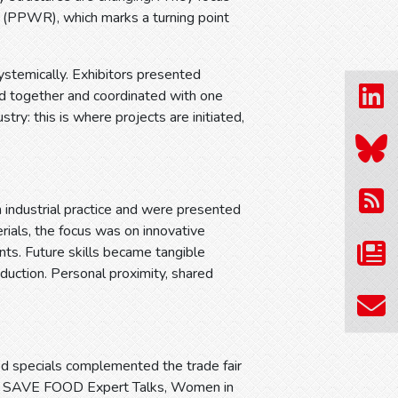
 (PPWR), which marks a turning point
ystemically. Exhibitors presented
ed together and coordinated with one
stry: this is where projects are initiated,
n industrial practice and were presented
erials, the focus was on innovative
ts. Future skills became tangible
uction. Personal proximity, shared
ed specials complemented the trade fair
rum, SAVE FOOD Expert Talks, Women in