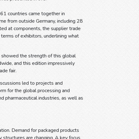
161 countries came together in
came from outside Germany, including 28
ed at components, the supplier trade
n terms of exhibitors, underlining what
s showed the strength of this global
wide, and this edition impressively
de fair.
scussions led to projects and
form for the global processing and
nd pharmaceutical industries, as well as
mation. Demand for packaged products
y structures are changing. A key focus