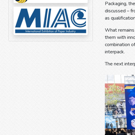
Packaging, th
discussed – fr
as qualification
What remains i
them with inno
combination of
interpack.
The next inter