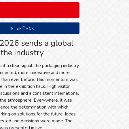
InterPack
 2026 sends a global
 the industry
t a clear signal: the packaging industry
onnected, more innovative and more
d than ever before. This momentum was
 in the exhibition halls. High visitor
discussions and a consistent international
the atmosphere. Everywhere, it was
ience the determination with which
king on solutions for the future. Ideas
tested and decisions were made. The
 was presented in live.