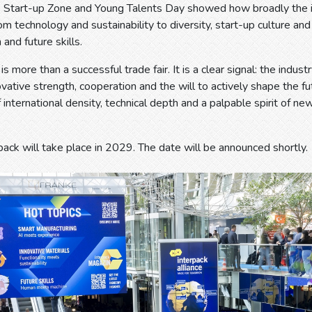
e Start-up Zone and Young Talents Day showed how broadly the in
om technology and sustainability to diversity, start-up culture an
 and future skills.
s more than a successful trade fair. It is a clear signal: the indus
vative strength, cooperation and the will to actively shape the fut
 international density, technical depth and a palpable spirit of ne
pack will take place in 2029. The date will be announced shortly.