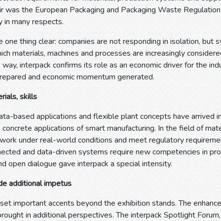
fair was the European Packaging and Packaging Waste Regulation
ry in many respects.
 one thing clear: companies are not responding in isolation, but s
hich materials, machines and processes are increasingly consider
s way, interpack confirms its role as an economic driver for the indu
prepared and economic momentum generated.
ials, skills
ta-based applications and flexible plant concepts have arrived i
s concrete applications of smart manufacturing. In the field of mat
 work under real-world conditions and meet regulatory requiremen
ected and data-driven systems require new competencies in prod
d open dialogue gave interpack a special intensity.
de additional impetus
 set important accents beyond the exhibition stands. The enhanc
 brought in additional perspectives. The interpack Spotlight Fo