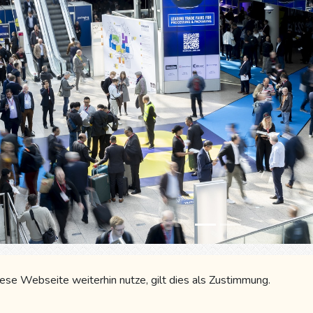
ky
Gmail
LinkedIn
WhatsApp
Fa
se Webseite weiterhin nutze, gilt dies als Zustimmung.