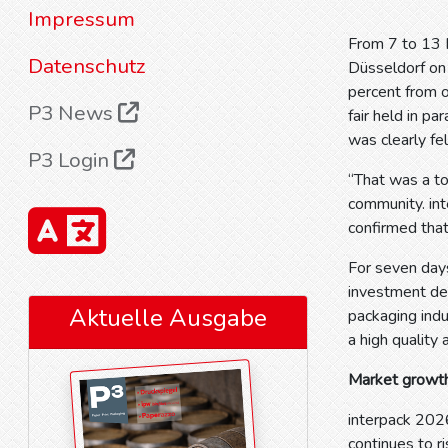
Impressum
From 7 to 13 M
Datenschutz
Düsseldorf on 
percent from 
P3 News
fair held in pa
was clearly fel
P3 Login
“That was a to
community. int
confirmed that
For seven days
investment dec
Aktuelle Ausgabe
packaging indu
a high quality 
Market growth
interpack 202
continues to r