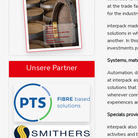
at the trade 
for the indust
interpack made
solutions in w
another. In thi
investments 
Systems, mater
Unsere Partner
Automation, da
at interpack a
solutions that
wherever conn
experiences an
Specials provi
interpack also
activities and