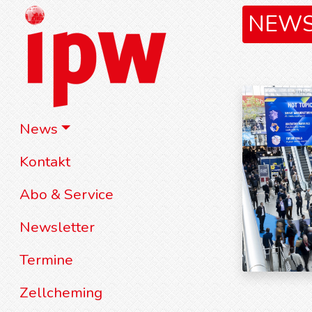
NEW
News
Kontakt
Abo & Service
Newsletter
Termine
Zellcheming