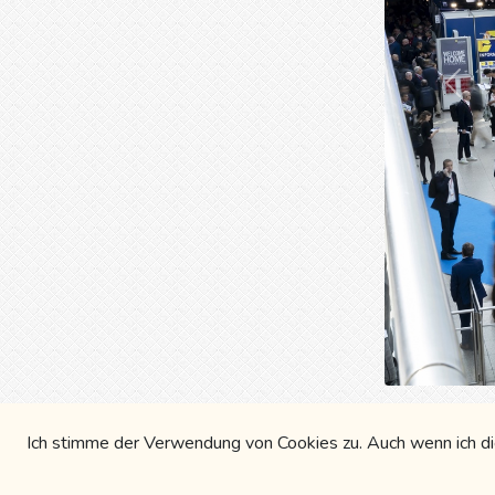
Prev
Blues
Ich stimme der Verwendung von Cookies zu. Auch wenn ich die