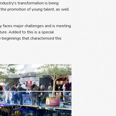
dustry’s transformation is being
d the promotion of young talent, as well
try faces major challenges and is meeting
ure. Added to this is a special
w beginnings that characterised this