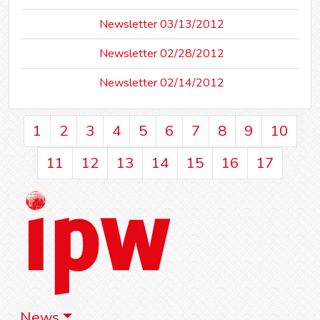
Newsletter 03/13/2012
Newsletter 02/28/2012
Newsletter 02/14/2012
1
2
3
4
5
6
7
8
9
10
11
12
13
14
15
16
17
News