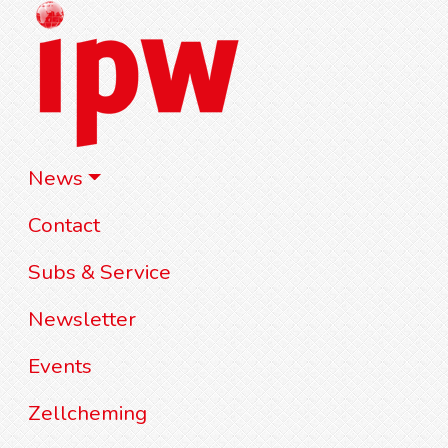
News
Contact
Subs & Service
Newsletter
Events
Zellcheming