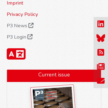
Imprint
Privacy Policy
P3 News
P3 Login
Current issue