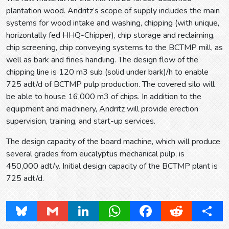
plantation wood. Andritz’s scope of supply includes the main
systems for wood intake and washing, chipping (with unique,
horizontally fed HHQ-Chipper), chip storage and reclaiming,
chip screening, chip conveying systems to the BCTMP mill, as
well as bark and fines handling. The design flow of the
chipping line is 120 m3 sub (solid under bark)/h to enable
725 adt/d of BCTMP pulp production. The covered silo will
be able to house 16,000 m3 of chips. In addition to the
equipment and machinery, Andritz will provide erection
supervision, training, and start-up services.
The design capacity of the board machine, which will produce
several grades from eucalyptus mechanical pulp, is
450,000 adt/y. Initial design capacity of the BCTMP plant is
725 adt/d.
Bluesky
Gmail
LinkedIn
WhatsApp
Facebook
Reddit
Share