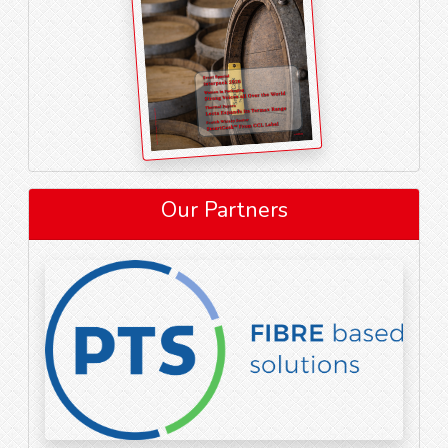
Our Partners