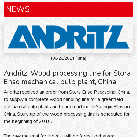
NEWS
(06/26/2014 / sha)
Andritz: Wood processing line for Stora
Enso mechanical pulp plant, China
Andritz received an order from Stora Enso Packaging, China,
to supply a complete wood handling line for a greenfield
mechanical pulp plant and board machine in Guangxi Province,
China. Start-up of the wood processing line is scheduled for
the beginning of 2016.
The raw material for the mill will be forest-debarked