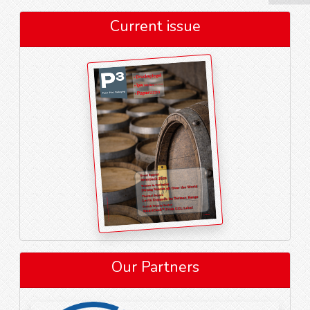
Current issue
Our Partners