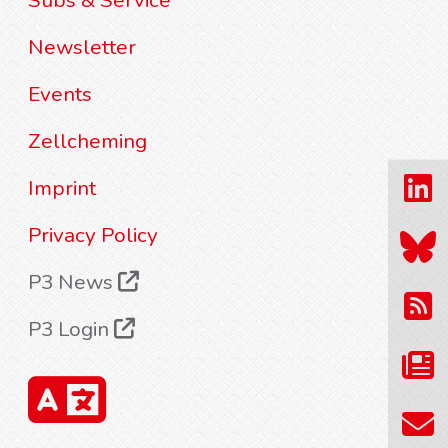
Subs & Service
Newsletter
Events
Zellcheming
Imprint
Privacy Policy
P3 News
P3 Login