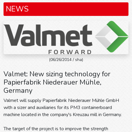
NEWS
(06/26/2014 / sha)
Valmet: New sizing technology for
Papierfabrik Niederauer Mühle,
Germany
Valmet will supply Papierfabrik Niederauer Mühle GmbH
with a sizer and auxiliaries for its PM3 containerboard
machine located in the company's Kreuzau mill in Germany.
The target of the project is to improve the strength