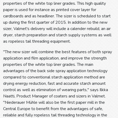
properties of the white top liner grades. This high quality
paper is used for instance as printed cover layer for
cardboards and as headliner. The sizer is scheduled to start
up during the first quarter of 2015. In addition to the new
sizer, Valmet's delivery will include a calender rebuild, an air
dryer, starch preparation and starch supply systems as well
as ropeless tail threading equipment.
"The new sizer will combine the best features of both spray
application and film application, and improve the strength
properties of the white top liner grades. The main
advantages of the back side spray application technology
compared to conventional starch application method are
drying energy reduction, fast and accurate starch amount
control as well as elimination of wearing parts," says Ilkka
Naatti, Product Manager of coaters and sizers in Valmet.
"Niederauer Mühle will also be the first paper mill in the
Central Europe to benefit from the advantages of safe,
reliable and fully ropeless tail threading technology in the