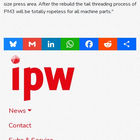
size press area. After the rebuild the tail threading process of
PM3 will be totally ropeless for all machine parts."
Bluesky
Gmail
LinkedIn
WhatsApp
Facebook
Reddit
Share
News
Contact