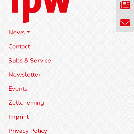
News
Contact
Subs & Service
Newsletter
Events
Zellcheming
Imprint
Privacy Policy