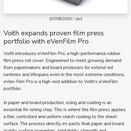
(07/08/2026 / sbr)
Voith expands proven film press
portfolio with eVenFilm Pro
Voith introduces eVenFilm Pro, a high-performance rubber
film press roll cover. Engineered to meet growing demand
from papermakers and board producers for extend-ed
runtimes and lifespans even in the most extreme conditions,
eVen-Film Pro is a high-end addition to Voith’s eVenFilm
portfolio.
In paper and board production, sizing and coating is an
essential fin-ishing step. This is where the film press applies
a thin, controlled and uniform starch coating to the sheet
surface. The process directly im-pacts final paper and board
quality, surface properties, printability, strength and