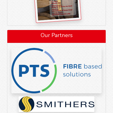
Our Partners