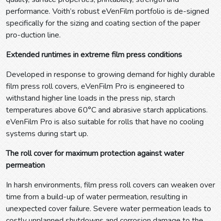
performance. Voith’s robust eVenFilm portfolio is de-signed
specifically for the sizing and coating section of the paper
pro-duction line.
Extended runtimes in extreme film press conditions
Developed in response to growing demand for highly durable
film press roll covers, eVenFilm Pro is engineered to
withstand higher line loads in the press nip, starch
temperatures above 60°C and abrasive starch applications.
eVenFilm Pro is also suitable for rolls that have no cooling
systems during start up.
The roll cover for maximum protection against water
permeation
In harsh environments, film press roll covers can weaken over
time from a build-up of water permeation, resulting in
unexpected cover failure. Severe water permeation leads to
costly unplanned shutdowns and corrosion damage to the