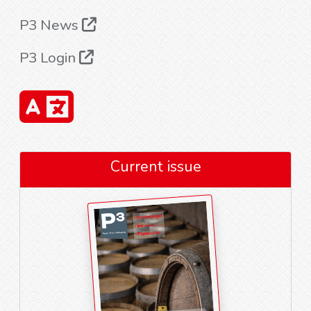
P3 News
P3 Login
Current issue