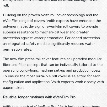
roll.
Building on the proven Voith roll cover technology and the
eVenFilm range of covers, Voith experts have enhanced the
polymer matrix de-sign of eVenFilm roll covers to provide
superior resistance to mechani-cal wear and greater
protection against water permeation. For added protection,
an integrated safety module significantly reduces water
permeation rates.
The new film press roll cover features an upgraded modular
fiber and filler concept that can be individually tailored to the
operating condi-tions, machine set-up and production goals.
To ensure the most suita-ble roll cover is selected for each
configuration and application, Voith experts work closely with
papermakers.
Reliable, longer runtimes with eVenFilm Pro
With the launch of eVenFilm Pro, Voith further strengthens