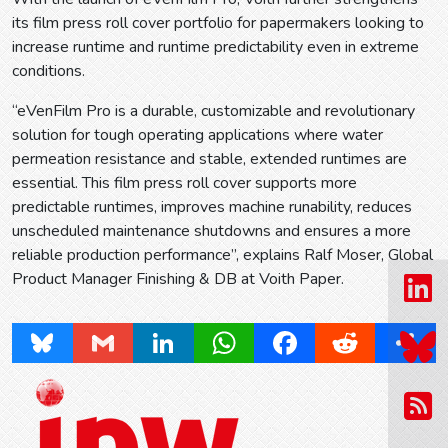
its film press roll cover portfolio for papermakers looking to
increase runtime and runtime predictability even in extreme
conditions.
“eVenFilm Pro is a durable, customizable and revolutionary
solution for tough operating applications where water
permeation resistance and stable, extended runtimes are
essential. This film press roll cover supports more
predictable runtimes, improves machine runability, reduces
unscheduled maintenance shutdowns and ensures a more
reliable production performance”, explains Ralf Moser, Global
Product Manager Finishing & DB at Voith Paper.
Bluesky
Gmail
LinkedIn
WhatsApp
Facebook
Reddit
Share