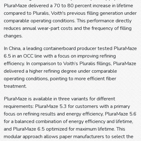
PluraMaze delivered a 70 to 80 percent increase in lifetime
compared to Pluralis, Voith's previous filling generation under
comparable operating conditions. This performance directly
reduces annual wear-part costs and the frequency of filling
changes.
In China, a leading containerboard producer tested PluraMaze
6.5 in an OCC line with a focus on improving refining
efficiency. In comparison to Voith’s Pluralis fillings, PluraMaze
delivered a higher refining degree under comparable
operating conditions, pointing to more efficient fiber
treatment.
PluraMaze is available in three variants for different
requirements: PluraMaze 5.3 for customers with a primary
focus on refining results and energy efficiency, PluraMaze 5.6
for a balanced combination of energy efficiency and lifetime,
and PluraMaze 6.5 optimized for maximum lifetime. This
modular approach allows paper manufacturers to select the