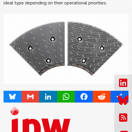
ideal type depending on their operational priorities.
Prev
Next
Bluesky
Gmail
LinkedIn
WhatsApp
Facebook
Reddit
Share