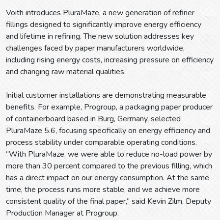
Voith introduces PluraMaze, a new generation of refiner
fillings designed to significantly improve energy efficiency
and lifetime in refining. The new solution addresses key
challenges faced by paper manufacturers worldwide,
including rising energy costs, increasing pressure on efficiency
and changing raw material qualities.
Initial customer installations are demonstrating measurable
benefits. For example, Progroup, a packaging paper producer
of containerboard based in Burg, Germany, selected
PluraMaze 5.6, focusing specifically on energy efficiency and
process stability under comparable operating conditions.
“With PluraMaze, we were able to reduce no-load power by
more than 30 percent compared to the previous filling, which
has a direct impact on our energy consumption. At the same
time, the process runs more stable, and we achieve more
consistent quality of the final paper,” said Kevin Zilm, Deputy
Production Manager at Progroup.