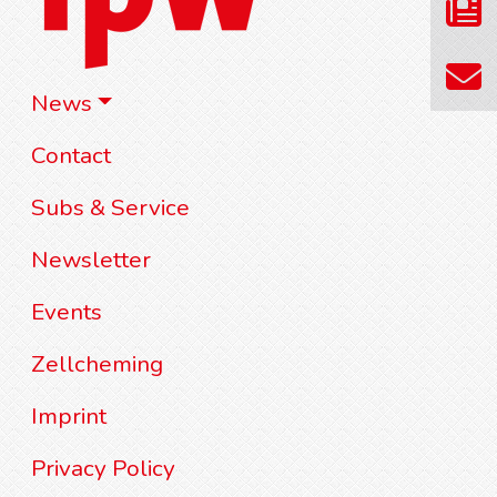
News
Contact
Subs & Service
Newsletter
Events
Zellcheming
Imprint
Privacy Policy