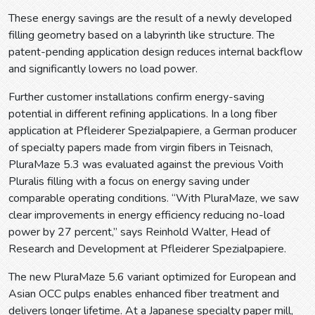
These energy savings are the result of a newly developed
filling geometry based on a labyrinth like structure. The
patent-pending application design reduces internal backflow
and significantly lowers no load power.
Further customer installations confirm energy-saving
potential in different refining applications. In a long fiber
application at Pfleiderer Spezialpapiere, a German producer
of specialty papers made from virgin fibers in Teisnach,
PluraMaze 5.3 was evaluated against the previous Voith
Pluralis filling with a focus on energy saving under
comparable operating conditions. “With PluraMaze, we saw
clear improvements in energy efficiency reducing no-load
power by 27 percent,” says Reinhold Walter, Head of
Research and Development at Pfleiderer Spezialpapiere.
The new PluraMaze 5.6 variant optimized for European and
Asian OCC pulps enables enhanced fiber treatment and
delivers longer lifetime. At a Japanese specialty paper mill,