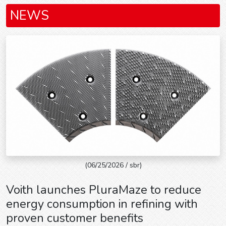
NEWS
(06/25/2026 / sbr)
Voith launches PluraMaze to reduce
energy consumption in refining with
proven customer benefits