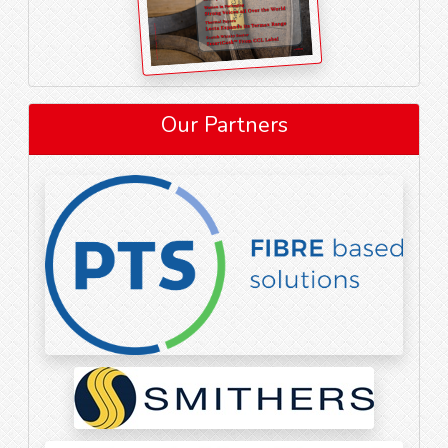
Our Partners