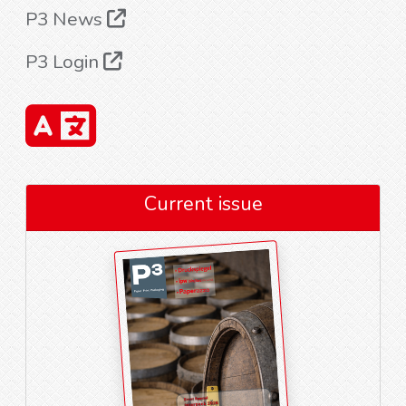
P3 News
P3 Login
Current issue