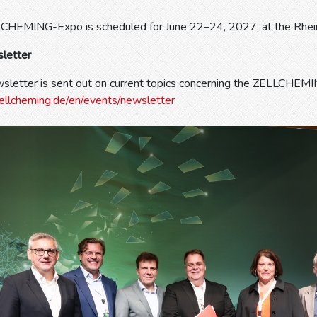
CHEMING-Expo is scheduled for June 22–24, 2027, at the Rhei
letter
sletter is sent out on current topics concerning the ZELLCHEM
ellcheming.de/en/events/newsletter