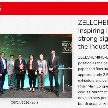
S
ZELLCHE
Inspiring
strong sig
the indus
ZELLCHEMING-Exp
position as the c
paper and fiber in
approximately 2,5
exhibitors and par
RheinMain Congr
discuss current ch
develop new persp
(06/24/2026 / sbr)
booth occupancy, s