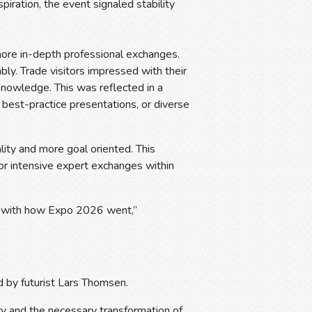
piration, the event signaled stability
ore in-depth professional exchanges.
bly. Trade visitors impressed with their
 knowledge. This was reflected in a
h best-practice presentations, or diverse
lity and more goal oriented. This
r intensive expert exchanges within
ied with how Expo 2026 went,”
 by futurist Lars Thomsen.
ry and the necessary transformation of