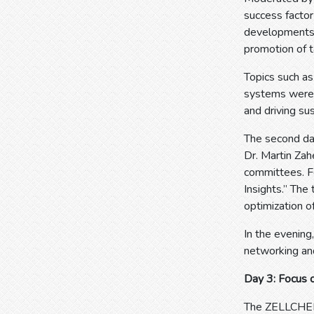
success factor
developments, t
promotion of t
Topics such a
systems were 
and driving su
The second day
Dr. Martin Zah
committees. F
Insights.” The 
optimization o
In the evening
networking an
Day 3: Focus 
The ZELLCHEMI