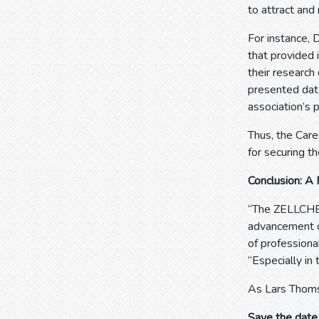
to attract and 
For instance,
that provided 
their research
presented dat
association’s p
Thus, the Care
for securing th
Conclusion: A 
“The ZELLCHEM
advancement of
of professiona
“Especially in
As Lars Thomse
Save the date