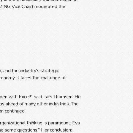
EMING Vice Chair) moderated the
, and the industry's strategic
conomy, it faces the challenge of
appen with Excel!” said Lars Thomsen. He
ps ahead of many other industries. The
n continued.
organizational thinking is paramount. Eva
 same questions.” Her conclusion: