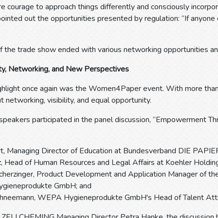
 courage to approach things differently and consciously incorpo
pointed out the opportunities presented by regulation: “If anyone 
of the trade show ended with various networking opportunities an
ity, Networking, and New Perspectives
ighlight once again was the Women4Paper event. With more than 1
networking, visibility, and equal opportunity.
 speakers participated in the panel discussion, “Empowerment 
ert, Managing Director of Education at Bundesverband DIE PAP
, Head of Human Resources and Legal Affairs at Koehler Holdin
Scherzinger, Product Development and Application Manager of th
gieneprodukte GmbH; and
chneemann, WEPA Hygieneprodukte GmbH's Head of Talent Attra
ZELLCHEMING Managing Director Petra Hanke, the discussion high