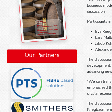
business mode
discussion.
Participants in
Eva Krie
Lars Mall
Jakob Küh
Alexander
Our Partners
The discussion
development. W
advancing new 
“We can transf
emphasized tha
circular econ
The discussion 
Kriegbaum emp