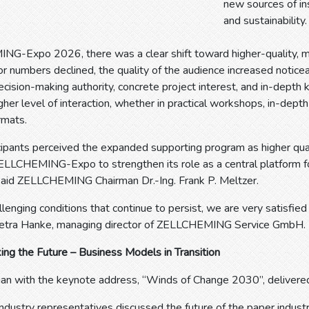
new sources of ins
and sustainability.
G-Expo 2026, there was a clear shift toward higher-quality, m
or numbers declined, the quality of the audience increased noticea
decision-making authority, concrete project interest, and in-depth
igher level of interaction, whether in practical workshops, in-dept
rmats.
icipants perceived the expanded supporting program as higher qua
ELLCHEMING-Expo to strengthen its role as a central platform fo
 said ZELLCHEMING Chairman Dr.-Ing. Frank P. Meltzer.
llenging conditions that continue to persist, we are very satisf
etra Hanke, managing director of ZELLCHEMING Service GmbH.
ing the Future – Business Models in Transition
an with the keynote address, “Winds of Change 2030”, delivered
industry representatives discussed the future of the paper indust