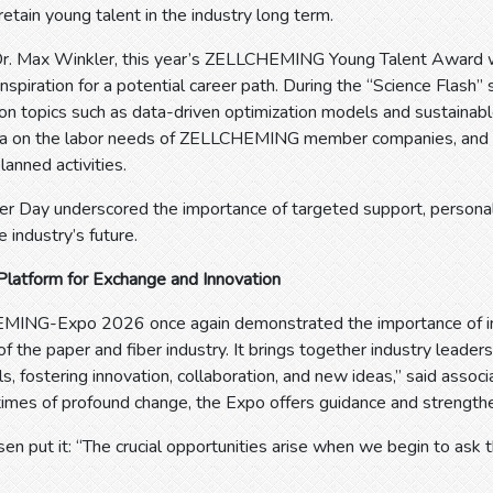
retain young talent in the industry long term.
 Dr. Max Winkler, this year’s ZELLCHEMING Young Talent Award w
inspiration for a potential career path. During the “Science Flash”
 on topics such as data-driven optimization models and sustainabl
a on the labor needs of ZELLCHEMING member companies, and Iri
lanned activities.
er Day underscored the importance of targeted support, personal
e industry’s future.
Platform for Exchange and Innovation
ING-Expo 2026 once again demonstrated the importance of in-p
 the paper and fiber industry. It brings together industry leaders
ls, fostering innovation, collaboration, and new ideas,” said assoc
 times of profound change, the Expo offers guidance and strengthen
n put it: “The crucial opportunities arise when we begin to ask t