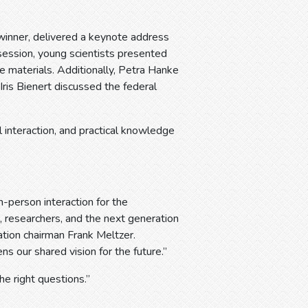
inner, delivered a keynote address
 session, young scientists presented
e materials. Additionally, Petra Hanke
s Bienert discussed the federal
 interaction, and practical knowledge
erson interaction for the
, researchers, and the next generation
iation chairman Frank Meltzer.
s our shared vision for the future.”
he right questions.”