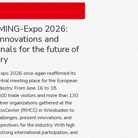
MING-Expo 2026:
 innovations and
nals for the future of
try
o 2026 once again reaffirmed its
entral meeting place for the European
dustry. From June 16 to 18,
00 trade visitors and more than 130
tner organizations gathered at the
essCenter (RMCC) in Wiesbaden to
allenges, present innovations, and
ectives for the industry. With high
trong international participation, and