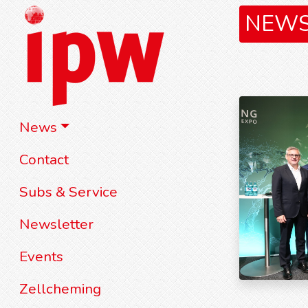
NEW
News
Contact
Subs & Service
Newsletter
Events
Zellcheming