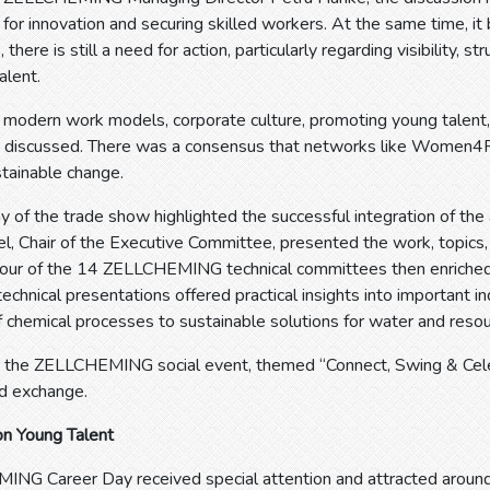
 for innovation and securing skilled workers. At the same time, it
here is still a need for action, particularly regarding visibility, s
alent.
s modern work models, corporate culture, promoting young talent
discussed. There was a consensus that networks like Women4Pap
stainable change.
 of the trade show highlighted the successful integration of the a
el, Chair of the Executive Committee, presented the work, topics, 
our of the 14 ZELLCHEMING technical committees then enriche
technical presentations offered practical insights into important i
f chemical processes to sustainable solutions for water and resou
, the ZELLCHEMING social event, themed “Connect, Swing & Celebr
d exchange.
on Young Talent
NG Career Day received special attention and attracted around 