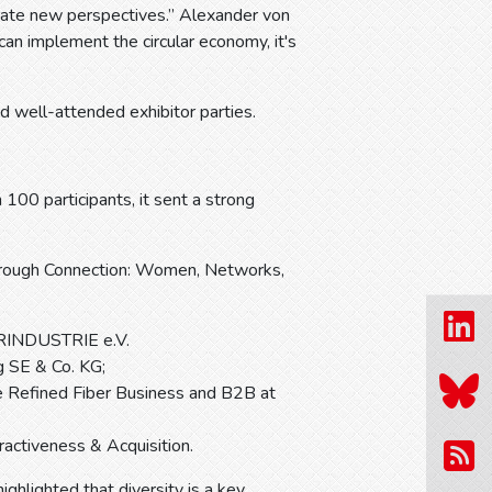
rate new perspectives.” Alexander von
can implement the circular economy, it's
d well-attended exhibitor parties.
00 participants, it sent a strong
Through Connection: Women, Networks,
IERINDUSTRIE e.V.
g SE & Co. KG;
e Refined Fiber Business and B2B at
ctiveness & Acquisition.
lighted that diversity is a key