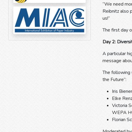
“We need more
Reibnitz also 
us!”
The first day 
Day 2: Divers
A particular h
message about 
The following
the Future”:
Iris Bien
Elke Renz
Victoria 
WEPA Hy
Florian S
Moderated by 