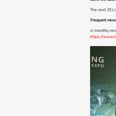
The next ZELL
Frequent news
A monthly new
https://www.z