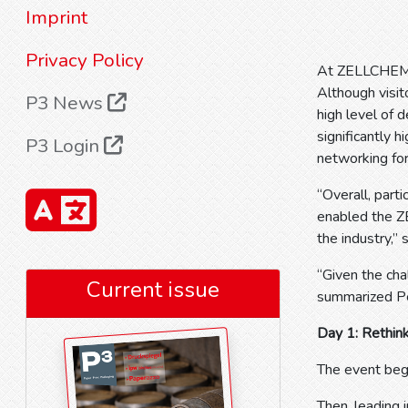
Imprint
Privacy Policy
At ZELLCHEMIN
Although visit
P3 News
high level of 
significantly h
P3 Login
networking fo
“Overall, part
enabled the Z
the industry,”
“Given the cha
Current issue
summarized P
Day 1: Rethink
The event beg
Then, leading 