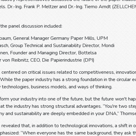
ls. Dr.-Ing. Frank P. Meltzer and Dr.-Ing. Tiemo Arndt (ZELLCH
 the panel discussion included:
gbaum, General Manager Germany Paper Mills, UPM
asch, Group Technical and Sustainability Director, Mondi
nen, Founder and Managing Director, Bottelsa
 von Reibnitz, CEO, Die Papierindustrie (DPI)
 centered on critical issues related to competitiveness, innovation
hile the paper industry has a strong foundation in the circular e
technologies, business models, and ways of thinking.
orm your industry into one of the future, but the future won't h
t the industry has strong structural advantages. “You're two ste
omy and sustainability are deeply embedded in your DNA,” Thomse
revealed that, in addition to technological innovations, a shift in 
hasized: “When everyone has the same background, they ask the