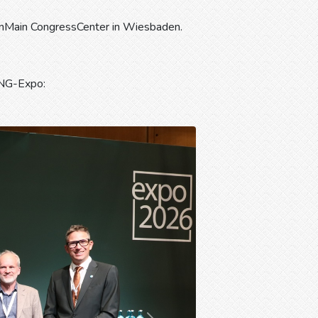
nMain CongressCenter in Wiesbaden.
ING-Expo: