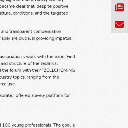
 became clear that, despite positive
tructural conditions, and the targeted
, and transparent compensation
er are crucial in providing impetus
ssociation’s work with the expo. First,
and structure of the technical
d the forum with their “ZELLCHEMING
ndustry topics, ranging from the
rce use.
ate,” offered a lively platform for
100 young professionals. The goal is