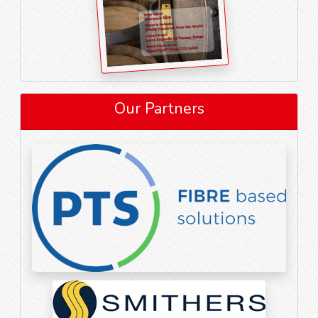
Our Partners