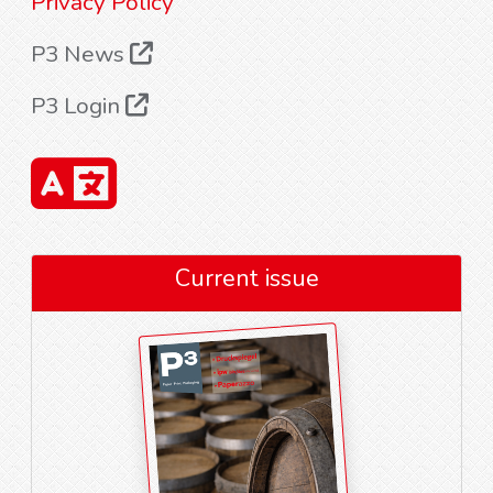
Privacy Policy
P3 News
P3 Login
Current issue