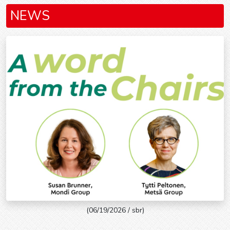
NEWS
(06/19/2026 / sbr)