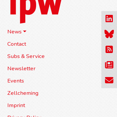
News
Contact
Subs & Service
Newsletter
Events
Zellcheming
Imprint