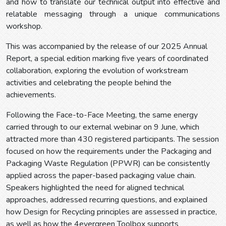
and how to translate our technical output into effective and
relatable messaging through a unique communications
workshop.
This was accompanied by the release of our 2025 Annual
Report, a special edition marking five years of coordinated
collaboration, exploring the evolution of workstream
activities and celebrating the people behind the
achievements.
Following the Face-to-Face Meeting, the same energy
carried through to our external webinar on 9 June, which
attracted more than 430 registered participants. The session
focused on how the requirements under the Packaging and
Packaging Waste Regulation (PPWR) can be consistently
applied across the paper-based packaging value chain.
Speakers highlighted the need for aligned technical
approaches, addressed recurring questions, and explained
how Design for Recycling principles are assessed in practice,
as well as how the 4evergreen Toolbox supports