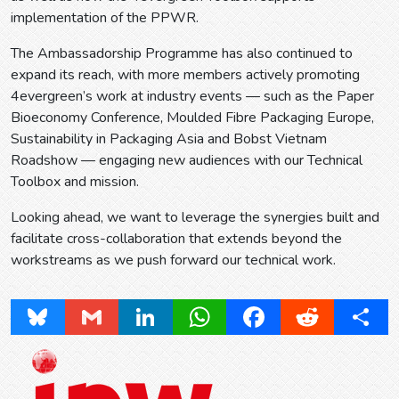
implementation of the PPWR.
The Ambassadorship Programme has also continued to
expand its reach, with more members actively promoting
4evergreen’s work at industry events — such as the Paper
Bioeconomy Conference, Moulded Fibre Packaging Europe,
Sustainability in Packaging Asia and Bobst Vietnam
Roadshow — engaging new audiences with our Technical
Toolbox and mission.
Looking ahead, we want to leverage the synergies built and
facilitate cross-collaboration that extends beyond the
workstreams as we push forward our technical work.
Bluesky
Gmail
LinkedIn
WhatsApp
Facebook
Reddit
Share