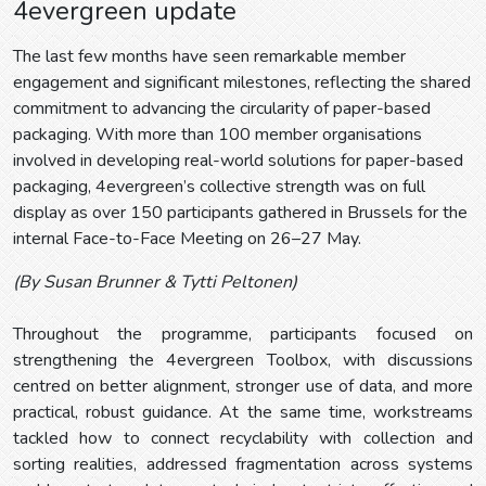
4evergreen update
The last few months have seen remarkable member
engagement and significant milestones, reflecting the shared
commitment to advancing the circularity of paper-based
packaging. With more than 100 member organisations
involved in developing real-world solutions for paper-based
packaging, 4evergreen’s collective strength was on full
display as over 150 participants gathered in Brussels for the
internal Face-to-Face Meeting on 26–27 May.
(By Susan Brunner & Tytti Peltonen)
Throughout the programme, participants focused on
strengthening the 4evergreen Toolbox, with discussions
centred on better alignment, stronger use of data, and more
practical, robust guidance. At the same time, workstreams
tackled how to connect recyclability with collection and
sorting realities, addressed fragmentation across systems