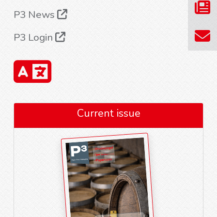
P3 News
P3 Login
Current issue