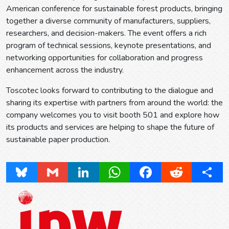
American conference for sustainable forest products, bringing
together a diverse community of manufacturers, suppliers,
researchers, and decision-makers. The event offers a rich
program of technical sessions, keynote presentations, and
networking opportunities for collaboration and progress
enhancement across the industry.
Toscotec looks forward to contributing to the dialogue and
sharing its expertise with partners from around the world: the
company welcomes you to visit booth 501 and explore how
its products and services are helping to shape the future of
sustainable paper production.
Bluesky
Gmail
LinkedIn
WhatsApp
Facebook
Reddit
Share