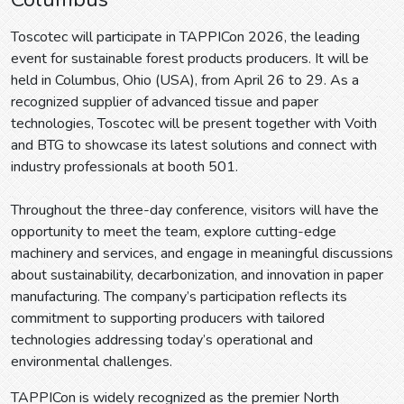
Toscotec will participate in TAPPICon 2026, the leading
event for sustainable forest products producers. It will be
held in Columbus, Ohio (USA), from April 26 to 29. As a
recognized supplier of advanced tissue and paper
technologies, Toscotec will be present together with Voith
and BTG to showcase its latest solutions and connect with
industry professionals at booth 501.
Throughout the three-day conference, visitors will have the
opportunity to meet the team, explore cutting-edge
machinery and services, and engage in meaningful discussions
about sustainability, decarbonization, and innovation in paper
manufacturing. The company’s participation reflects its
commitment to supporting producers with tailored
technologies addressing today’s operational and
environmental challenges.
TAPPICon is widely recognized as the premier North