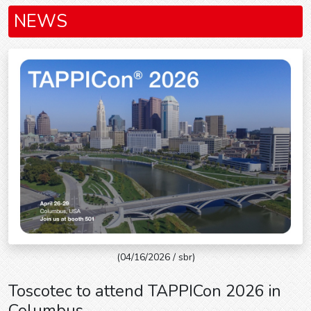
NEWS
(04/16/2026 / sbr)
Toscotec to attend TAPPICon 2026 in
Columbus