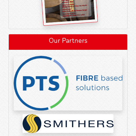
Our Partners