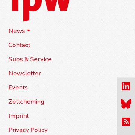
News
Contact
Subs & Service
Newsletter
Events
Zellcheming
Imprint
Privacy Policy