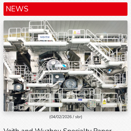
NEWS
(04/02/2026 / sbr)
Voith and Wuzhou Specialty Paper