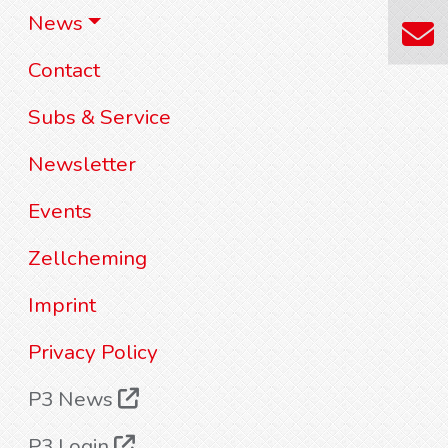
News
Contact
Subs & Service
Newsletter
Events
Zellcheming
Imprint
Privacy Policy
P3 News
P3 Login