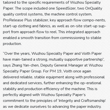
tailored to the specific requirements of Wuzhou Specialty
Paper. The scope included one SpeedSizer, two OnQuality
quality control systems, the machine control system,
ProRelease Plus stabilizer, key approach flow compo-nents,
start-up clothing and fabrics, as well as on-site start-up sup-
port from approach flow to reel. This integrated approach
enabled a smooth transition from commissioning to stable
production.
“Over the years, Wuzhou Specialty Paper and Voith Paper
have main-tained a strong, mutually supportive partnership”,
says Zhang Yan-chen, Deputy General Manager at Wuzhou
Specialty Paper Group. For PM 19, Voith once again
delivered reliable, stable equipment along with professional
and dedicated services, further enhancing the op-erational
stability and production efficiency of the machine. This is
perfectly aligned with Wuzhou Specialty Paper’s
commitment to the principles of ‘Integrity and Craftsmanship’
as we dedicate ourselves to advancing the paper industry.