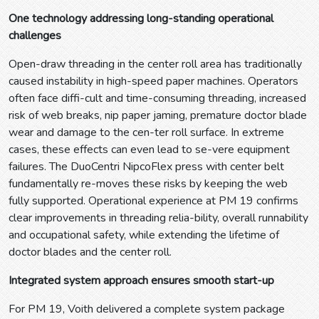
One technology addressing long-standing operational
challenges
Open-draw threading in the center roll area has traditionally
caused instability in high-speed paper machines. Operators
often face diffi-cult and time-consuming threading, increased
risk of web breaks, nip paper jaming, premature doctor blade
wear and damage to the cen-ter roll surface. In extreme
cases, these effects can even lead to se-vere equipment
failures. The DuoCentri NipcoFlex press with center belt
fundamentally re-moves these risks by keeping the web
fully supported. Operational experience at PM 19 confirms
clear improvements in threading relia-bility, overall runnability
and occupational safety, while extending the lifetime of
doctor blades and the center roll.
Integrated system approach ensures smooth start-up
For PM 19, Voith delivered a complete system package