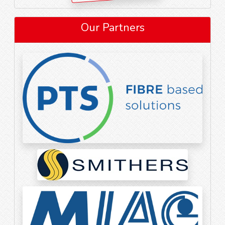
Our Partners