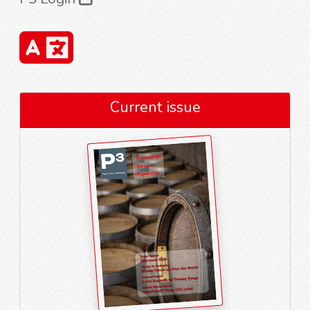
Current issue