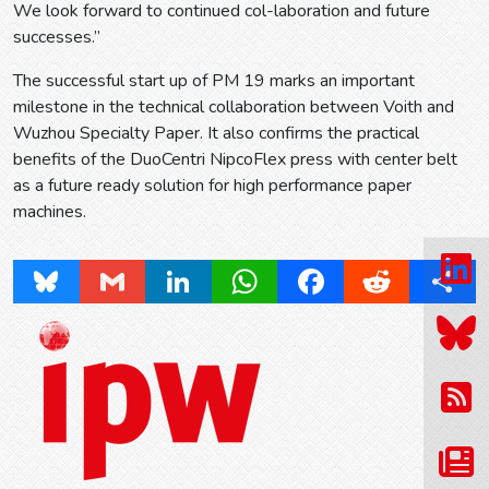
We look forward to continued col-laboration and future
successes.”
The successful start up of PM 19 marks an important
milestone in the technical collaboration between Voith and
Wuzhou Specialty Paper. It also confirms the practical
benefits of the DuoCentri NipcoFlex press with center belt
as a future ready solution for high performance paper
machines.
Bluesky
Gmail
LinkedIn
WhatsApp
Facebook
Reddit
Share