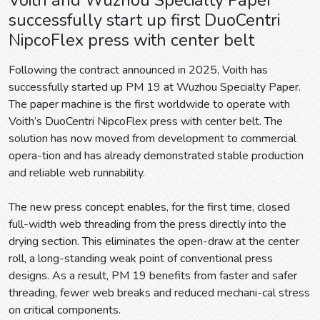
successfully start up first DuoCentri
NipcoFlex press with center belt
Following the contract announced in 2025, Voith has
successfully started up PM 19 at Wuzhou Specialty Paper.
The paper machine is the first worldwide to operate with
Voith’s DuoCentri NipcoFlex press with center belt. The
solution has now moved from development to commercial
opera-tion and has already demonstrated stable production
and reliable web runnability.
The new press concept enables, for the first time, closed
full-width web threading from the press directly into the
drying section. This eliminates the open-draw at the center
roll, a long-standing weak point of conventional press
designs. As a result, PM 19 benefits from faster and safer
threading, fewer web breaks and reduced mechani-cal stress
on critical components.