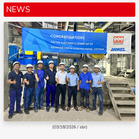
NEWS
(03/18/2026 / sbr)