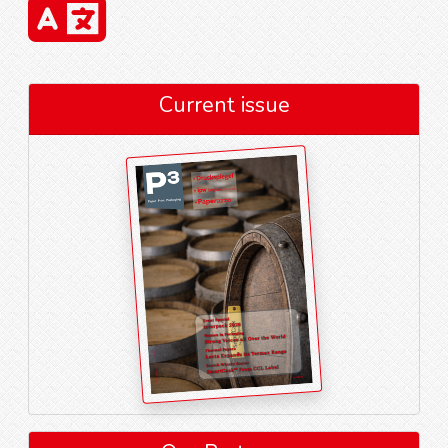
Current issue