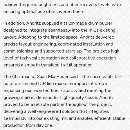
achieve targeted brightness and fiber recovery levels while
ensuring optimal use of recovered fibers.
In addition, Andritz supplied a tailor-made drum pulper
designed to integrate seamlessly into the mill’s existing
layout. Adapting to the limited space, Andritz delivered
precise layout engineering, coordinated installation and
commissioning, and supported start-up. The project’s high
level of technical adaptation and collaborative execution
ensured a smooth transition to full operation.
The Chairman of Xuan Mai Paper said: “The successful start-
up of our second DIP line marks an important step in
expanding our recycled fiber capacity and meeting the
growing market demand for high-quality tissue. Andritz
proved to be a reliable partner throughout the project,
delivering a well-engineered solution that integrates
seamlessly into our existing mill and enables efficient, stable
production from day one.”