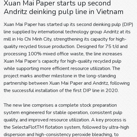
Xuan Mai Paper starts up second
Andritz deinking pulp line in Vietnam
Xuan Mai Paper has started up its second deinking pulp (DIP)
line supplied by international technology group Andritz at its
mill in Ho Chi Minh City, strengthening its capacity for high-
quality recycled tissue production. Designed for 75 t/d and
processing 100% mixed office waste, the line increases
Xuan Mai Paper’s capacity for high-quality recycled pulp
while supporting more efficient resource utilization. The
project marks another milestone in the long-standing
partnership between Xuan Mai Paper and Andritz, following
the successful installation of the first DIP line in 2020.
The new line comprises a complete stock preparation
system engineered for stable operation, consistent pulp
quality, and improved resource utilization. A key process is
the SelectaFlotTM flotation system, followed by ultra-high
dispersion and high-consistency peroxide bleaching, to