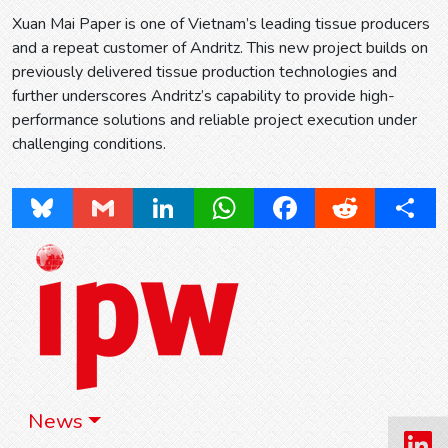
Xuan Mai Paper is one of Vietnam’s leading tissue producers
and a repeat customer of Andritz. This new project builds on
previously delivered tissue production technologies and
further underscores Andritz’s capability to provide high-
performance solutions and reliable project execution under
challenging conditions.
Bluesky
Gmail
LinkedIn
WhatsApp
Facebook
Reddit
Share
News