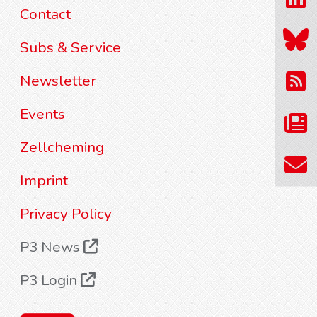
Contact
Subs & Service
Newsletter
Events
Zellcheming
Imprint
Privacy Policy
P3 News
P3 Login