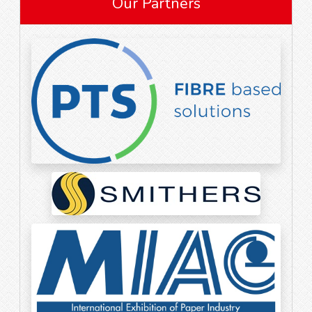
Our Partners