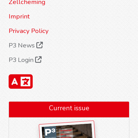
Zellcheming
Imprint
Privacy Policy
P3 News
P3 Login
Current issue