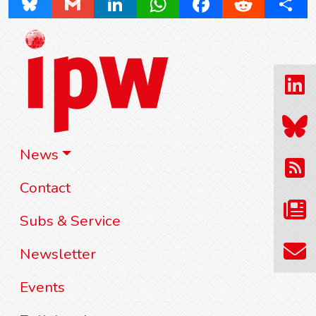
Bluesky
Gmail
LinkedIn
WhatsApp
Facebook
Reddit
Share
News
Contact
Subs & Service
Newsletter
Events