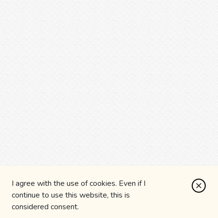
I agree with the use of cookies. Even if I
continue to use this website, this is
considered consent.