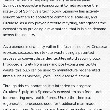
Spinnova’s ecosystem (consortium) to help advance the
scale-up of Spinnova’s technology. Spinnova has actively
sought partners to accelerate commercial scale-up, and
Circulose, as a key player in textile recycling, strengthens the
ecosystem by providing a raw material that is in high demand
across the industry.
As a pioneer in circularity within the fashion industry, Circulose
recycles cellulosic-rich textile waste using a patented
process to convert discarded textiles into dissolving pulp.
Produced entirely from pre- and post-consumer textile
waste, this pulp can be used to manufacture regenerated
fibres such as viscose, lyocell, and viscose filament.
Through this collaboration, it is intended to integrate
®
Circulose
pulp into Spinnova’s ecosystem as a feedstock
for producing new textile fibres. Unlike the chemical
regeneration processes used for traditional man-made
cellulosic fibres, Spinnova’s mechanical technology enables