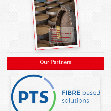
Our Partners