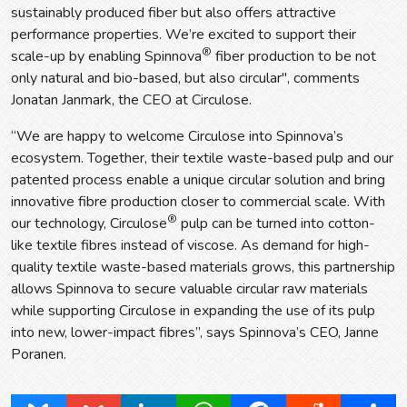
sustainably produced fiber but also offers attractive
performance properties. We’re excited to support their
®
scale-up by enabling Spinnova
fiber production to be not
only natural and bio-based, but also circular", comments
Jonatan Janmark, the CEO at Circulose.
“We are happy to welcome Circulose into Spinnova’s
ecosystem. Together, their textile waste-based pulp and our
patented process enable a unique circular solution and bring
innovative fibre production closer to commercial scale. With
®
our technology, Circulose
pulp can be turned into cotton-
like textile fibres instead of viscose. As demand for high-
quality textile waste-based materials grows, this partnership
allows Spinnova to secure valuable circular raw materials
while supporting Circulose in expanding the use of its pulp
into new, lower-impact fibres”, says Spinnova’s CEO, Janne
Poranen.