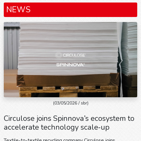
NEWS
(03/05/2026 / sbr)
Circulose joins Spinnova’s ecosystem to
accelerate technology scale‑up
Textile-to-textile recycling company Circulose joins