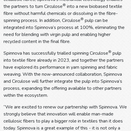
®
the partners to turn Circulose
into a new biobased textile
fibre without harmful chemicals or dissolving in the fibre-
®
spinning process. In addition, Circulose
pulp can be
integrated into Spinnova’s process at 100%, eliminating the
need for blending with virgin pulp and enabling higher
recycled content in the final fibre.
®
Spinnova has successfully trialled spinning Circulose
pulp
into textile fibre already in 2023, and together the partners
have explored its performance in yarn spinning and fabric
weaving. With the now-announced collaboration, Spinnova
and Circulose will further integrate the pulp into Spinnova’s
process, expanding the offering available to other partners
within the ecosystem.
“We are excited to renew our partnership with Spinnova. We
strongly believe that innovation will enable man-made
cellulosic fibers to play a bigger role in textiles than it does
today. Spinnova is a great example of this - it is not only a