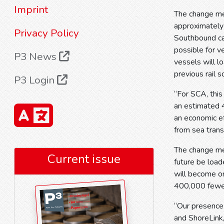
Imprint
The change me
approximately 
Privacy Policy
Southbound car
possible for v
P3 News
vessels will l
previous rail 
P3 Login
“For SCA, this
an estimated 4
an economic ef
from sea trans
The change me
Current issue
future be loa
will become o
400,000 fewe
“Our presence i
and ShoreLink,