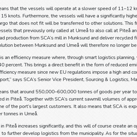
ans that the vessels will operate at a slower speed of 11–12 k
15 knots. Furthermore, the vessels will have a significantly highe
go that does not fit will be transferred to other solutions. This f
essels that previously only called at Umeå to also call at Piteå a
oad production from SCA’s mill in Munksund and deliver recycled f
solution between Munksund and Umeå will therefore no longer be 
 is an efficiency measure where, through smart logistics planning,
0 percent. This brings a direct benefit in the form of reduced emi
ficiency measure since new EU regulations impose a high and con
port,” says SCA’s Senior Vice President, Sourcing & Logistics, 
ans that around 550,000–600,000 tonnes of goods per year to a
ded in Piteå. Together with SCA’s current sawmill volumes of ap
ne of the port’s largest customers. It also means that SCA is e
r tonnes in Umeå.
n Piteå increases significantly, and this will of course create an 
 to further develop logistics from the municipality. As for the si