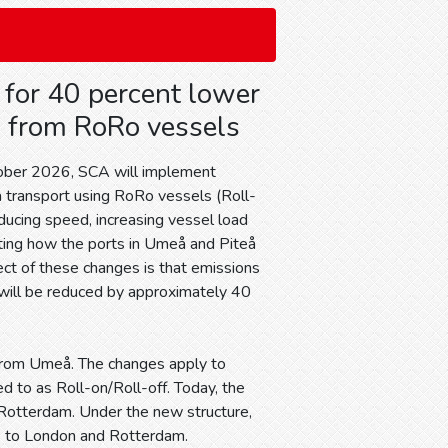
for 40 percent lower
 from RoRo vessels
tober 2026, SCA will implement
a transport using RoRo vessels (Roll-
ducing speed, increasing vessel load
sting how the ports in Umeå and Piteå
ect of these changes is that emissions
will be reduced by approximately 40
 from Umeå. The changes apply to
d to as Roll-on/Roll-off. Today, the
Rotterdam. Under the new structure,
k to London and Rotterdam.