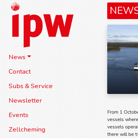
NEW
News
Contact
Subs & Service
Newsletter
From 1 Octobe
Events
vessels where 
vessels opera
Zellcheming
there will be