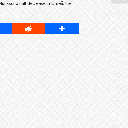
Munksund mill decrease in Umeå, the
cebook
Reddit
Share