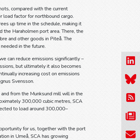
nots, compared with the current
r load factor for northbound cargo.
rees up time in the schedule, making it
nd the Haraholmen port area. There, the
ibre and other goods in Piteå. The
needed in the future.
 we can reduce emissions significantly –
ssions, but ultimately it also becomes
tinually increasing cost on emissions
Magnus Svensson.
nd from the Munksund mill will in the
proximately 300,000 cubic metres, SCA
xpected to load around 300,000–
opportunity for us, together with the port
tuation in Umeå, SCA has growing