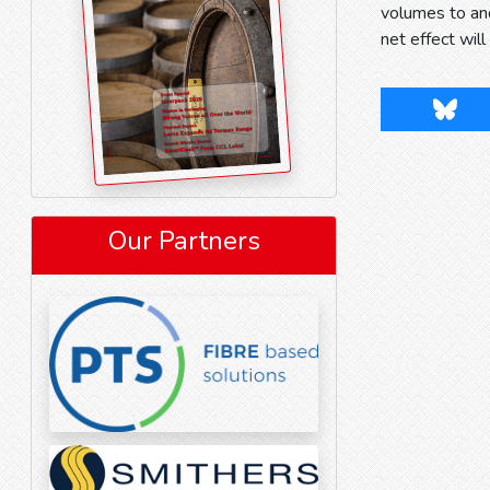
volumes to an
net effect wil
Blues
Our Partners