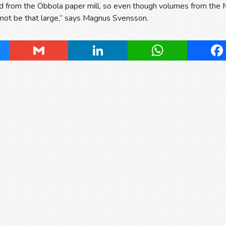
d from the Obbola paper mill, so even though volumes from the 
l not be that large,” says Magnus Svensson.
ky
Gmail
LinkedIn
WhatsApp
Fa