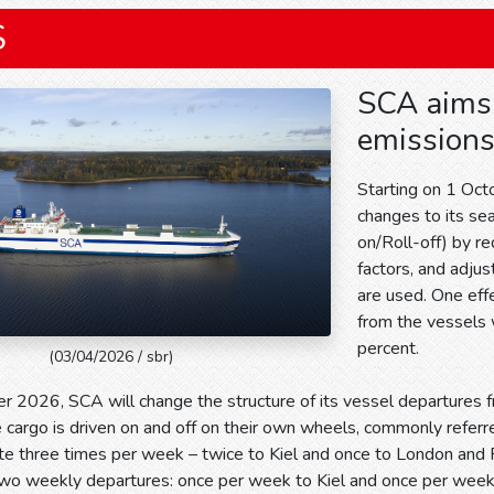
S
SCA aims 
emissions
Starting on 1 Oc
changes to its se
on/Roll-off) by re
factors, and adju
are used. One eff
from the vessels 
percent.
(03/04/2026 / sbr)
r 2026, SCA will change the structure of its vessel departures
cargo is driven on and off on their own wheels, commonly referre
te three times per week – twice to Kiel and once to London and 
 two weekly departures: once per week to Kiel and once per wee