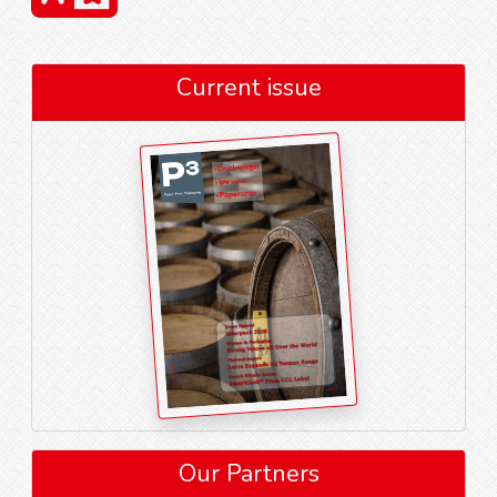
Current issue
Our Partners