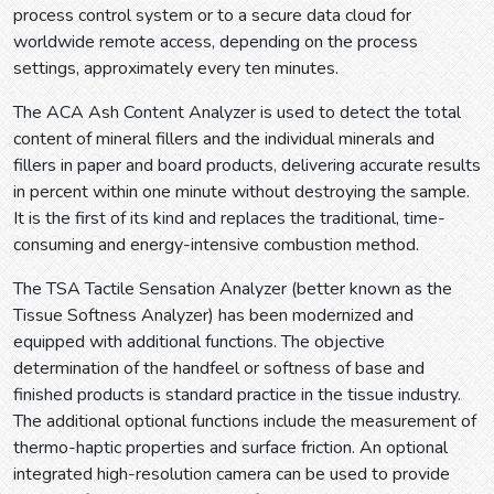
process control system or to a secure data cloud for
worldwide remote access, depending on the process
settings, approximately every ten minutes.
The ACA Ash Content Analyzer is used to detect the total
content of mineral fillers and the individual minerals and
fillers in paper and board products, delivering accurate results
in percent within one minute without destroying the sample.
It is the first of its kind and replaces the traditional, time-
consuming and energy-intensive combustion method.
The TSA Tactile Sensation Analyzer (better known as the
Tissue Softness Analyzer) has been modernized and
equipped with additional functions. The objective
determination of the handfeel or softness of base and
finished products is standard practice in the tissue industry.
The additional optional functions include the measurement of
thermo-haptic properties and surface friction. An optional
integrated high-resolution camera can be used to provide