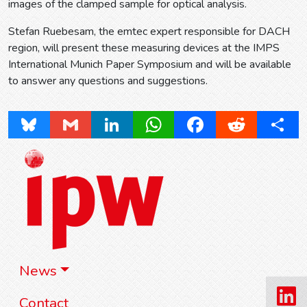
images of the clamped sample for optical analysis.
Stefan Ruebesam, the emtec expert responsible for DACH
region, will present these measuring devices at the IMPS
International Munich Paper Symposium and will be available
to answer any questions and suggestions.
Bluesky
Gmail
LinkedIn
WhatsApp
Facebook
Reddit
Share
News
Contact