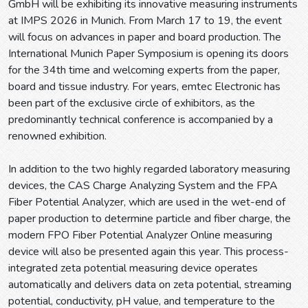
GmbH will be exhibiting its innovative measuring instruments
at IMPS 2026 in Munich. From March 17 to 19, the event
will focus on advances in paper and board production. The
International Munich Paper Symposium is opening its doors
for the 34th time and welcoming experts from the paper,
board and tissue industry. For years, emtec Electronic has
been part of the exclusive circle of exhibitors, as the
predominantly technical conference is accompanied by a
renowned exhibition.
In addition to the two highly regarded laboratory measuring
devices, the CAS Charge Analyzing System and the FPA
Fiber Potential Analyzer, which are used in the wet-end of
paper production to determine particle and fiber charge, the
modern FPO Fiber Potential Analyzer Online measuring
device will also be presented again this year. This process-
integrated zeta potential measuring device operates
automatically and delivers data on zeta potential, streaming
potential, conductivity, pH value, and temperature to the