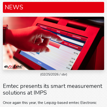
NEWS
(02/25/2026 / sbr)
Emtec presents its smart measurement
solutions at IMPS
Once again this year, the Leipzig-based emtec Electronic