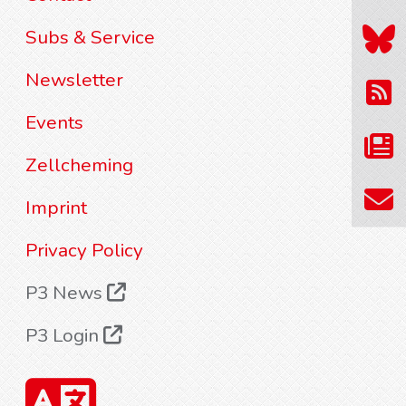
Subs & Service
Newsletter
Events
Zellcheming
Imprint
Privacy Policy
P3 News
P3 Login