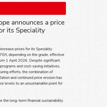
ope announces a price
or its Speciality
increase prices for its Speciality
0/t, depending on the grade, effective
rom 1 April 2026. Despite significant
y programs and cost-saving initiatives,
uring efforts, the combination of
flation and continued price erosion has
ce levels to an unsustainable point for
e the long-term financial sustainability