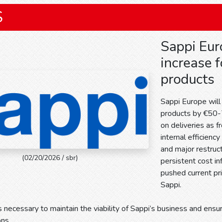
S
Sappi Eur
increase f
products
Sappi Europe will 
products by €50-7
on deliveries as f
internal efficienc
and major restruct
(02/20/2026 / sbr)
persistent cost in
pushed current pri
Sappi.
s necessary to maintain the viability of Sappi’s business and ensur
ons.