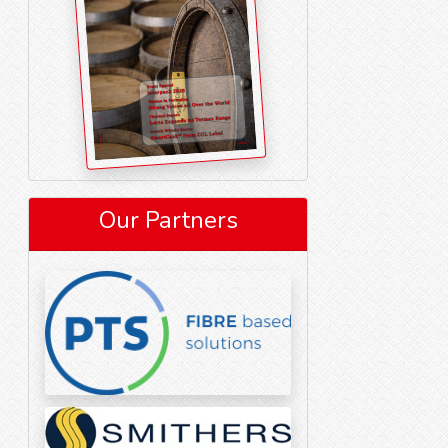
Our Partners