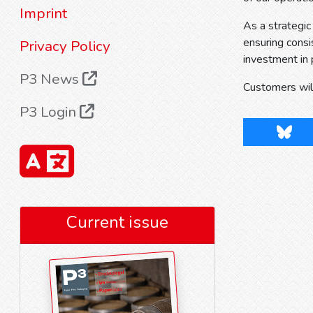
Imprint
As a strategic
ensuring consi
Privacy Policy
investment in 
P3 News
Customers will
P3 Login
Blues
Current issue