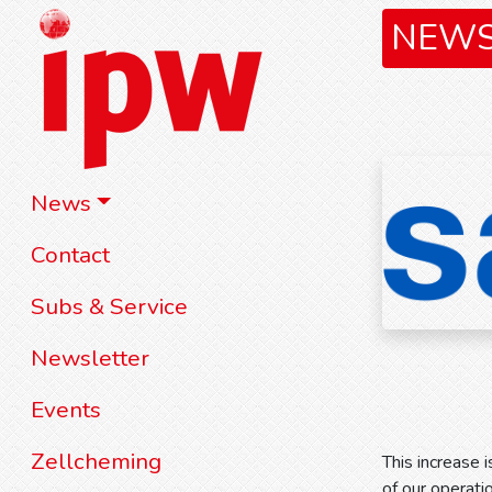
NEW
News
Contact
Subs & Service
Newsletter
Events
Zellcheming
This increase i
of our operati