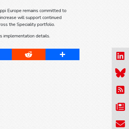
Sappi Europe remains committed to
 increase will support continued
oss the Speciality portfolio.
ss implementation details.
cebook
Reddit
Share