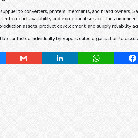
 supplier to converters, printers, merchants, and brand owners, 
stent product availability and exceptional service. The announced
production assets, product development, and supply reliability acr
 be contacted individually by Sappi’s sales organisation to discu
ky
Gmail
LinkedIn
WhatsApp
Fa