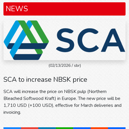
NEWS
(02/13/2026 / sbr)
SCA to increase NBSK price
SCA will increase the price on NBSK pulp (Northern
Bleached Softwood Kraft) in Europe. The new price will be
1,710 USD (+100 USD), effective for March deliveries and
invoicing.