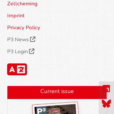
Zellcheming
Imprint
Privacy Policy
P3 News
P3 Login
Current issue