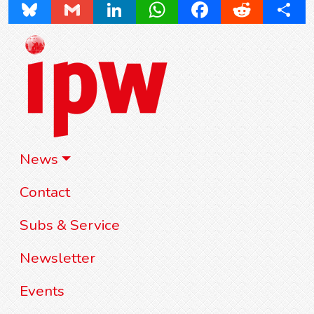
Bluesky
Gmail
LinkedIn
WhatsApp
Facebook
Reddit
Share
News
Contact
Subs & Service
Newsletter
Events