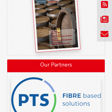
Our Partners