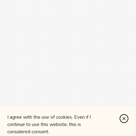
I agree with the use of cookies. Even if I
continue to use this website, this is
considered consent.