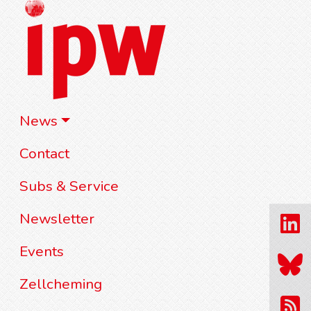
News
Contact
Subs & Service
Newsletter
Events
Zellcheming