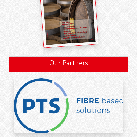
Our Partners