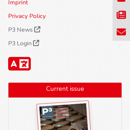
Imprint
Privacy Policy
P3 News
P3 Login
Current issue