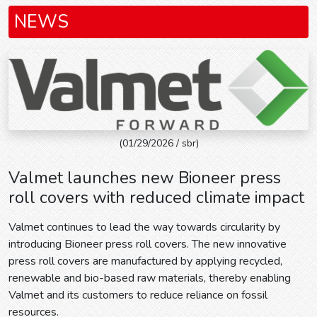
NEWS
(01/29/2026 / sbr)
Valmet launches new Bioneer press
roll covers with reduced climate impact
Valmet continues to lead the way towards circularity by
introducing Bioneer press roll covers. The new innovative
press roll covers are manufactured by applying recycled,
renewable and bio-based raw materials, thereby enabling
Valmet and its customers to reduce reliance on fossil
resources.