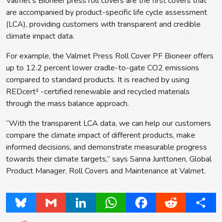
Valmet’s Bioneer press roll covers are the first covers that
are accompanied by product-specific life cycle assessment
(LCA), providing customers with transparent and credible
climate impact data.
For example, the Valmet Press Roll Cover PF Bioneer offers
up to 12.2 percent lower cradle-to-gate CO2 emissions
compared to standard products. It is reached by using
REDcert² -certified renewable and recycled materials
through the mass balance approach.
“With the transparent LCA data, we can help our customers
compare the climate impact of different products, make
informed decisions, and demonstrate measurable progress
towards their climate targets,” says Sanna Junttonen, Global
Product Manager, Roll Covers and Maintenance at Valmet.
Bluesky
Gmail
LinkedIn
WhatsApp
Facebook
Reddit
Share