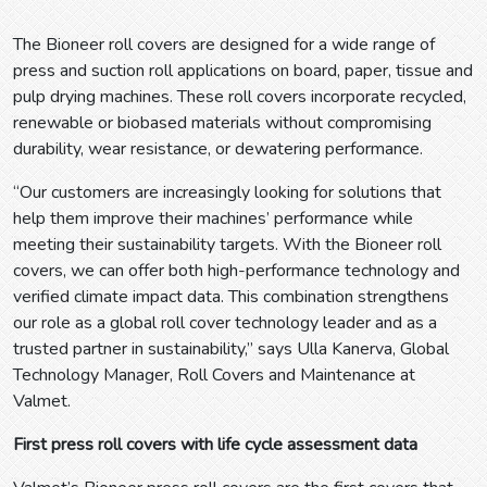
The Bioneer roll covers are designed for a wide range of
press and suction roll applications on board, paper, tissue and
pulp drying machines. These roll covers incorporate recycled,
renewable or biobased materials without compromising
durability, wear resistance, or dewatering performance.
“Our customers are increasingly looking for solutions that
help them improve their machines’ performance while
meeting their sustainability targets. With the Bioneer roll
covers, we can offer both high-performance technology and
verified climate impact data. This combination strengthens
our role as a global roll cover technology leader and as a
trusted partner in sustainability,” says Ulla Kanerva, Global
Technology Manager, Roll Covers and Maintenance at
Valmet.
First press roll covers with life cycle assessment data