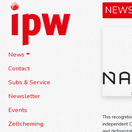
NEW
News
Contact
Subs & Service
Newsletter
Events
This recognit
Zellcheming
independent CD
and deforesta