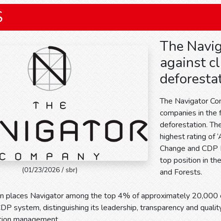
S
The Navig
against c
deforesta
The Navigator Co
companies in the 
deforestation. Th
highest rating of 
Change and CDP Fo
top position in th
(01/23/2026 / sbr)
and Forests.
ion places Navigator among the top 4% of approximately 20,00
P system, distinguishing its leadership, transparency and quality
tion management.