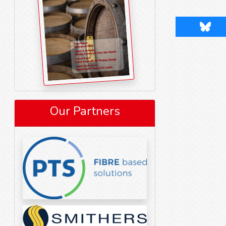
Blues
Our Partners