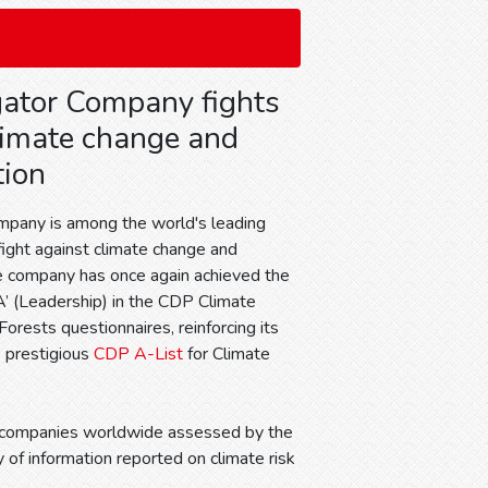
ator Company fights
limate change and
tion
mpany is among the world's leading
fight against climate change and
e company has once again achieved the
‘A’ (Leadership) in the CDP Climate
rests questionnaires, reinforcing its
e prestigious
CDP A-List
for Climate
0 companies worldwide assessed by the
 of information reported on climate risk