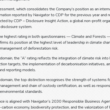
sment, which consolidates the Company’s position as an internati
mation reported by Navigator to CDP for the previous year and r
ted by CDP – Disclosure Insight Action, a global non-profit org
 disclosure system.
he highest rating in both questionnaires — Climate and Forests —
firms its position at the highest level of leadership in climate ch
 management of deforestation risk.
domain, the “A” rating reflects the integration of climate risk into
tion targets, the implementation of decarbonisation initiatives, 
and reporting models.
 domain, the top distinction recognises the strength of systems fo
anagement and chain of custody certification, as well as respons
 environmental standards.
nce is aligned with Navigator’s 2030 Responsible Business Agen
carbon economy, biodiversity protection, and the valorization of