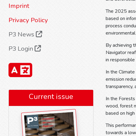
Imprint
The 2025 asses
based on infor
Privacy Policy
process conduc
environmental
P3 News
By achieving t
P3 Login
Navigator reaf
in responsible
In the Climate 
emission reduc
transparency, 
Current issue
In the Forests
wood, forest m
based on high
This performa
towards a low-