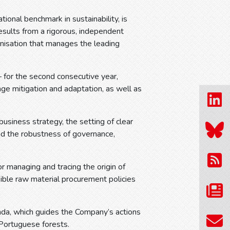
onal benchmark in sustainability, is
esults from a rigorous, independent
anisation that manages the leading
 for the second consecutive year,
ange mitigation and adaptation, as well as
 business strategy, the setting of clear
and the robustness of governance,
r managing and tracing the origin of
ible raw material procurement policies
da, which guides the Company’s actions
 Portuguese forests.