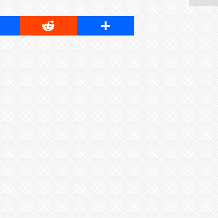
cebook
Reddit
Share