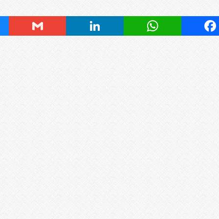
ky
Gmail
LinkedIn
WhatsApp
Fa