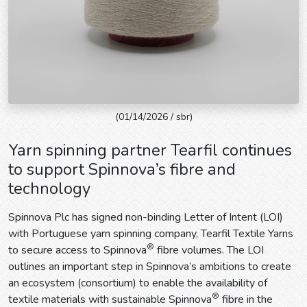
(01/14/2026 / sbr)
Yarn spinning partner Tearfil continues
to support Spinnova’s fibre and
technology
Spinnova Plc has signed non-binding Letter of Intent (LOI)
with Portuguese yarn spinning company, Tearfil Textile Yarns
®
to secure access to Spinnova
fibre volumes. The LOI
outlines an important step in Spinnova’s ambitions to create
an ecosystem (consortium) to enable the availability of
®
textile materials with sustainable Spinnova
fibre in the