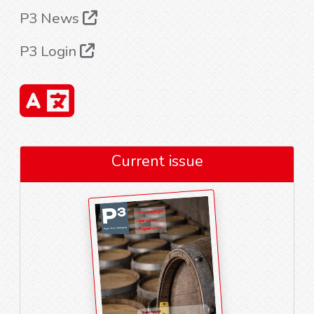
P3 News
P3 Login
Current issue