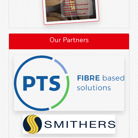
Our Partners