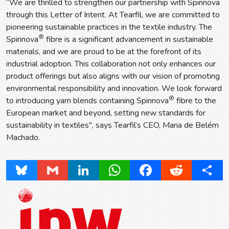
“We are thrilled to strengthen our partnership with Spinnova
through this Letter of Intent. At Tearfil, we are committed to
pioneering sustainable practices in the textile industry. The
®
Spinnova
fibre is a significant advancement in sustainable
materials, and we are proud to be at the forefront of its
industrial adoption. This collaboration not only enhances our
product offerings but also aligns with our vision of promoting
environmental responsibility and innovation. We look forward
®
to introducing yarn blends containing Spinnova
fibre to the
European market and beyond, setting new standards for
sustainability in textiles", says Tearfil’s CEO, Maria de Belém
Machado.
Bluesky
Gmail
LinkedIn
WhatsApp
Facebook
Reddit
Share