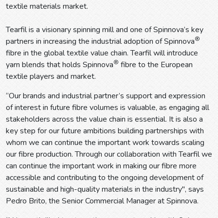
textile materials market.
Tearfil is a visionary spinning mill and one of Spinnova’s key
®
partners in increasing the industrial adoption of Spinnova
fibre in the global textile value chain. Tearfil will introduce
®
yarn blends that holds Spinnova
fibre to the European
textile players and market.
“Our brands and industrial partner’s support and expression
of interest in future fibre volumes is valuable, as engaging all
stakeholders across the value chain is essential. It is also a
key step for our future ambitions building partnerships with
whom we can continue the important work towards scaling
our fibre production. Through our collaboration with Tearfil we
can continue the important work in making our fibre more
accessible and contributing to the ongoing development of
sustainable and high-quality materials in the industry", says
Pedro Brito, the Senior Commercial Manager at Spinnova.