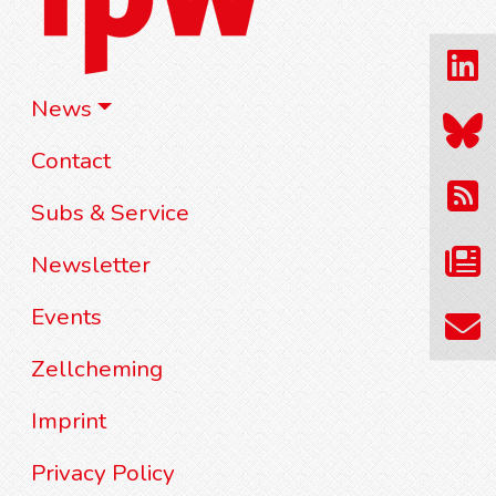
News
Contact
Subs & Service
Newsletter
Events
Zellcheming
Imprint
Privacy Policy