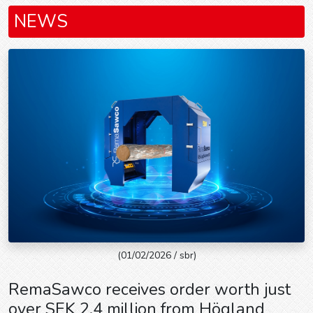
NEWS
(01/02/2026 / sbr)
RemaSawco receives order worth just
over SEK 2.4 million from Högland