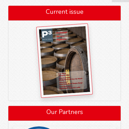
Current issue
Our Partners