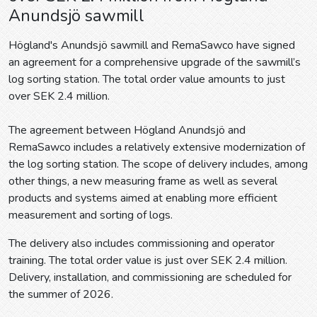
Anundsjö sawmill
Högland's Anundsjö sawmill and RemaSawco have signed
an agreement for a comprehensive upgrade of the sawmill’s
log sorting station. The total order value amounts to just
over SEK 2.4 million.
The agreement between Högland Anundsjö and
RemaSawco includes a relatively extensive modernization of
the log sorting station. The scope of delivery includes, among
other things, a new measuring frame as well as several
products and systems aimed at enabling more efficient
measurement and sorting of logs.
The delivery also includes commissioning and operator
training. The total order value is just over SEK 2.4 million.
Delivery, installation, and commissioning are scheduled for
the summer of 2026.