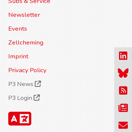
Subs & Service
Newsletter
Events
Zellcheming
Imprint
Privacy Policy
P3 News
P3 Login