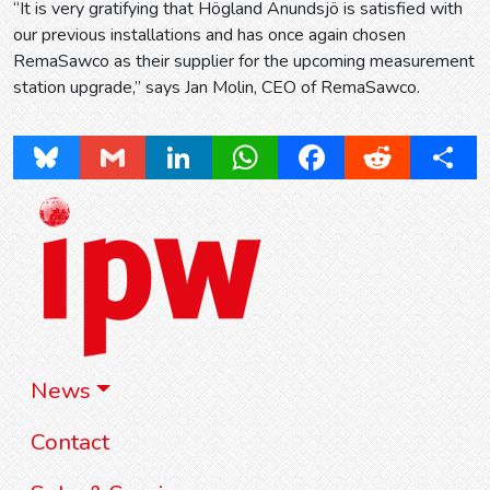
“It is very gratifying that Högland Anundsjö is satisfied with
our previous installations and has once again chosen
RemaSawco as their supplier for the upcoming measurement
station upgrade,” says Jan Molin, CEO of RemaSawco.
Bluesky
Gmail
LinkedIn
WhatsApp
Facebook
Reddit
Share
News
Contact