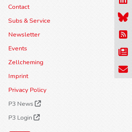
Contact
Subs & Service
Newsletter
Events
Zellcheming
Imprint
Privacy Policy
P3 News
P3 Login