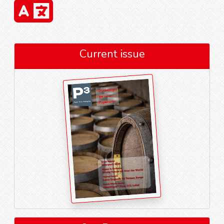
Current issue