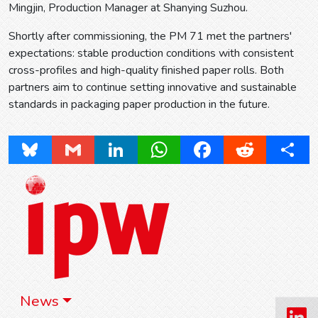
Mingjin, Production Manager at Shanying Suzhou.
Shortly after commissioning, the PM 71 met the partners'
expectations: stable production conditions with consistent
cross-profiles and high-quality finished paper rolls. Both
partners aim to continue setting innovative and sustainable
standards in packaging paper production in the future.
Bluesky
Gmail
LinkedIn
WhatsApp
Facebook
Reddit
Share
News