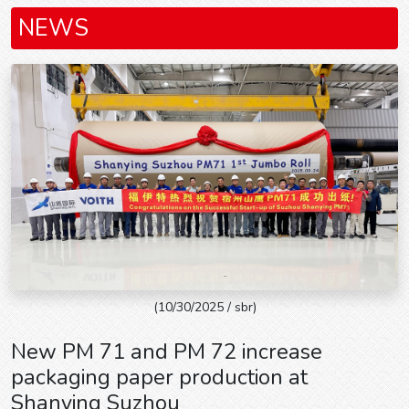
NEWS
(10/30/2025 / sbr)
New PM 71 and PM 72 increase
packaging paper production at
Shanying Suzhou