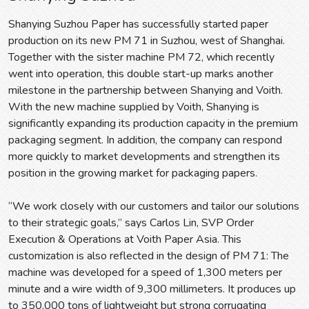
Shanying Suzhou Paper has successfully started paper
production on its new PM 71 in Suzhou, west of Shanghai.
Together with the sister machine PM 72, which recently
went into operation, this double start-up marks another
milestone in the partnership between Shanying and Voith.
With the new machine supplied by Voith, Shanying is
significantly expanding its production capacity in the premium
packaging segment. In addition, the company can respond
more quickly to market developments and strengthen its
position in the growing market for packaging papers.
“We work closely with our customers and tailor our solutions
to their strategic goals,” says Carlos Lin, SVP Order
Execution & Operations at Voith Paper Asia. This
customization is also reflected in the design of PM 71: The
machine was developed for a speed of 1,300 meters per
minute and a wire width of 9,300 millimeters. It produces up
to 350,000 tons of lightweight but strong corrugating