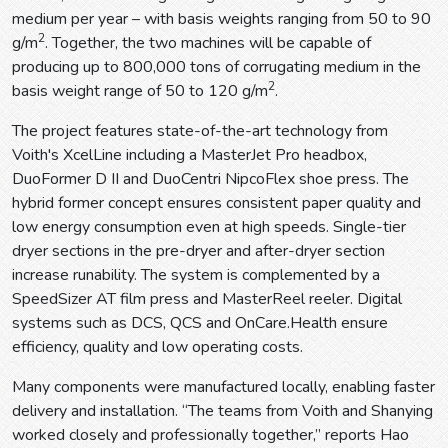
medium per year – with basis weights ranging from 50 to 90
2
g/m
. Together, the two machines will be capable of
producing up to 800,000 tons of corrugating medium in the
2
basis weight range of 50 to 120 g/m
.
The project features state-of-the-art technology from
Voith's XcelLine including a MasterJet Pro headbox,
DuoFormer D II and DuoCentri NipcoFlex shoe press. The
hybrid former concept ensures consistent paper quality and
low energy consumption even at high speeds. Single-tier
dryer sections in the pre-dryer and after-dryer section
increase runability. The system is complemented by a
SpeedSizer AT film press and MasterReel reeler. Digital
systems such as DCS, QCS and OnCare.Health ensure
efficiency, quality and low operating costs.
Many components were manufactured locally, enabling faster
delivery and installation. “The teams from Voith and Shanying
worked closely and professionally together,” reports Hao