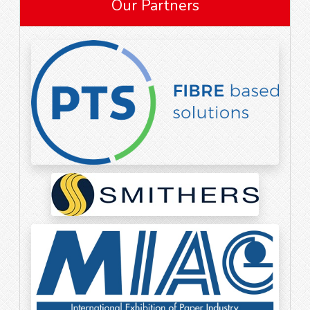
Our Partners