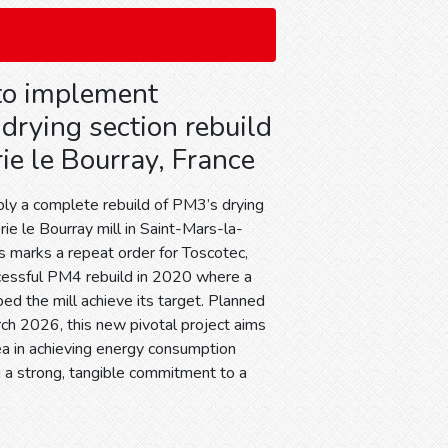
to implement
drying section rebuild
ie le Bourray, France
ply a complete rebuild of PM3’s drying
ie le Bourray mill in Saint-Mars-la-
is marks a repeat order for Toscotec,
cessful PM4 rebuild in 2020 where a
d the mill achieve its target. Planned
rch 2026, this new pivotal project aims
ea in achieving energy consumption
g a strong, tangible commitment to a