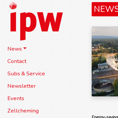
NEW
News
Contact
Subs & Service
Newsletter
Events
Zellcheming
Energy-saving