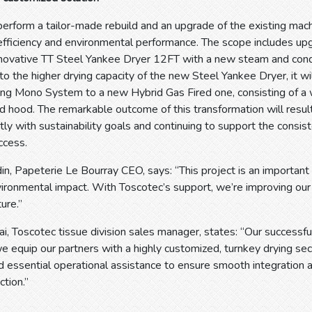
perform a tailor-made rebuild and an upgrade of the existing machi
 efficiency and environmental performance. The scope includes up
innovative TT Steel Yankee Dryer 12FT with a new steam and cond
o the higher drying capacity of the new Steel Yankee Dryer, it wil
ing Mono System to a new Hybrid Gas Fired one, consisting of a 
d hood. The remarkable outcome of this transformation will resul
tly with sustainability goals and continuing to support the consist
ccess.
in, Papeterie Le Bourray CEO, says: “This project is an important
vironmental impact. With Toscotec’s support, we’re improving ou
ure.”
i, Toscotec tissue division sales manager, states: “Our successf
e equip our partners with a highly customized, turnkey drying se
 essential operational assistance to ensure smooth integration
ction.”