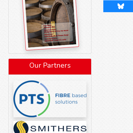
Blues
Our Partners