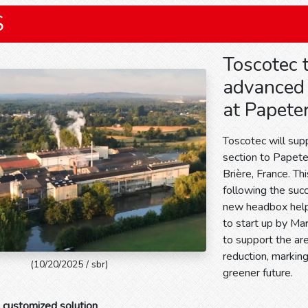
S
Toscotec 
advanced 
at Papeter
Toscotec will sup
section to Papeter
Brière, France. Th
following the suc
new headbox helpe
to start up by Ma
to support the ar
reduction, markin
(10/20/2025 / sbr)
greener future.
 customized solution