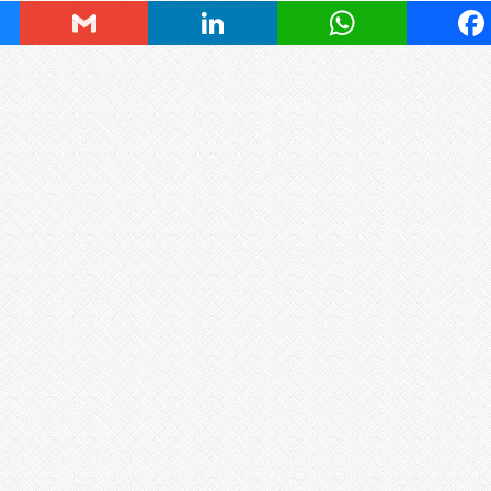
ky
Gmail
LinkedIn
WhatsApp
Fa