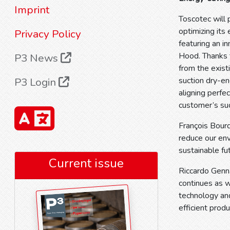
Imprint
Toscotec will 
optimizing its
Privacy Policy
featuring an 
Hood. Thanks t
P3 News
from the exist
P3 Login
suction dry-en
aligning perfec
customer’s su
François Bourd
reduce our en
sustainable fut
Current issue
Riccardo Genna
continues as w
technology and
efficient produ