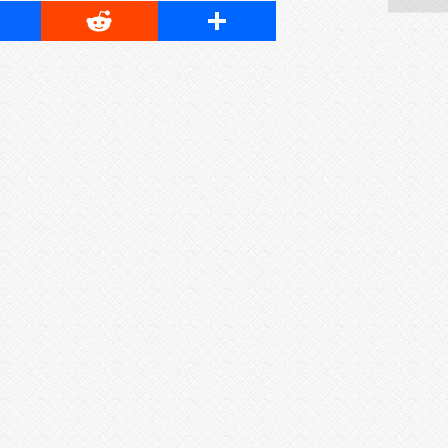
cebook
Reddit
Share