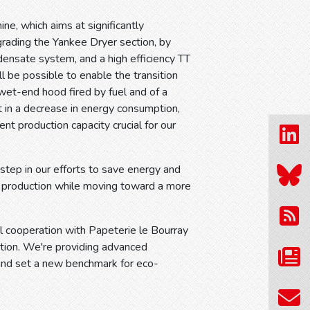
ne, which aims at significantly
grading the Yankee Dryer section, by
ensate system, and a high efficiency TT
l be possible to enable the transition
wet-end hood fired by fuel and of a
t in a decrease in energy consumption,
ent production capacity crucial for our
 step in our efforts to save energy and
r production while moving toward a more
ul cooperation with Papeterie le Bourray
ction. We're providing advanced
 and set a new benchmark for eco-