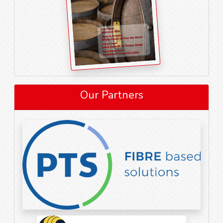
Our Partners