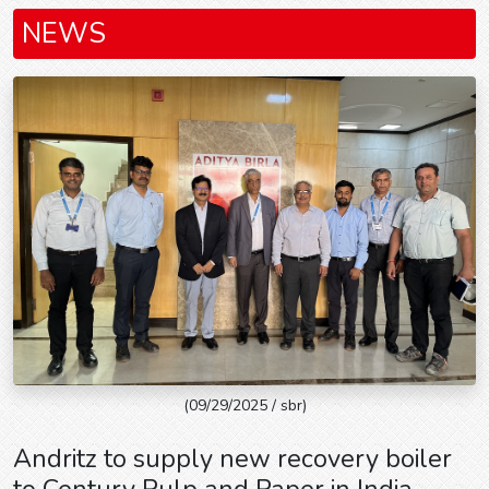
NEWS
(09/29/2025 / sbr)
Andritz to supply new recovery boiler
to Century Pulp and Paper in India