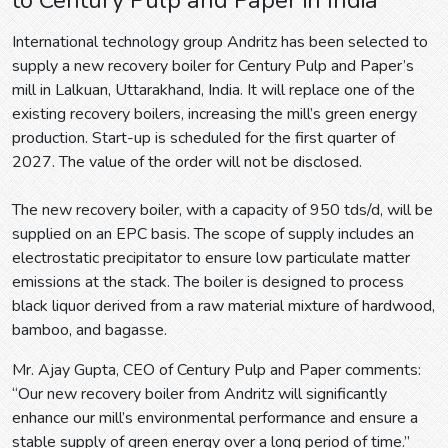
International technology group Andritz has been selected to
supply a new recovery boiler for Century Pulp and Paper’s
mill in Lalkuan, Uttarakhand, India. It will replace one of the
existing recovery boilers, increasing the mill’s green energy
production. Start-up is scheduled for the first quarter of
2027. The value of the order will not be disclosed.
The new recovery boiler, with a capacity of 950 tds/d, will be
supplied on an EPC basis. The scope of supply includes an
electrostatic precipitator to ensure low particulate matter
emissions at the stack. The boiler is designed to process
black liquor derived from a raw material mixture of hardwood,
bamboo, and bagasse.
Mr. Ajay Gupta, CEO of Century Pulp and Paper comments:
“Our new recovery boiler from Andritz will significantly
enhance our mill’s environmental performance and ensure a
stable supply of green energy over a long period of time.”