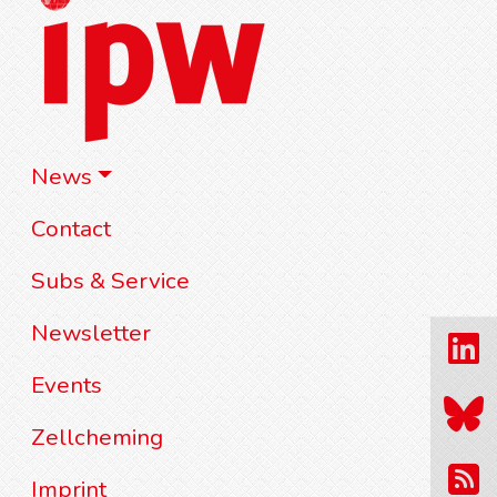
News
Contact
Subs & Service
Newsletter
Events
Zellcheming
Imprint