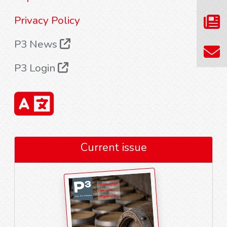
Privacy Policy
P3 News
P3 Login
Current issue