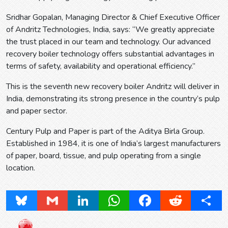
Sridhar Gopalan, Managing Director & Chief Executive Officer
of Andritz Technologies, India, says: “We greatly appreciate
the trust placed in our team and technology. Our advanced
recovery boiler technology offers substantial advantages in
terms of safety, availability and operational efficiency.”
This is the seventh new recovery boiler Andritz will deliver in
India, demonstrating its strong presence in the country’s pulp
and paper sector.
Century Pulp and Paper is part of the Aditya Birla Group.
Established in 1984, it is one of India’s largest manufacturers
of paper, board, tissue, and pulp operating from a single
location.
Bluesky
Gmail
LinkedIn
WhatsApp
Facebook
Reddit
Share