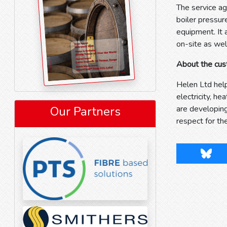
The service ag
boiler pressur
equipment. It 
on-site as wel
About the cu
Helen Ltd help
electricity, h
Our Partners
are developin
respect for th
Blues