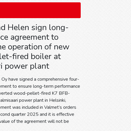
d Helen sign long-
ice agreement to
he operation of new
t-fired boiler at
i power plant
 Oy have signed a comprehensive four-
eement to ensure long-term performance
nverted wood-pellet-fired K7 BFB-
Salmisaari power plant in Helsinki,
ement was included in Valmet’s orders
cond quarter 2025 and it is effective
value of the agreement will not be