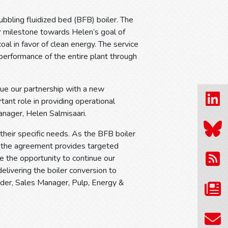
ubbling fluidized bed (BFB) boiler. The
r milestone towards Helen’s goal of
al in favor of clean energy. The service
 performance of the entire plant through
ue our partnership with a new
tant role in providing operational
anager, Helen Salmisaari.
heir specific needs. As the BFB boiler
, the agreement provides targeted
e the opportunity to continue our
elivering the boiler conversion to
der, Sales Manager, Pulp, Energy &