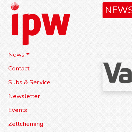
NEW
News
Contact
Subs & Service
Newsletter
Events
Zellcheming