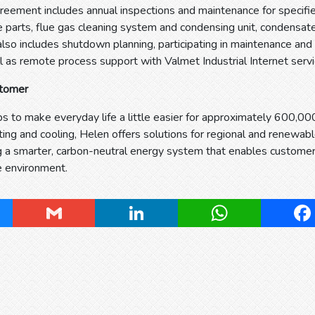
reement includes annual inspections and maintenance for specified
e parts, flue gas cleaning system and condensing unit, condensat
also includes shutdown planning, participating in maintenance a
l as remote process support with Valmet Industrial Internet servi
stomer
s to make everyday life a little easier for approximately 600,000
eating and cooling, Helen offers solutions for regional and renewab
g a smarter, carbon-neutral energy system that enables customer
e environment.
ky
Gmail
LinkedIn
WhatsApp
Fa