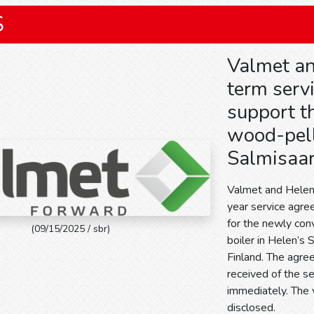
S
Valmet an
term serv
support t
wood-pelle
Salmisaar
Valmet and Helen
year service agr
for the newly co
(09/15/2025 / sbr)
boiler in Helen’s 
Finland. The agre
received of the se
immediately. The 
disclosed.