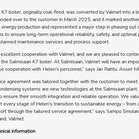
 K7 boiler, originally coal-fired, was converted by Valmet into a b
anded over to the customer in March 2025, and it marked anothe
 energy production and represented a major step in phasing out co
 to ensure long-term operational reliability, safety, and optimal
 planned maintenance services and process support.
excellent cooperation with Valmet, and we are pleased to contin
the Salmisaari K7 boiler. At Salmisaari, Valmet will have an impor
ose cooperation with Helen’s personnel,” says Jari Rahtu, Asset M
ce agreement was tailored together with the customer to meet t
condensing systems are new technologies at the Salmisaari plant
p ensure their smooth integration and reliable operation. We valu
at every stage of Helen’s transition to sustainable energy – from d
port through the tailored service agreement,” says Sampo Smolan
land, Valmet.
hnical information