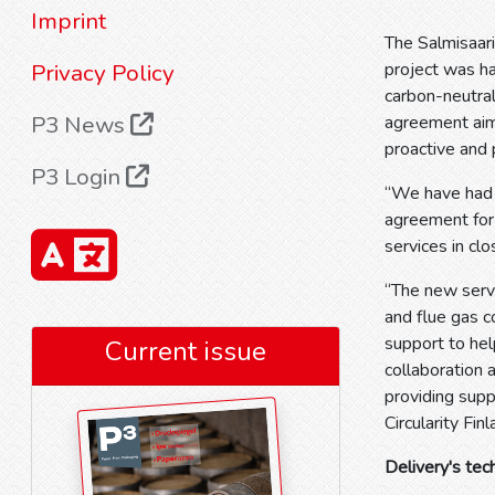
Imprint
The Salmisaari
Privacy Policy
project was h
carbon-neutral
P3 News
agreement aims
proactive and
P3 Login
“We have had 
agreement for 
services in cl
“The new servi
and flue gas 
support to hel
Current issue
collaboration 
providing sup
Circularity Fin
Delivery's tec