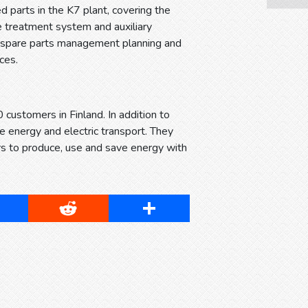
 parts in the K7 plant, covering the
e treatment system and auxiliary
nd spare parts management planning and
ces.
 customers in Finland. In addition to
le energy and electric transport. They
s to produce, use and save energy with
cebook
Reddit
Share