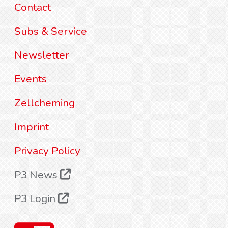
Contact
Subs & Service
Newsletter
Events
Zellcheming
Imprint
Privacy Policy
P3 News
P3 Login