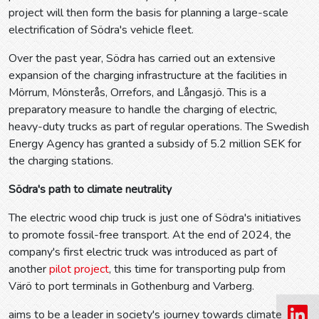
project will then form the basis for planning a large-scale
electrification of Södra's vehicle fleet.
Over the past year, Södra has carried out an extensive
expansion of the charging infrastructure at the facilities in
Mörrum, Mönsterås, Orrefors, and Långasjö. This is a
preparatory measure to handle the charging of electric,
heavy-duty trucks as part of regular operations. The Swedish
Energy Agency has granted a subsidy of 5.2 million SEK for
the charging stations.
Södra's path to climate neutrality
The electric wood chip truck is just one of Södra's initiatives
to promote fossil-free transport. At the end of 2024, the
company's first electric truck was introduced as part of
another
pilot project
, this time for transporting pulp from
Värö to port terminals in Gothenburg and Varberg.
aims to be a leader in society's journey towards climate