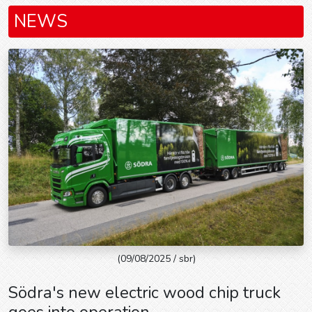
NEWS
(09/08/2025 / sbr)
Södra's new electric wood chip truck
goes into operation