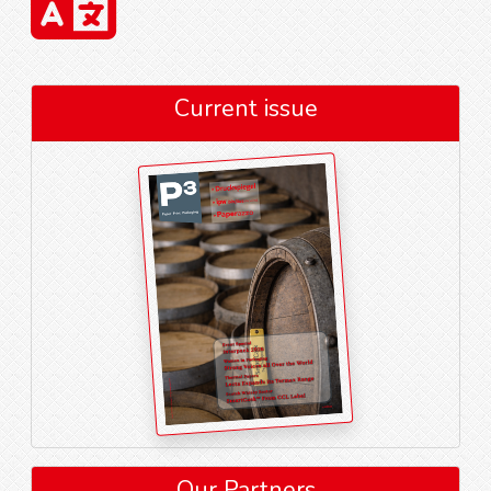
Current issue
Our Partners