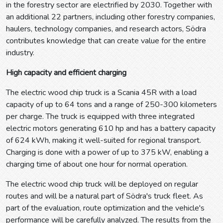
in the forestry sector are electrified by 2030. Together with
an additional 22 partners, including other forestry companies,
haulers, technology companies, and research actors, Södra
contributes knowledge that can create value for the entire
industry.
High capacity and efficient charging
The electric wood chip truck is a Scania 45R with a load
capacity of up to 64 tons and a range of 250-300 kilometers
per charge. The truck is equipped with three integrated
electric motors generating 610 hp and has a battery capacity
of 624 kWh, making it well-suited for regional transport.
Charging is done with a power of up to 375 kW, enabling a
charging time of about one hour for normal operation.
The electric wood chip truck will be deployed on regular
routes and will be a natural part of Södra's truck fleet. As
part of the evaluation, route optimization and the vehicle's
performance will be carefully analyzed. The results from the