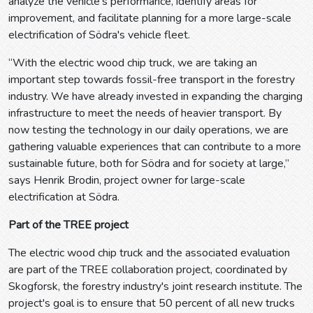
analyze the vehicle's performance, identify areas for
improvement, and facilitate planning for a more large-scale
electrification of Södra's vehicle fleet.
“With the electric wood chip truck, we are taking an
important step towards fossil-free transport in the forestry
industry. We have already invested in expanding the charging
infrastructure to meet the needs of heavier transport. By
now testing the technology in our daily operations, we are
gathering valuable experiences that can contribute to a more
sustainable future, both for Södra and for society at large,”
says Henrik Brodin, project owner for large-scale
electrification at Södra.
Part of the TREE project
The electric wood chip truck and the associated evaluation
are part of the TREE collaboration project, coordinated by
Skogforsk, the forestry industry's joint research institute. The
project's goal is to ensure that 50 percent of all new trucks