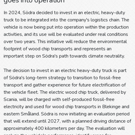
In 2024, Södra decided to invest in an electric, heavy-duty
truck to be integrated into the company's logistics chain. The
vehicle is now being put into operation within the production
activities, and its use will be evaluated under real conditions
over two years. This initiative will reduce the environmental
footprint of wood chip transports and represents an
important step on Södra's path towards climate neutrality.
The decision to invest in an electric heavy-duty truck is part
of Södra's long-term strategy to transition to fossil-free
transport and gather experience for future electrification of
the vehicle fleet. The electric wood chip truck, delivered by
Scania, will be charged with self-produced fossil-free
electricity and used for wood chip transports in Blekinge and
eastern Småland. Södra is now initiating an evaluation period
that will extend until 2027, with a planned driving distance of
approximately 400 kilometers per day. The evaluation will