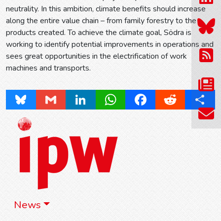
neutrality. In this ambition, climate benefits should increase
along the entire value chain – from family forestry to the
products created. To achieve the climate goal, Södra is
working to identify potential improvements in operations and
sees great opportunities in the electrification of work
machines and transports.
Bluesky
Gmail
LinkedIn
WhatsApp
Facebook
Reddit
Share
News