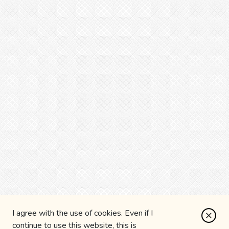
I agree with the use of cookies. Even if I
continue to use this website, this is