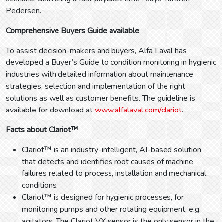
Pedersen.
Comprehensive Buyers Guide available
To assist decision-makers and buyers, Alfa Laval has
developed a Buyer’s Guide to condition monitoring in hygienic
industries with detailed information about maintenance
strategies, selection and implementation of the right
solutions as well as customer benefits. The guideline is
available for download at
www.alfalaval.com/clariot
.
Facts about Clariot™
Clariot™ is an industry-intelligent, AI-based solution
that detects and identifies root causes of machine
failures related to process, installation and mechanical
conditions.
Clariot™ is designed for hygienic processes, for
monitoring pumps and other rotating equipment, e.g.
agitators. The Clariot VX sensor is the only sensor in the