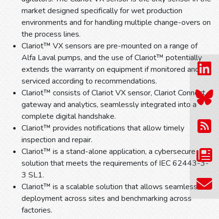
market designed specifically for wet production
environments and for handling multiple change-overs on
the process lines.
Clariot™ VX sensors are pre-mounted on a range of
Alfa Laval pumps, and the use of Clariot™ potentially
extends the warranty on equipment if monitored and
serviced according to recommendations.
Clariot™ consists of Clariot VX sensor, Clariot Connect
gateway and analytics, seamlessly integrated into a
complete digital handshake.
Clariot™ provides notifications that allow timely
inspection and repair.
Clariot™ is a stand-alone application, a cybersecure
solution that meets the requirements of IEC 62443-3-
3 SL1.
Clariot™ is a scalable solution that allows seamless
deployment across sites and benchmarking across
factories.