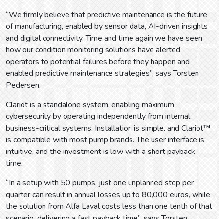
“We firmly believe that predictive maintenance is the future
of manufacturing, enabled by sensor data, AI-driven insights
and digital connectivity. Time and time again we have seen
how our condition monitoring solutions have alerted
operators to potential failures before they happen and
enabled predictive maintenance strategies”, says Torsten
Pedersen.
Clariot is a standalone system, enabling maximum
cybersecurity by operating independently from internal
business-critical systems. Installation is simple, and Clariot™
is compatible with most pump brands. The user interface is
intuitive, and the investment is low with a short payback
time.
“In a setup with 50 pumps, just one unplanned stop per
quarter can result in annual losses up to 80,000 euros, while
the solution from Alfa Laval costs less than one tenth of that
scenario, delivering a fast payback time”, says Torsten