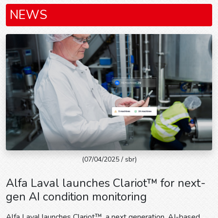
NEWS
(07/04/2025 / sbr)
Alfa Laval launches Clariot™ for next-
gen AI condition monitoring
Alfa Laval launches Clariot™, a next generation, AI-based