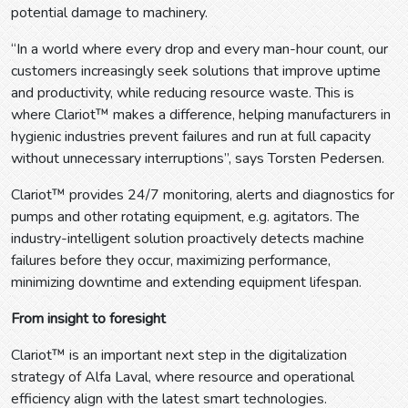
potential damage to machinery.
“In a world where every drop and every man-hour count, our
customers increasingly seek solutions that improve uptime
and productivity, while reducing resource waste. This is
where Clariot™ makes a difference, helping manufacturers in
hygienic industries prevent failures and run at full capacity
without unnecessary interruptions”, says Torsten Pedersen.
Clariot™ provides 24/7 monitoring, alerts and diagnostics for
pumps and other rotating equipment, e.g. agitators. The
industry-intelligent solution proactively detects machine
failures before they occur, maximizing performance,
minimizing downtime and extending equipment lifespan.
From insight to foresight
Clariot™ is an important next step in the digitalization
strategy of Alfa Laval, where resource and operational
efficiency align with the latest smart technologies.