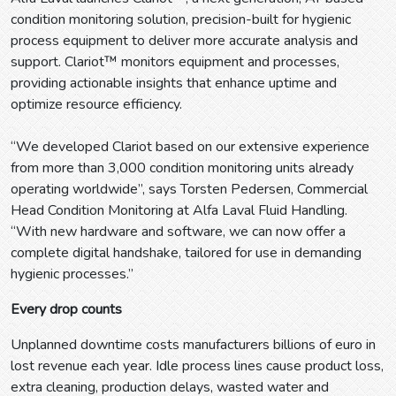
condition monitoring solution, precision-built for hygienic
process equipment to deliver more accurate analysis and
support. Clariot™ monitors equipment and processes,
providing actionable insights that enhance uptime and
optimize resource efficiency.
“We developed Clariot based on our extensive experience
from more than 3,000 condition monitoring units already
operating worldwide”, says Torsten Pedersen, Commercial
Head Condition Monitoring at Alfa Laval Fluid Handling.
“With new hardware and software, we can now offer a
complete digital handshake, tailored for use in demanding
hygienic processes.”
Every drop counts
Unplanned downtime costs manufacturers billions of euro in
lost revenue each year. Idle process lines cause product loss,
extra cleaning, production delays, wasted water and