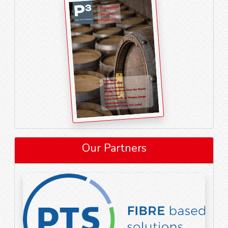
Our Partners