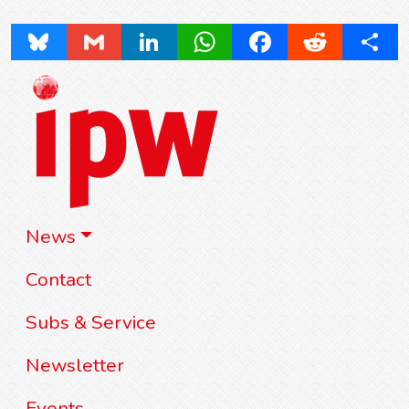
Bluesky
Gmail
LinkedIn
WhatsApp
Facebook
Reddit
Share
News
Contact
Subs & Service
Newsletter
Events