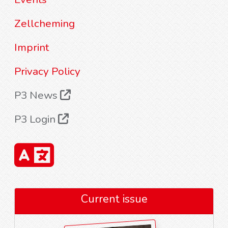
Zellcheming
Imprint
Privacy Policy
P3 News
P3 Login
Current issue