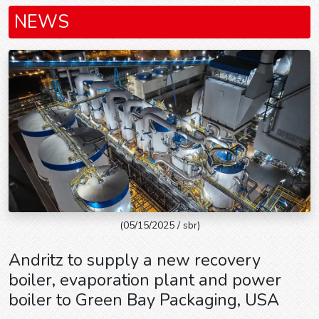
NEWS
(05/15/2025 / sbr)
Andritz to supply a new recovery
boiler, evaporation plant and power
boiler to Green Bay Packaging, USA