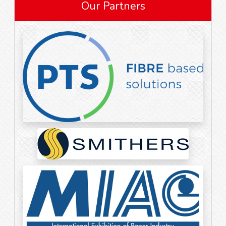
Our Partners