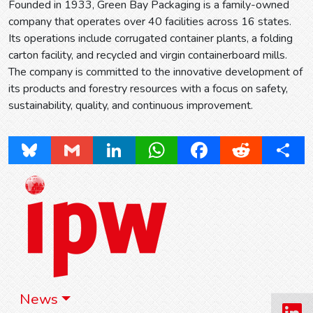
Founded in 1933, Green Bay Packaging is a family-owned
company that operates over 40 facilities across 16 states.
Its operations include corrugated container plants, a folding
carton facility, and recycled and virgin containerboard mills.
The company is committed to the innovative development of
its products and forestry resources with a focus on safety,
sustainability, quality, and continuous improvement.
Bluesky
Gmail
LinkedIn
WhatsApp
Facebook
Reddit
Share
News