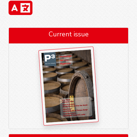
Current issue