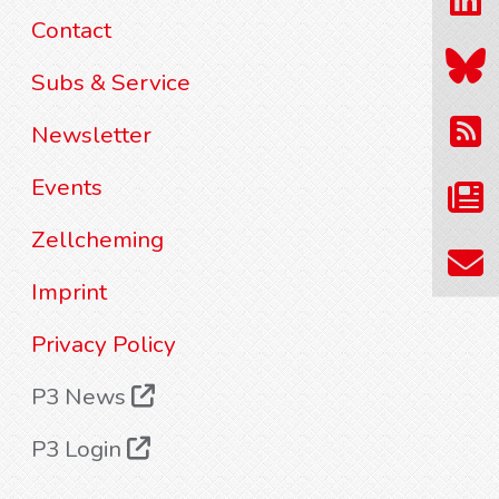
Contact
Subs & Service
Newsletter
Events
Zellcheming
Imprint
Privacy Policy
P3 News
P3 Login