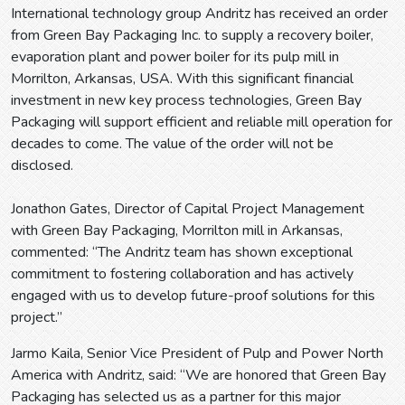
International technology group Andritz has received an order
from Green Bay Packaging Inc. to supply a recovery boiler,
evaporation plant and power boiler for its pulp mill in
Morrilton, Arkansas, USA. With this significant financial
investment in new key process technologies, Green Bay
Packaging will support efficient and reliable mill operation for
decades to come. The value of the order will not be
disclosed.
Jonathon Gates, Director of Capital Project Management
with Green Bay Packaging, Morrilton mill in Arkansas,
commented: “The Andritz team has shown exceptional
commitment to fostering collaboration and has actively
engaged with us to develop future-proof solutions for this
project.”
Jarmo Kaila, Senior Vice President of Pulp and Power North
America with Andritz, said: “We are honored that Green Bay
Packaging has selected us as a partner for this major