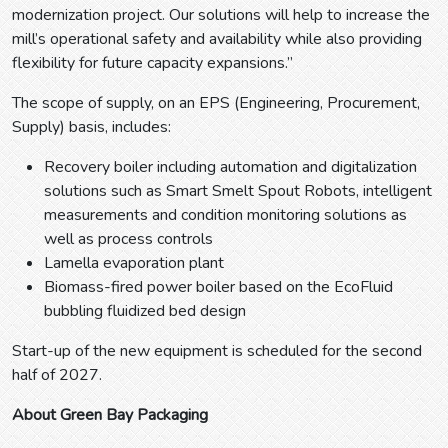
modernization project. Our solutions will help to increase the
mill’s operational safety and availability while also providing
flexibility for future capacity expansions.”
The scope of supply, on an EPS (Engineering, Procurement,
Supply) basis, includes:
Recovery boiler including automation and digitalization
solutions such as Smart Smelt Spout Robots, intelligent
measurements and condition monitoring solutions as
well as process controls
Lamella evaporation plant
Biomass-fired power boiler based on the EcoFluid
bubbling fluidized bed design
Start-up of the new equipment is scheduled for the second
half of 2027.
About Green Bay Packaging