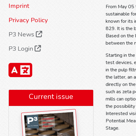
Imprint
From May 05 t
sustainable fo
Privacy Policy
known for its 
829. It is the
P3 News
Based on the l
between the 
P3 Login
Starting in th
test devices, 
in the pulp fil
the latter, an
directly on t
such as zeta p
Current issue
mills can opti
the possibility
Interested vis
Potential Mea
Stage.