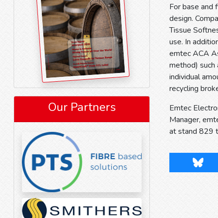
For base and f
design. Compar
Tissue Softnes
use. In additi
emtec ACA Ash 
method) such a
individual amo
recycling brok
Our Partners
Emtec Electron
Manager, emte
at stand 829 
Blues