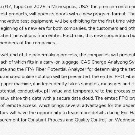
o 07, TappiCon 2025 in Minneapolis, USA, the premier conference
rest products, will open its doors with a new program format. T
innovative test equipment, will be exhibiting for the first time w
 beginning of a new era for both companies, the customers and oth
atest innovations from emtec Electronic, this new cooperation bu
members of the companies.
e wet end of the papermaking process, the companies will present
each of which fits in a carry-on luggage: CAS Charge Analyzing S
trate and the FPA Fiber Potential Analyzer for determining the zeta
 automated online solution will be presented: the emtec FPO Fiber
he paper machine, it independently takes samples, measures and 
otential, conductivity, pH value and temperature to the process co
onally share this data with a secure data cloud. The emtec FPO 
 of remote access, which brings several advantages for the paper mil
itors will have the opportunity to learn more details during Eri
surement for Constant Process and Quality Control” on Wednesd