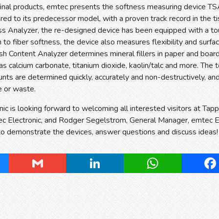
inal products, emtec presents the softness measuring device TSA
ed to its predecessor model, with a proven track record in the t
s Analyzer, the re-designed device has been equipped with a to
on to fiber softness, the device also measures flexibility and surf
Content Analyzer determines mineral fillers in paper and board
s calcium carbonate, titanium dioxide, kaolin/talc and more. The to
unts are determined quickly, accurately and non-destructively, and
e or waste.
ic is looking forward to welcoming all interested visitors at Ta
c Electronic, and Rodger Segelstrom, General Manager, emtec Ele
to demonstrate the devices, answer questions and discuss ideas!
ky
Gmail
LinkedIn
WhatsApp
Fa