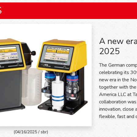
S
A new era
2025
The German comp
celebrating its 30t
new era in the No
together with th
America LLC at T
collaboration was 
innovation, close 
flexible, fast and
(04/16/2025 / sbr)