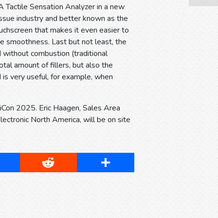
 Tactile Sensation Analyzer in a new
issue industry and better known as the
uchscreen that makes it even easier to
ace smoothness. Last but not least, the
 without combustion (traditional
tal amount of fillers, but also the
 is very useful, for example, when
ppiCon 2025. Eric Haagen, Sales Area
ctronic North America, will be on site
cebook
Reddit
Share