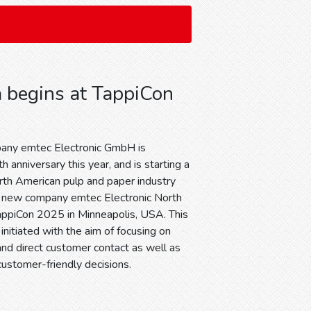
 begins at TappiCon
any emtec Electronic GmbH is
h anniversary this year, and is starting a
rth American pulp and paper industry
e new company emtec Electronic North
appiCon 2025 in Minneapolis, USA. This
initiated with the aim of focusing on
and direct customer contact as well as
 customer-friendly decisions.