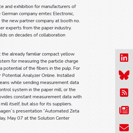
 and exhibition for manufacturers of
he German company emtec Electronic,
ith the new partner company at booth no.
er experts from the paper industry.
ilds on decades of collaboration
 the already familiar compact yellow
ystem for measuring the particle charge
 potential of the fibers in the pulp. For
 Potential Analyzer Online. Installed
cleans while sending measurement data
ntrol system in the paper mill, or the
provides constant measurement data with
l itself, but also for its suppliers.
c Haagen´s presentation “Automated Zeta
ay, May 07 at the Solution Center