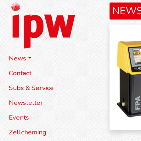
NEW
News
Contact
Subs & Service
Newsletter
Events
Zellcheming