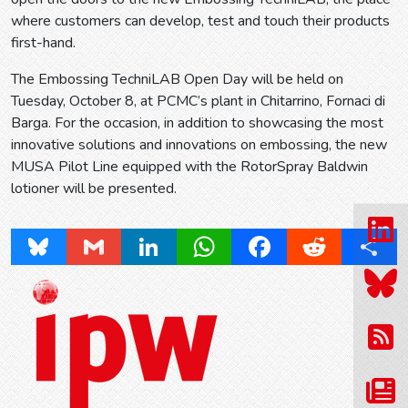
where customers can develop, test and touch their products
first-hand.
The Embossing TechniLAB Open Day will be held on
Tuesday, October 8, at PCMC’s plant in Chitarrino, Fornaci di
Barga. For the occasion, in addition to showcasing the most
innovative solutions and innovations on embossing, the new
MUSA Pilot Line equipped with the RotorSpray Baldwin
lotioner will be presented.
Bluesky
Gmail
LinkedIn
WhatsApp
Facebook
Reddit
Share