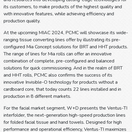
its customers, to make products of the highest quality and
with innovative features, while achieving efficiency and
production quality.
At the upcoming MIAC 2024, PCMC will showcase its wide-
ranging tissue converting lines offer by illustrating its pre-
configured Mia Concept solutions for BRT and HHT products.
The range of lines for Mia rolls can offer an innovative
combination of complete, pre-configured and balanced
solutions for quick commissioning. And in the realm of BRT
and HHT rolls, PCMC also confirms the success of its
innovative Invisible-O technology for products without a
cardboard core, that today counts 22 lines installed and in
production in 8 different markets.
For the facial market segment, W+D presents the Ventus-TI
interfolder, the next-generation high-speed production lines
for folded facial tissue and hand towels. Designed for high
performance and operational efficiency, Ventus-TI maximizes