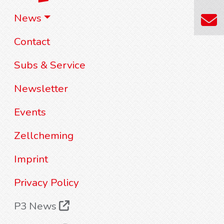
News
Contact
Subs & Service
Newsletter
Events
Zellcheming
Imprint
Privacy Policy
P3 News