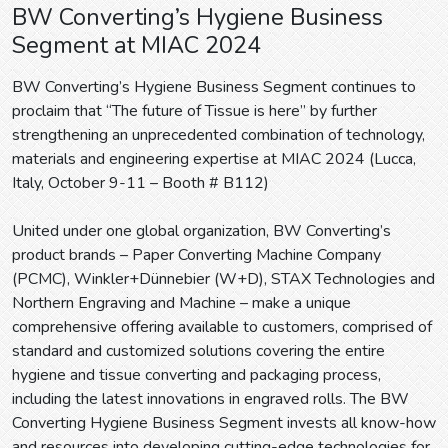
BW Converting’s Hygiene Business
Segment at MIAC 2024
BW Converting’s Hygiene Business Segment continues to
proclaim that “The future of Tissue is here” by further
strengthening an unprecedented combination of technology,
materials and engineering expertise at MIAC 2024 (Lucca,
Italy, October 9-11 – Booth # B112)
United under one global organization, BW Converting’s
product brands – Paper Converting Machine Company
(PCMC), Winkler+Dünnebier (W+D), STAX Technologies and
Northern Engraving and Machine – make a unique
comprehensive offering available to customers, comprised of
standard and customized solutions covering the entire
hygiene and tissue converting and packaging process,
including the latest innovations in engraved rolls. The BW
Converting Hygiene Business Segment invests all know-how
and resources into developing cutting-edge technologies for