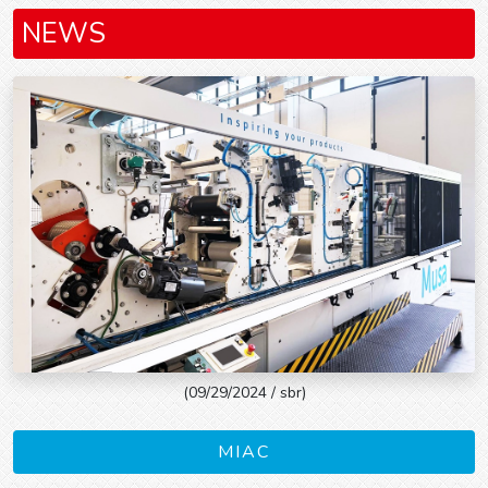
NEWS
(09/29/2024 / sbr)
MIAC