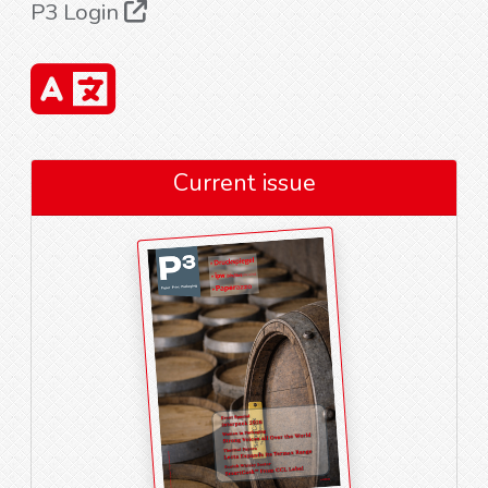
P3 Login
Current issue