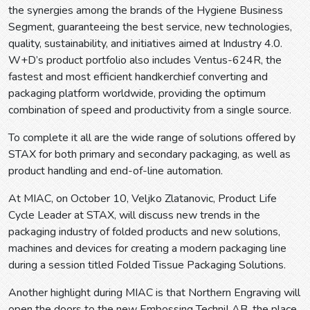
the synergies among the brands of the Hygiene Business
Segment, guaranteeing the best service, new technologies,
quality, sustainability, and initiatives aimed at Industry 4.0.
W+D’s product portfolio also includes Ventus-624R, the
fastest and most efficient handkerchief converting and
packaging platform worldwide, providing the optimum
combination of speed and productivity from a single source.
To complete it all are the wide range of solutions offered by
STAX for both primary and secondary packaging, as well as
product handling and end-of-line automation.
At MIAC, on October 10, Veljko Zlatanovic, Product Life
Cycle Leader at STAX, will discuss new trends in the
packaging industry of folded products and new solutions,
machines and devices for creating a modern packaging line
during a session titled Folded Tissue Packaging Solutions.
Another highlight during MIAC is that Northern Engraving will
open the doors to the new Embossing TechniLAB, the place