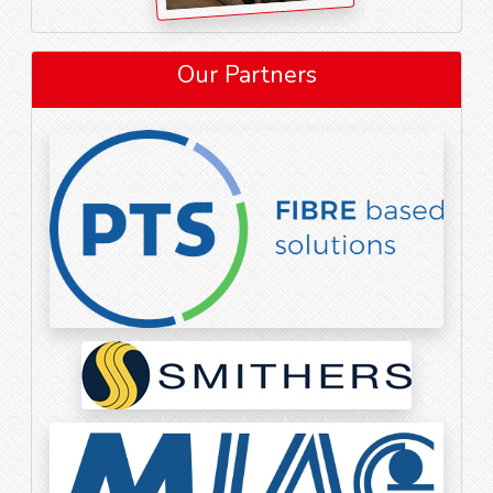
Our Partners