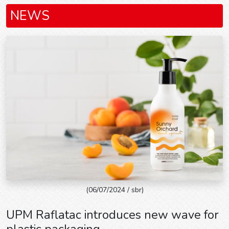
NEWS
(06/07/2024 / sbr)
UPM Raflatac introduces new wave for
plastic packaging