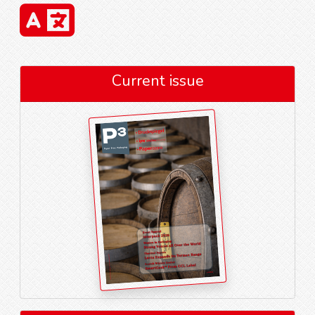
Current issue