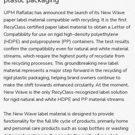
UPM Raflatac has announced the launch of its New Wave
paper label material compatible with recycling. It is the first
RecyClass certified paper label material to obtain a Letter of
Compatibility for use on rigid high-density polyethylene
(HDPE) and polypropylene (PP) containers. The test results
confirm the compatibility even for natural and white material
streams, which require the highest purity of recyclate from
the recycling processes. This groundbreaking new label
material represents a major step forward in the recycling of
rigid plastic packaging, helping brand owners continue to
make the shift towards enhanced circularity. At the moment,
New Wave is the only RecyClass-recognized label solution
for rigid natural and white HDPE and PP material streams.
The New Wave label material is designed to provide
functionality for the full life cycle of products, primarily home
and personal care products such as soap bottles or washing