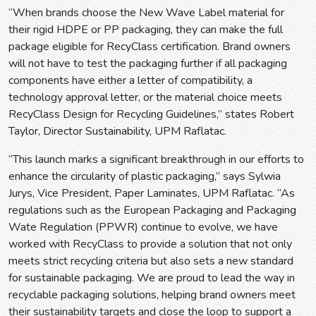
“When brands choose the New Wave Label material for
their rigid HDPE or PP packaging, they can make the full
package eligible for RecyClass certification. Brand owners
will not have to test the packaging further if all packaging
components have either a letter of compatibility, a
technology approval letter, or the material choice meets
RecyClass Design for Recycling Guidelines,” states Robert
Taylor, Director Sustainability, UPM Raflatac.
“This launch marks a significant breakthrough in our efforts to
enhance the circularity of plastic packaging,” says Sylwia
Jurys, Vice President, Paper Laminates, UPM Raflatac. “As
regulations such as the European Packaging and Packaging
Wate Regulation (PPWR) continue to evolve, we have
worked with RecyClass to provide a solution that not only
meets strict recycling criteria but also sets a new standard
for sustainable packaging. We are proud to lead the way in
recyclable packaging solutions, helping brand owners meet
their sustainability targets and close the loop to support a