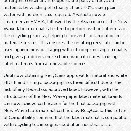
detergent containers. It supports the purity of recycled
materials by washing off cleanly at just 40°C using plain
water with no chemicals required. Available now to
customers in EMEIA, followed by the Asian market, the New
Wave label material is tested to perform without fiberloss in
the recycling process, helping to prevent contamination in
material streams. This ensures the resulting recyclate can be
used again in new packaging without compromising on quality
and gives producers more choice when it comes to using
label materials from a renewable source.
Until now, obtaining RecyClass approval for natural and white
HDPE and PP rigid packaging has been difficult due to the
lack of any RecyClass approved label. However, with the
introduction of the New Wave paper label material, brands
can now achieve certification for the final packaging with
New Wave label material certified by RecyClass. This Letter
of Compatibility confirms that the label material is compatible
with recycling technologies used at an industrial scale.