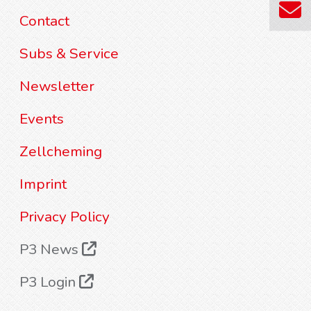
Contact
Subs & Service
Newsletter
Events
Zellcheming
Imprint
Privacy Policy
P3 News
P3 Login