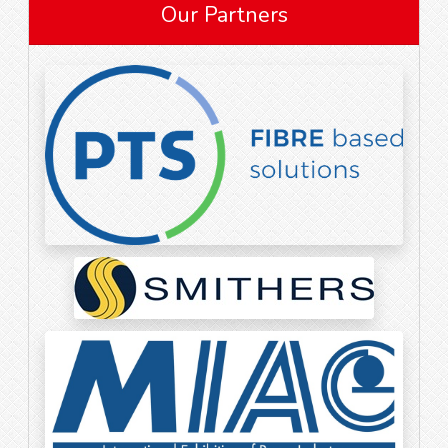
Our Partners