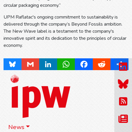
circular packaging economy.”
UPM Raflatac's ongoing commitment to sustainability is
delivered through the company’s Beyond Fossils ambition.
The New Wave label is a testament to the company's
innovative spirit and its dedication to the principles of circular
economy.
Bluesky
Gmail
LinkedIn
WhatsApp
Facebook
Reddit
Share
News