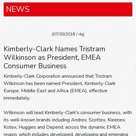
NEWS
(07/30/2018 / rkj)
Kimberly-Clark Names Tristram
Wilkinson as President, EMEA
Consumer Business
Kimberly-Clark Corporation announced that Tristram
Wilkinson has been named President, Kimberly-Clark
Europe, Middle East and Africa (EMEA), effective
immediately.
Wilkinson will lead Kimberly-Clark's consumer business, with
its well-known brands including Andrex, Scottex, Kleenex,
Kotex, Huggies and Depend, across the dynamic EMEA
region, which includes developed, developing and emerging