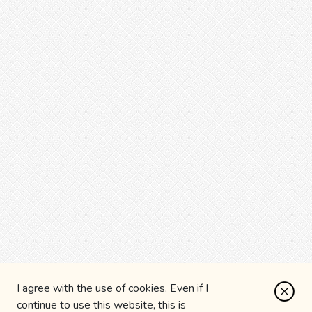
I agree with the use of cookies. Even if I
continue to use this website, this is