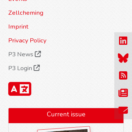
Zellcheming
Imprint
Privacy Policy
P3 News
P3 Login
Current issue