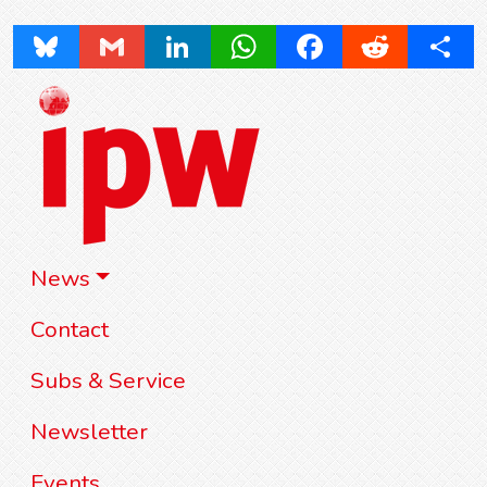
Bluesky
Gmail
LinkedIn
WhatsApp
Facebook
Reddit
Share
News
Contact
Subs & Service
Newsletter
Events