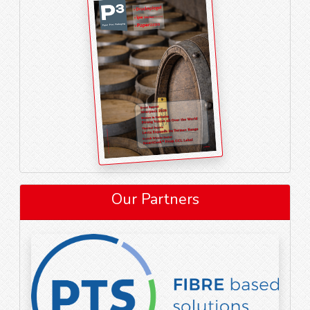
Our Partners