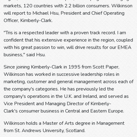
markets, 120 countries with 2.2 billion consumers. Wilkinson
will report to Michael Hsu, President and Chief Operating
Officer, Kimberly-Clark.
"Tris is a respected leader with a proven track record. I am
confident that his extensive experience in the region, coupled
with his great passion to win, will drive results for our EMEA
business," said Hsu.
Since joining Kimberly-Clark in 1995 from Scott Paper,
Wilkinson has worked in successive leadership roles in
marketing, customer and general management across each of
the company's categories. He has previously led the
company's operations in the U.K. and Ireland, and served as
Vice President and Managing Director of Kimberly-
Clark's consumer business in Central and Eastern Europe.
Wilkinson holds a Master of Arts degree in Management
from St. Andrews University, Scotland.