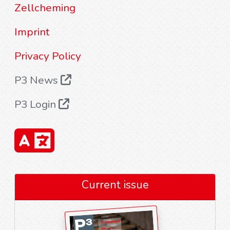
Zellcheming
Imprint
Privacy Policy
P3 News
P3 Login
Current issue