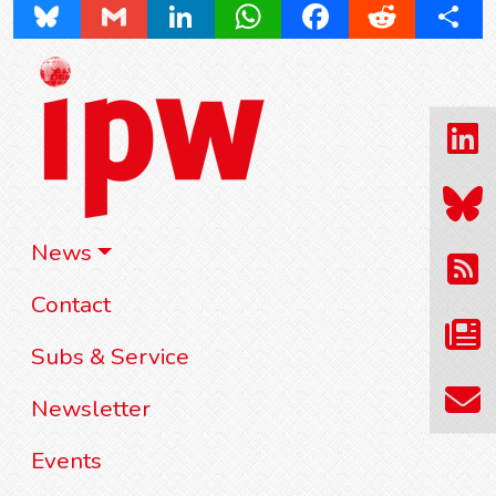
Bluesky
Gmail
LinkedIn
WhatsApp
Facebook
Reddit
Share
News
Contact
Subs & Service
Newsletter
Events