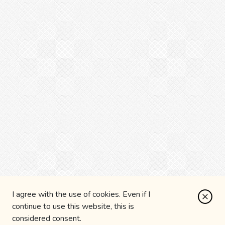
I agree with the use of cookies. Even if I
continue to use this website, this is
considered consent.