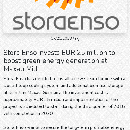
(07/20/2018 / rkj)
Stora Enso invests EUR 25 million to
boost green energy generation at
Maxau Mill
Stora Enso has decided to install a new steam turbine with a
closed-loop cooling system and additional biomass storage
at its mill in Maxau, Germany. The investment cost is
approximately EUR 25 million and implementation of the
project is scheduled to start during the third quarter of 2018
with completion in 2020.
Stora Enso wants to secure the long-term profitable energy