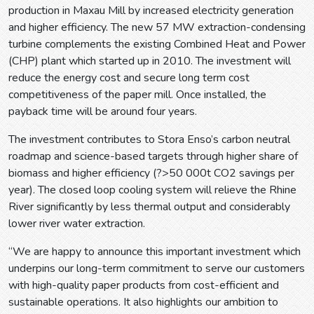
production in Maxau Mill by increased electricity generation
and higher efficiency. The new 57 MW extraction-condensing
turbine complements the existing Combined Heat and Power
(CHP) plant which started up in 2010. The investment will
reduce the energy cost and secure long term cost
competitiveness of the paper mill. Once installed, the
payback time will be around four years.
The investment contributes to Stora Enso’s carbon neutral
roadmap and science-based targets through higher share of
biomass and higher efficiency (?>50 000t CO2 savings per
year). The closed loop cooling system will relieve the Rhine
River significantly by less thermal output and considerably
lower river water extraction.
“We are happy to announce this important investment which
underpins our long-term commitment to serve our customers
with high-quality paper products from cost-efficient and
sustainable operations. It also highlights our ambition to