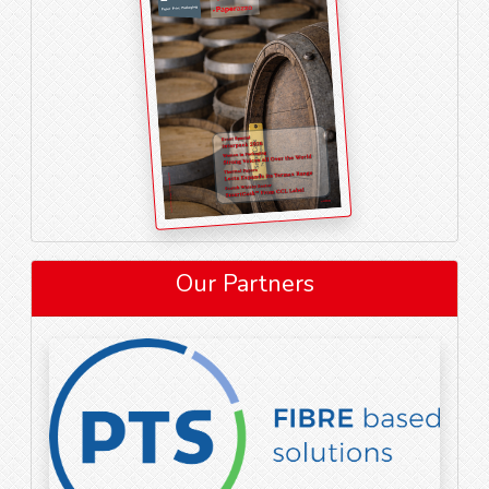
Our Partners