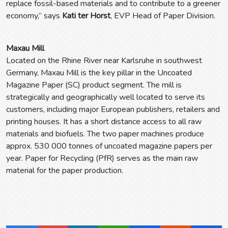
replace fossil-based materials and to contribute to a greener
economy,” says
Kati ter Horst
, EVP Head of Paper Division.
Maxau Mill
Located on the Rhine River near Karlsruhe in southwest
Germany, Maxau Mill is the key pillar in the Uncoated
Magazine Paper (SC) product segment. The mill is
strategically and geographically well located to serve its
customers, including major European publishers, retailers and
printing houses. It has a short distance access to all raw
materials and biofuels. The two paper machines produce
approx. 530 000 tonnes of uncoated magazine papers per
year. Paper for Recycling (PfR) serves as the main raw
material for the paper production.