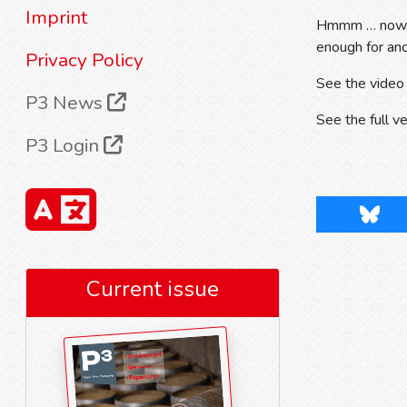
Imprint
Hmmm … now tha
enough for an
Privacy Policy
See the video
P3 News
See the full v
P3 Login
Blues
Current issue