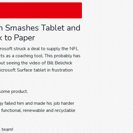
h Smashes Tablet and
 to Paper
rosoft struck a deal to supply the NFL
ts as a coaching tool. This probably has
t seeing the video of Bill Belichick
rosoft Surface tablet in frustration
esome product.
ogy failed him and made his job harder
 functional, renewable and recyclable
l team!