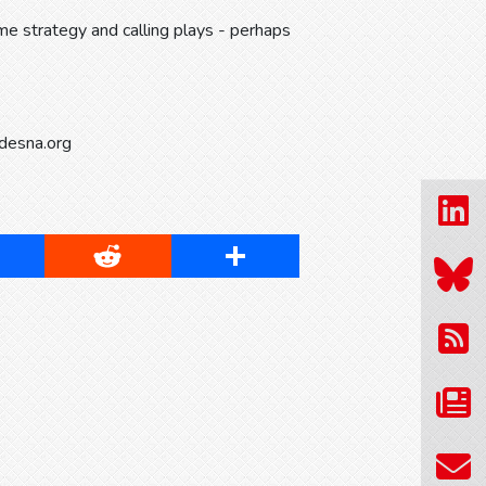
e strategy and calling plays - perhaps
idesna.org
cebook
Reddit
Share