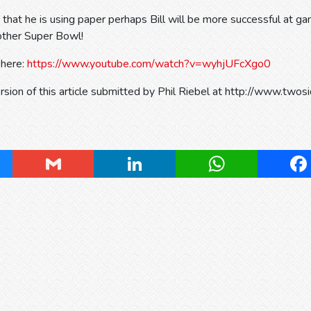
t he is using paper perhaps Bill will be more successful at gam
other Super Bowl!
 here:
https://www.youtube.com/watch?v=wyhjUFcXgo0
ersion of this article submitted by Phil Riebel at http://www.twos
ky
Gmail
LinkedIn
WhatsApp
Fa