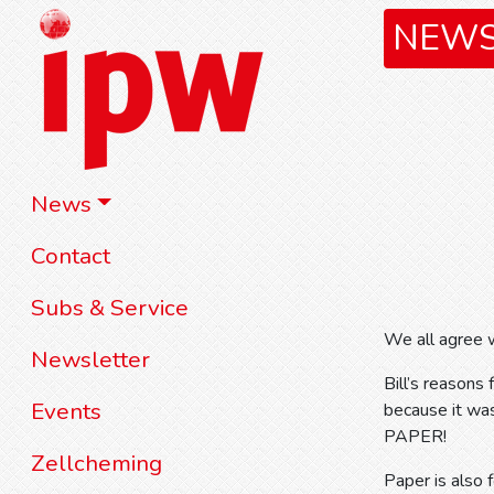
NEW
News
Contact
Subs & Service
We all agree w
Newsletter
Bill’s reasons
Events
because it was
PAPER!
Zellcheming
Paper is also 