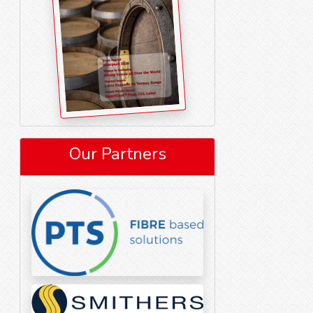
Our Partners