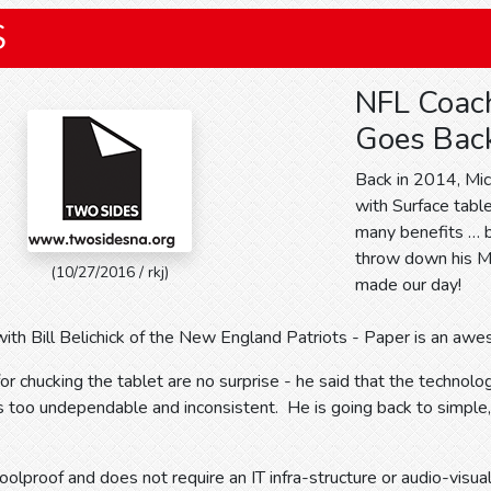
S
NFL Coac
Goes Back
Back in 2014, Mic
with Surface table
many benefits … bu
throw down his Mic
(10/27/2016 / rkj)
made our day!
ith Bill Belichick of the New England Patriots - Paper is an aw
 for chucking the tablet are no surprise - he said that the technol
 too undependable and inconsistent. He is going back to simple,
foolproof and does not require an IT infra-structure or audio-visua