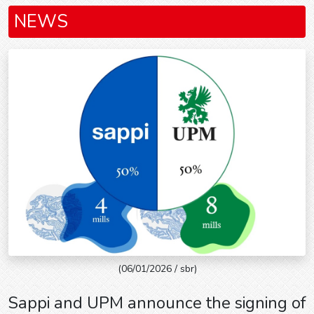
NEWS
(06/01/2026 / sbr)
Sappi and UPM announce the signing of