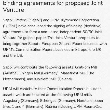
binding agreements for proposed Joint
Venture
Sappi Limited (“Sappi”) and UPM-Kymmene Corporation
(“UPM”) have announced the signing of binding (definitive)
agreements to form a non-listed, independent 50/50 Joint
Venture for graphic paper. This Joint Venture proposes to
bring together Sappi’s European Graphic Paper business with
UPM’s Communication Papers business in Europe, the UK
and the US.
Sappi will contribute the following assets: Gratkorn Mill
(Austria); Ehingen Mill (Germany), Maastricht Mill (The
Netherlands), and Kirkniemi Mill (Finland).
UPM will contribute their Communication Papers business
assets which are located at the following UPM mills:
Augsburg (Germany), Schongau (Germany), Nordland paper
lines 1 and 4 (Germany), Rauma including UPM RaumaCell