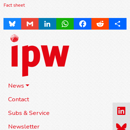
Fact sheet
Bluesky
Gmail
LinkedIn
WhatsApp
Facebook
Reddit
Share
News
Contact
Subs & Service
Newsletter