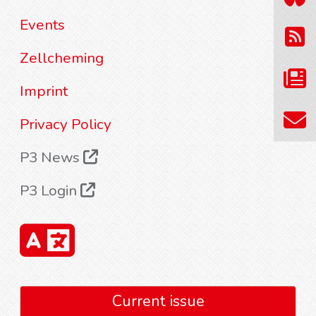
Events
Zellcheming
Imprint
Privacy Policy
P3 News
P3 Login
Current issue