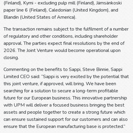
(Finland), Kymi - excluding pulp mill (Finland), Jämsänkoski
paper line 6 (Finland), Caledonian (United Kingdom), and
Blandin (United States of America).
The transaction remains subject to the fulfilment of a number
of regulatory and other conditions, including shareholder
approval. The parties expect final resolutions by the end of
2026. The Joint Venture would become operational upon
closing.
Commenting on the benefits to Sappi, Steve Binnie, Sappi
Limited CEO said: “Sappi is very excited by the potential that
this joint venture, if approved, will bring. We have been
searching for a solution to secure a long-term profitable
future for our European business. This innovative partnership
with UPM will deliver a focused business bringing the best
assets and people together to create a strong future which
can ensure sustained support for our customers and can also
ensure that the European manufacturing base is protected.”