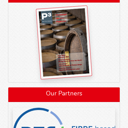
Our Partners