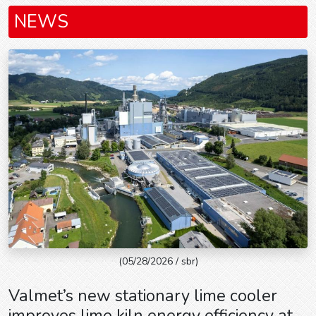
NEWS
(05/28/2026 / sbr)
Valmet’s new stationary lime cooler
improves lime kiln energy efficiency at