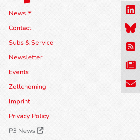
News
Contact
Subs & Service
Newsletter
Events
Zellcheming
Imprint
Privacy Policy
P3 News