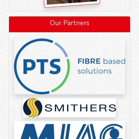
Our Partners