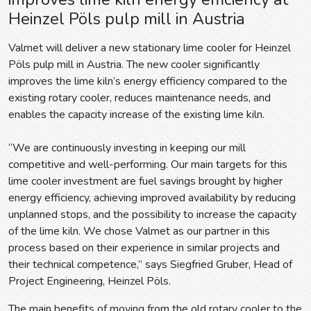
Heinzel Pöls pulp mill in Austria
Valmet will deliver a new stationary lime cooler for Heinzel
Pöls pulp mill in Austria. The new cooler significantly
improves the lime kiln’s energy efficiency compared to the
existing rotary cooler, reduces maintenance needs, and
enables the capacity increase of the existing lime kiln.
“We are continuously investing in keeping our mill
competitive and well-performing. Our main targets for this
lime cooler investment are fuel savings brought by higher
energy efficiency, achieving improved availability by reducing
unplanned stops, and the possibility to increase the capacity
of the lime kiln. We chose Valmet as our partner in this
process based on their experience in similar projects and
their technical competence,” says Siegfried Gruber, Head of
Project Engineering, Heinzel Pöls.
The main benefits of moving from the old rotary cooler to the