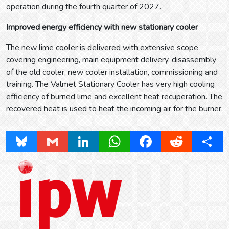
operation during the fourth quarter of 2027.
Improved energy efficiency with new stationary cooler
The new lime cooler is delivered with extensive scope
covering engineering, main equipment delivery, disassembly
of the old cooler, new cooler installation, commissioning and
training. The Valmet Stationary Cooler has very high cooling
efficiency of burned lime and excellent heat recuperation. The
recovered heat is used to heat the incoming air for the burner.
Bluesky
Gmail
LinkedIn
WhatsApp
Facebook
Reddit
Share