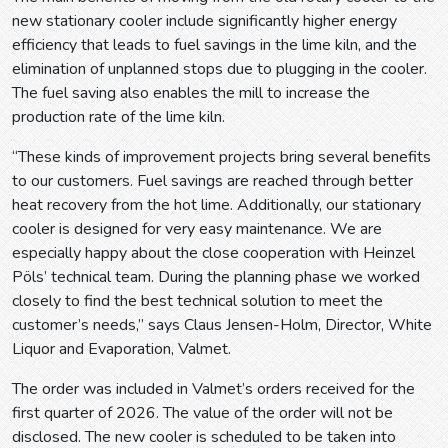
new stationary cooler include significantly higher energy
efficiency that leads to fuel savings in the lime kiln, and the
elimination of unplanned stops due to plugging in the cooler.
The fuel saving also enables the mill to increase the
production rate of the lime kiln.
“These kinds of improvement projects bring several benefits
to our customers. Fuel savings are reached through better
heat recovery from the hot lime. Additionally, our stationary
cooler is designed for very easy maintenance. We are
especially happy about the close cooperation with Heinzel
Pöls’ technical team. During the planning phase we worked
closely to find the best technical solution to meet the
customer’s needs,” says Claus Jensen-Holm, Director, White
Liquor and Evaporation, Valmet.
The order was included in Valmet’s orders received for the
first quarter of 2026. The value of the order will not be
disclosed. The new cooler is scheduled to be taken into