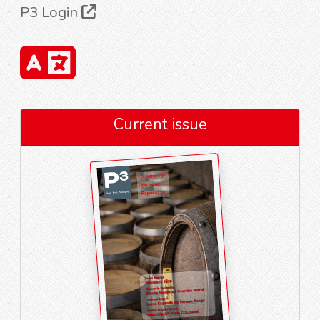
P3 Login
Current issue